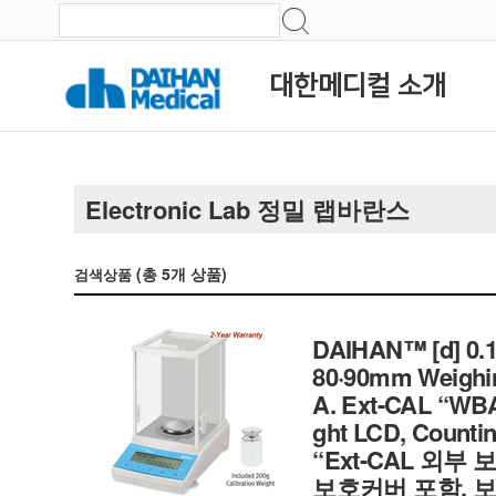
대한메디컬 소개
Electronic Lab 정밀 랩바란스
(총
5
개 상품)
검색상품
DAIHAN™ [d] 0.1m
80·90mm Weighin
A. Ext-CAL “WBA-
ght LCD, Countin
“Ext-CAL 외부
보호커버 포함, 