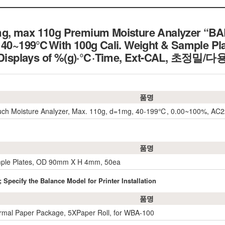
g, max 110g Premium Moisture Analyzer “BA
, 40~199℃With 100g Cali. Weight & Sample Pla
 3 Displays of %(g)·℃·Time, Ext-CAL, 초
품명
ouch Moisture Analyzer, Max. 110g, d=1mg, 40-199℃, 0.00~100%, AC
품명
mple Plates, OD 90mm X H 4mm, 50ea
 Specify the Balance Model for Printer Installation
품명
rmal Paper Package, 5XPaper Roll, for WBA-100