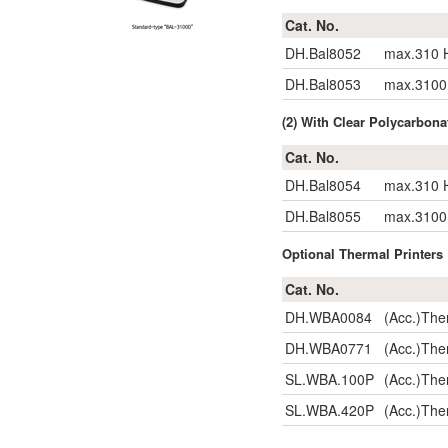
Cat. No.
DH.Bal8052
max.310 H
DH.Bal8053
max.3100 
(2) With Clear Polycar
Cat. No.
DH.Bal8054
max.310 H
DH.Bal8055
max.3100 
Optional Thermal Printers ;
Cat. No.
DH.WBA0084
(Acc.)The
DH.WBA0771
(Acc.)The
SL.WBA.100P
(Acc.)The
SL.WBA.420P
(Acc.)The