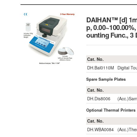
DAIHAN™ [d] 1m
p, 0.00~100.00%
ounting Func.,
Cat. No.
DH.Bal0110M
Digital T
Spare Sample Plates
Cat. No.
DH.Dis8006
(Acc.)Sa
Optional Thermal Printers ;
Cat. No.
DH.WBA0084
(Acc.)The