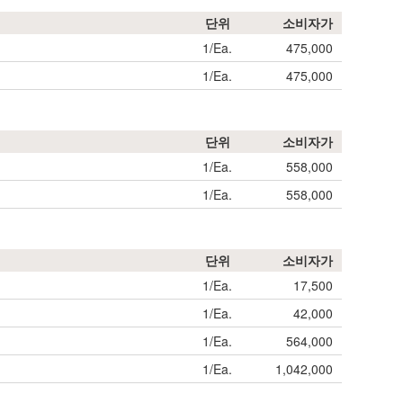
단위
소비자가
1/Ea.
475,000
1/Ea.
475,000
단위
소비자가
1/Ea.
558,000
1/Ea.
558,000
단위
소비자가
1/Ea.
17,500
1/Ea.
42,000
1/Ea.
564,000
1/Ea.
1,042,000