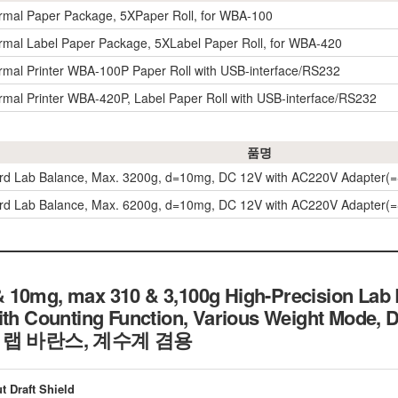
rmal Paper Package, 5XPaper Roll, for WBA-100
rmal Label Paper Package, 5XLabel Paper Roll, for WBA-420
rmal Printer WBA-100P Paper Roll with USB-interface/RS232
rmal Printer WBA-420P, Label Paper Roll with USB-interface/RS232
품명
ard Lab Balance, Max. 3200g, d=10mg, DC 12V with AC220V Adapter
ard Lab Balance, Max. 6200g, d=10mg, DC 12V with AC220V Adapter
 10mg, max 310 & 3,100g High-Precision Lab
ith Counting Function, Various Weight Mode, 
 정밀 랩 바란스, 계수계 겸용
t Draft Shield