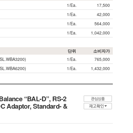
1/Ea.
17,500
1/Ea.
42,000
1/Ea.
564,000
1/Ea.
1,042,000
단위
소비자가
(=SL.WBA3200)
1/Ea.
765,000
(=SL.WBA6200)
1/Ea.
1,432,000
 Balance “BAL-D”, RS-2
DC Adaptor, Standard- &