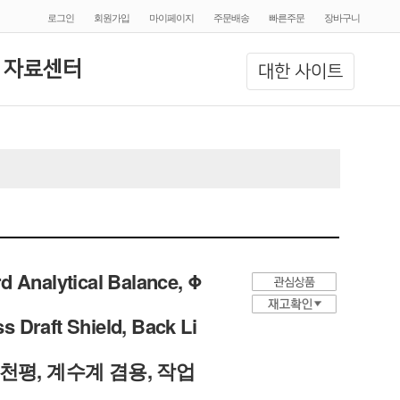
로그인
회원가입
마이페이지
주문배송
빠른주문
장바구니
 자료센터
대한 사이트
d Analytical Balance, Φ
 Draft Shield, Back Li
학 천평, 계수계 겸용, 작업