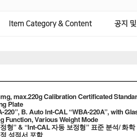
Item Category & Content
공지 및
g, max.220g Calibration Certificated Standar
g Plate
220”, B. Auto Int-CAL “WBA-220A”, with Glass
g Function, Various Weight Mode
 보정형” & “Int-CAL 자동 보정형” 표준 분석/ 화
보정 성적서 포함