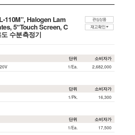
L-110M”, Halogen Lam
tes, 5″Touch Screen, C
정밀/다용도 수분측정기
단위
소비자가
220V
1/Ea.
2,682,000
단위
소비자가
1/Pk.
16,300
단위
소비자가
1/Ea.
17,500