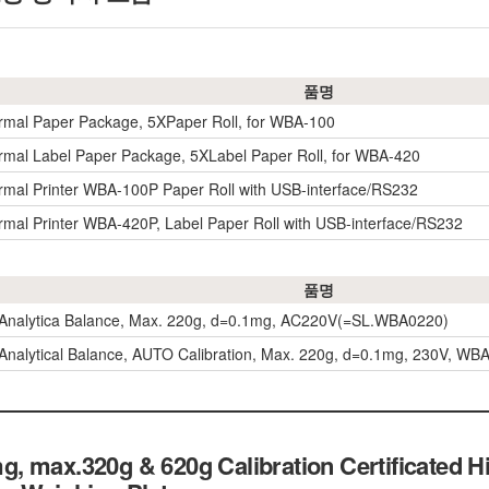
품명
rmal Paper Package, 5XPaper Roll, for WBA-100
rmal Label Paper Package, 5XLabel Paper Roll, for WBA-420
rmal Printer WBA-100P Paper Roll with USB-interface/RS232
rmal Printer WBA-420P, Label Paper Roll with USB-interface/RS232
품명
 Analytica Balance, Max. 220g, d=0.1mg, AC220V(=SL.WBA0220)
Analytical Balance, AUTO Calibration, Max. 220g, d=0.1mg, 230V, 
 max.320g & 620g Calibration Certificated Hi