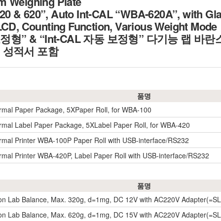
m Weighing Plate
 & 620”, Auto Int-CAL “WBA-620A”, with Glas
LCD, Counting Function, Various Weight Mode
보정형” & “Int-CAL 자동 보정형” 다기능 랩 바란
정 성적서 포함
품명
rmal Paper Package, 5XPaper Roll, for WBA-100
rmal Label Paper Package, 5XLabel Paper Roll, for WBA-420
rmal Printer WBA-100P Paper Roll with USB-interface/RS232
rmal Printer WBA-420P, Label Paper Roll with USB-interface/RS232
품명
ion Lab Balance, Max. 320g, d=1mg, DC 12V with AC220V Adapter(=
ion Lab Balance, Max. 620g, d=1mg, DC 15V with AC220V Adapter(=