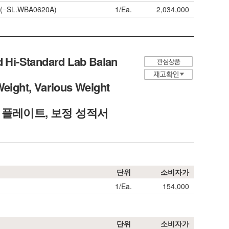
0A(=SL.WBA0620A)
1/Ea.
2,034,000
d Hi-Standard Lab Balan
Weight, Various Weight
각 플레이트, 보정 성적서
단위
소비자가
1/Ea.
154,000
단위
소비자가