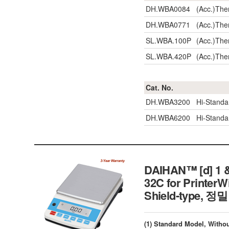
DH.WBA0084
(Acc.)The
DH.WBA0771
(Acc.)The
SL.WBA.100P
(Acc.)The
SL.WBA.420P
(Acc.)The
Cat. No.
DH.WBA3200
Hi-Stand
DH.WBA6200
Hi-Stand
DAIHAN™ [d] 1 &
32C for PrinterW
Shield-type,
(1) Standard Model, Withou