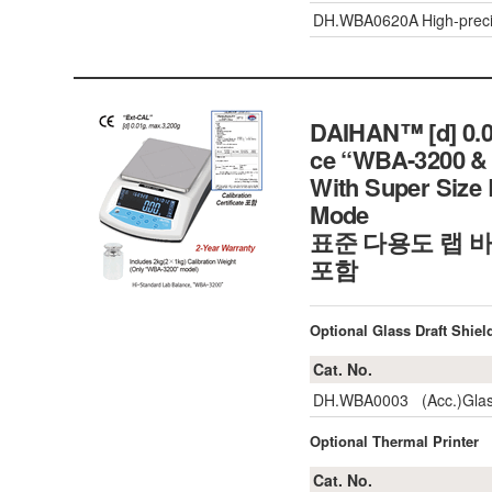
DH.WBA0620A
High-prec
DAIHAN™ [d] 0.01
ce “WBA-3200 & 
With Super Size 
Mode
표준 다용도 랩 바
포함
Optional Glass Draft Shiel
Cat. No.
DH.WBA0003
(Acc.)Glas
Optional Thermal Printer
Cat. No.