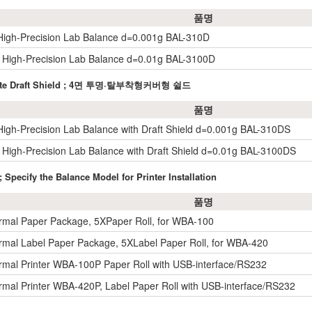
품명
igh-Precision Lab Balance d=0.001g BAL-310D
High-Precision Lab Balance d=0.01g BAL-3100D
bonate Draft Shield ; 4면 투명·탈부착형커버형 쉴드
품명
igh-Precision Lab Balance with Draft Shield d=0.001g BAL-310DS
High-Precision Lab Balance with Draft Shield d=0.01g BAL-3100DS
 Specify the Balance Model for Printer Installation
품명
rmal Paper Package, 5XPaper Roll, for WBA-100
rmal Label Paper Package, 5XLabel Paper Roll, for WBA-420
rmal Printer WBA-100P Paper Roll with USB-interface/RS232
rmal Printer WBA-420P, Label Paper Roll with USB-interface/RS232