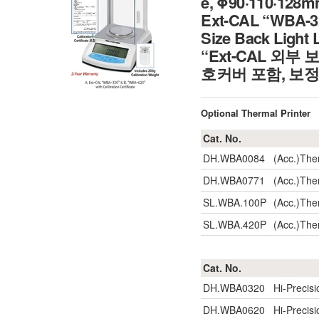
e, Φ90·110·128m
Ext-CAL “WBA-320
Size Back Light 
“Ext-CAL 외부 
호커버 포함, 보
Optional Thermal Printer
Cat. No.
DH.WBA0084
(Acc.)The
DH.WBA0771
(Acc.)The
SL.WBA.100P
(Acc.)The
SL.WBA.420P
(Acc.)The
Cat. No.
DH.WBA0320
Hi-Precis
DH.WBA0620
Hi-Precis