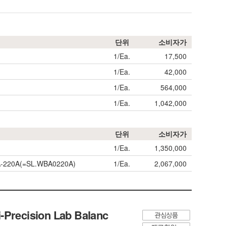
단위
소비자가
1/Ea.
17,500
1/Ea.
42,000
1/Ea.
564,000
1/Ea.
1,042,000
단위
소비자가
1/Ea.
1,350,000
WBA-220A(=SL.WBA0220A)
1/Ea.
2,067,000
-Precision Lab Balanc