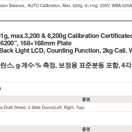
ision Balance,, AUTO Calibration, Max. 620g, d=1mg, 230V, WBA-62
g, max.3,200 & 6,200g Calibration Certificate
6200”, 168×168mm Plate
Back Light LCD, Counting Function, 2kg Cali. 
란스, g·계수·% 측정, 보정용 표준분동 포함, 4
d
품명
s Draft Shield, 3 Slide Doors(Left, Right, Top)
품명