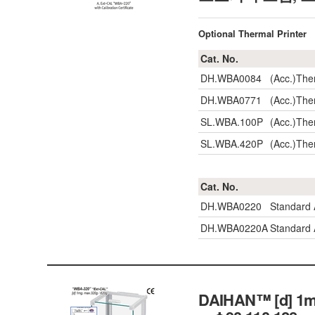
Optional Thermal Printer
Cat. No.
DH.WBA0084
(Acc.)The
DH.WBA0771
(Acc.)The
SL.WBA.100P
(Acc.)The
SL.WBA.420P
(Acc.)The
Cat. No.
DH.WBA0220
Standard
DH.WBA0220A
Standard 
DAIHAN™ [d] 1mg,