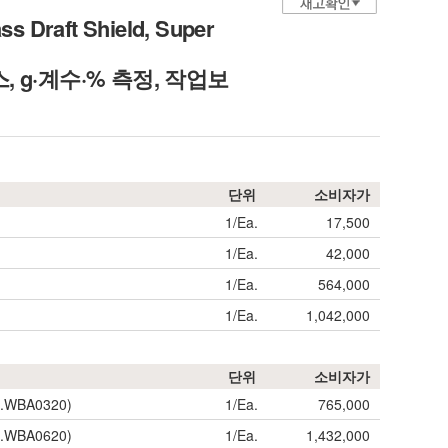
s Draft Shield, Super
스, g·계수·% 측정, 작업보
단위
소비자가
1/Ea.
17,500
1/Ea.
42,000
1/Ea.
564,000
1/Ea.
1,042,000
단위
소비자가
SL.WBA0320)
1/Ea.
765,000
SL.WBA0620)
1/Ea.
1,432,000