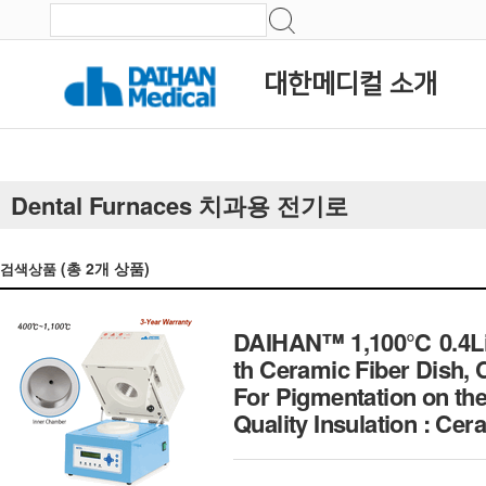
대한메디컬 소개
Dental Furnaces 치과용 전기로
(총
2
개 상품)
검색상품
DAIHAN™ 1,100℃ 0.4Lit
th Ceramic Fiber Dish,
For Pigmentation on the
Quality Insulation :