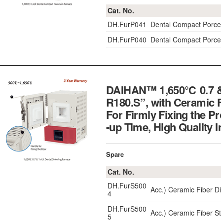
Cat. No.
DH.FurP041
Dental Compact Porcel
DH.FurP040
Dental Compact Porcel
DAIHAN™ 1,650℃ 0.7 & 1
R180.S”, with Ceramic F
For Firmly Fixing the P
-up Time, High Qualit
Spare
Cat. No.
DH.FurS500
Acc.) Ceramic Fiber D
4
DH.FurS500
Acc.) Ceramic Fiber S
5