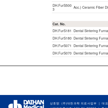
DH.FurS500
Acc.) Ceramic Fiber D
3
Cat. No.
DH.FurS181
Dental Sintering Furn
DH.FurS180
Dental Sintering Furn
DH.FurS071
Dental Sintering Furn
DH.FurS070
Dental Sintering Furn
상호명: (주)대한과학 의료사업부
|
대표