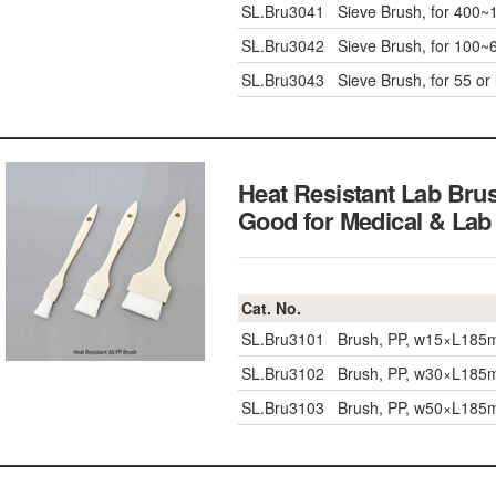
SL.Bru3041
Sieve Brush, for 400
SL.Bru3042
Sieve Brush, for 100
SL.Bru3043
Sieve Brush, for 55 o
Heat Resistant Lab Bru
Good for Medical &
Cat. No.
SL.Bru3101
Brush, PP, w15×L18
SL.Bru3102
Brush, PP, w30×L18
SL.Bru3103
Brush, PP, w50×L18