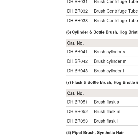
DH.BR031
Brush Centrifuge Tub
DH.BR032
Brush Centrifuge Tu
DH.BR033
Brush Centrifuge Tu
(6) Cylinder & Bottle Brush, Hog Brist
Cat. No.
DH.BR041
Brush cylinder s
DH.BR042
Brush cylinder m
DH.BR043
Brush cylinder l
(7) Flask & Bottle Brush, Hog Bristle 
Cat. No.
DH.BR051
Brush flask s
DH.BR052
Brush flask m
DH.BR053
Brush flask l
(8) Pipet Brush, Synthetic Hair