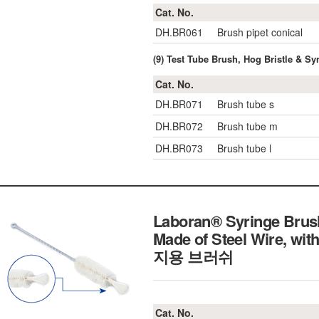
Cat. No.
DH.BR061
Brush pipet conical
(9) Test Tube Brush, Hog Bristle & Syn
Cat. No.
DH.BR071
Brush tube s
DH.BR072
Brush tube m
DH.BR073
Brush tube l
Laboran® Syringe Brus
Made of Steel Wire, wi
지용 브러쉬
Cat. No.