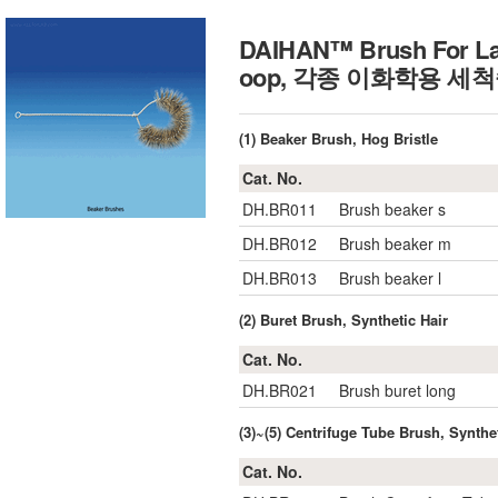
DAIHAN™ Brush For Lab
oop, 각종 이화학용 세
(1) Beaker Brush, Hog Bristle
Cat. No.
DH.BR011
Brush beaker s
DH.BR012
Brush beaker m
DH.BR013
Brush beaker l
(2) Buret Brush, Synthetic Hair
Cat. No.
DH.BR021
Brush buret long
(3)~(5) Centrifuge Tube Brush, Synthe
Cat. No.