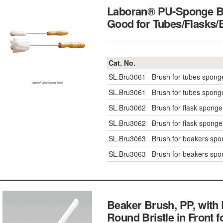
Laboran® PU-Sponge Br
Good for Tubes/Fla
Cat. No.
SL.Bru3061
Brush for tubes spon
SL.Bru3061
Brush for tubes spon
SL.Bru3062
Brush for flask spong
SL.Bru3062
Brush for flask spong
SL.Bru3063
Brush for beakers sp
SL.Bru3063
Brush for beakers sp
Beaker Brush, PP, with 
Round Bristle in Front