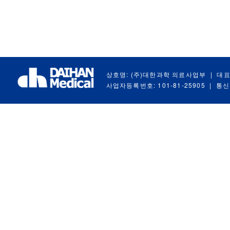
상호명: (주)대한과학 의료사업부
|
대표
사업자등록번호: 101-81-25905
|
통신