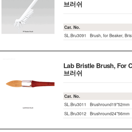
브러쉬
Cat. No.
SL.Bru3091
Brush, for Beaker, B
Lab Bristle Brush, For 
브러쉬
Cat. No.
SL.Bru3011
Brushround19*52mm
SL.Bru3012
Brushround24*56mm