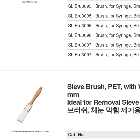
SL.Bru3095
Brush, for Syringe, B
SL.Bru3095
Brush, for Syringe, B
SL.Bru3096
Brush, for Syringe, B
SL.Bru3096
Brush, for Syringe, B
SL.Bru3097
Brush, for Syringe, B
SL.Bru3097
Brush, for Syringe, B
Sieve Brush, PET, with
mm
Ideal for Removal Siev
브러쉬, 체눈 막힘 제거
Cat. No.