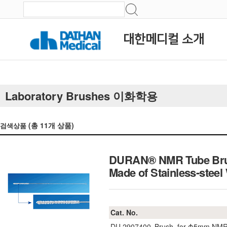
대한메디컬 소개
Laboratory Brushes 이화학용
(총
11
개 상품)
검색상품
DURAN® NMR Tube Brus
Made of Stainless-steel
Cat. No.
DU.2907400
Brush, for Φ5mm NMR 