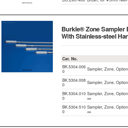
Burkle® Zone Sampler 
With Stainless-steel Ha
Cat. No.
BK.5304.006
Sampler, Zone, Optio
0
BK.5304.008
Sampler, Zone, Optio
0
BK.5304.010
Sampler, Zone, Option
0
㎜
BK.5304.510
Sampler, Zone, Option
0
㎜