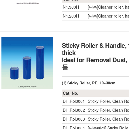
N4.300H
[단종]Cleaner roller, 
N4.200H
[단종]Cleaner roller, 
Sticky Roller & Handle
thick
Ideal for Removal Du
들
(1) Sticky Roller, PE, 10~30cm
Cat. No.
DH.Rol3001
Sticky Roller, Clean
DH.Rol3002
Sticky Roller, Clean
DH.Rol3003
Sticky Roller, Clean
DH.Rol3004
[단종예정] Sticky Rolle