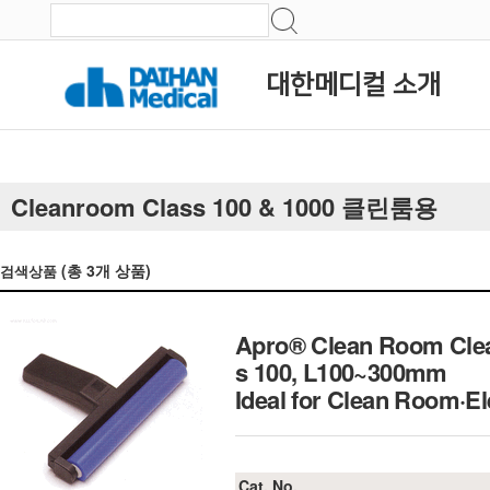
대한메디컬 소개
Cleanroom Class 100 & 1000 클린룸용
(총
3
개 상품)
검색상품
Apro® Clean Room Clean
s 100, L100~300mm
Ideal for Clean Room
Cat. No.