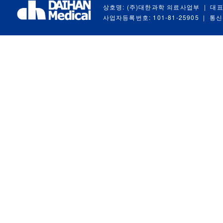
상호명: (주)대한과학 의료사업부
|
대표
사업자등록번호: 101-81-25905
|
통신