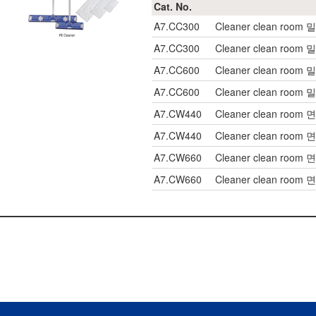
Cat. No.
A7.CC300
Cleaner clean room
A7.CC300
Cleaner clean room
A7.CC600
Cleaner clean room
A7.CC600
Cleaner clean room
A7.CW440
Cleaner clean room 
A7.CW440
Cleaner clean room 
A7.CW660
Cleaner clean room 
A7.CW660
Cleaner clean room 