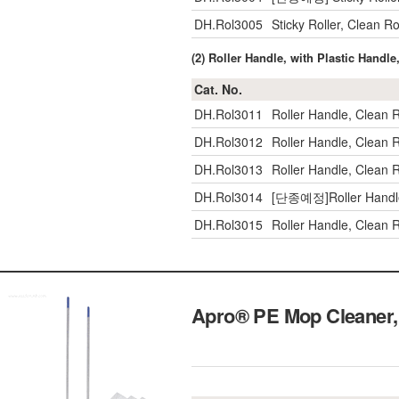
DH.Rol3005
Sticky Roller, Clean
(2) Roller Handle, with Plastic Handl
Cat. No.
DH.Rol3011
Roller Handle, Clean
DH.Rol3012
Roller Handle, Clean
DH.Rol3013
Roller Handle, Clean
DH.Rol3014
[단종예정]Roller Handl
DH.Rol3015
Roller Handle, Clean
Apro® PE Mop Cleaner