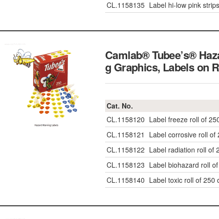
CL.1158135
Label hi-low pink strip
Camlab® Tubee’s® Haz
g Graphics, Labels on R
Cat. No.
CL.1158120
Label freeze roll of 25
CL.1158121
Label corrosive roll of
CL.1158122
Label radiation roll of
CL.1158123
Label biohazard roll o
CL.1158140
Label toxic roll of 250 