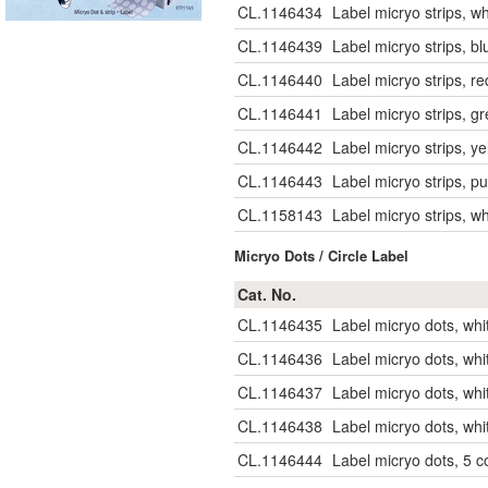
CL.1146434
Label micryo strips, w
CL.1146439
Label micryo strips, b
CL.1146440
Label micryo strips, r
CL.1146441
Label micryo strips, g
CL.1146442
Label micryo strips, y
CL.1146443
Label micryo strips, p
CL.1158143
Label micryo strips, w
Micryo Dots / Circle Label
Cat. No.
CL.1146435
Label micryo dots, whi
CL.1146436
Label micryo dots, whi
CL.1146437
Label micryo dots, wh
CL.1146438
Label micryo dots, wh
CL.1146444
Label micryo dots, 5 c