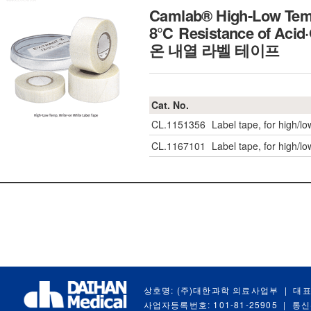
Camlab® High-Low Temp
8℃ Resistance of Acid·
온 내열 라벨 테이프
Cat. No.
CL.1151356
Label tape, for high/l
CL.1167101
Label tape, for high/l
상호명: (주)대한과학 의료사업부
|
대표
사업자등록번호: 101-81-25905
|
통신