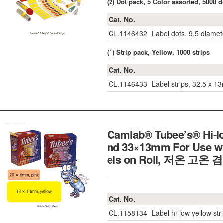
(2) Dot pack, 5 Color assorted, 5000 d
Cat. No.
CL.1146432
Label dots, 9.5 diamet
(1) Strip pack, Yellow, 1000 strips
Cat. No.
CL.1146433
Label strips, 32.5 x 1
Camlab® Tubee’s® Hi-l
nd 33×13mm For Use wit
els on Roll,
저온 고온 
Cat. No.
CL.1158134
Label hi-low yellow str