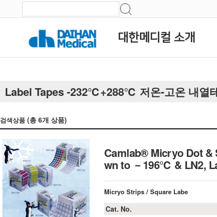
대한메디컬 소개
Label Tapes -232℃+288℃ 저온-고온 내
(총
6
개 상품)
검색상품
Camlab® Micryo Dot & S
wn to －196℃ & LN2, La
Micryo Strips / Square Labe
Cat. No.