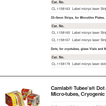
Cat. No.
CL.1158163
Label micryo laser Str
33×6mm Strips, for Microtitre Plates,
Cat. No.
CL.1158165
Label micryo laser Str
CL.1158167
Label micryo laser St
Dots, for cryotubes, glass Vials and 
Cat. No.
CL.1158179
Label micryo laser do
Camlab® Tubee’s® Dot a
Micro-tubes, Cryogenic 