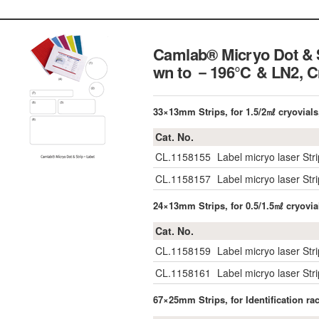
Camlab® Micryo Dot & S
wn to －196℃ & LN2,
C
33×13mm Strips, for 1.5/2㎖ cryovials
Cat. No.
CL.1158155
Label micryo laser Str
CL.1158157
Label micryo laser St
24×13mm Strips, for 0.5/1.5㎖ cryovia
Cat. No.
CL.1158159
Label micryo laser Str
CL.1158161
Label micryo laser St
67×25mm Strips, for Identification r