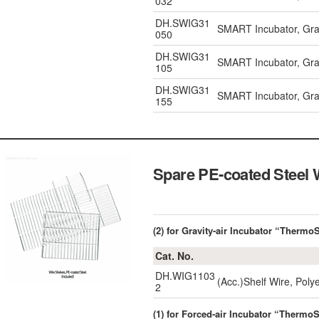
032
DH.SWIG31
SMART Incubator, Gravi
050
DH.SWIG31
SMART Incubator, Gravi
105
DH.SWIG31
SMART Incubator, Gravi
155
Spare PE-coated Steel 
(2) for Gravity-air Incubator “Therm
Cat. No.
DH.WIG1103
(Acc.)Shelf Wire, Poly
2
(1) for Forced-air Incubator “Thermo