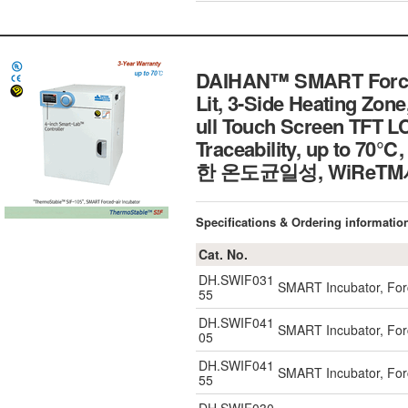
DAIHAN™ SMART Forced-
Lit, 3-Side Heating Zon
ull Touch Screen TFT LC
Traceability, up 
한 온도균일성, WiReT
Specifications & Ordering informatio
Cat. No.
DH.SWIF031
SMART Incubator, Forc
55
DH.SWIF041
SMART Incubator, Forc
05
DH.SWIF041
SMART Incubator, Forc
55