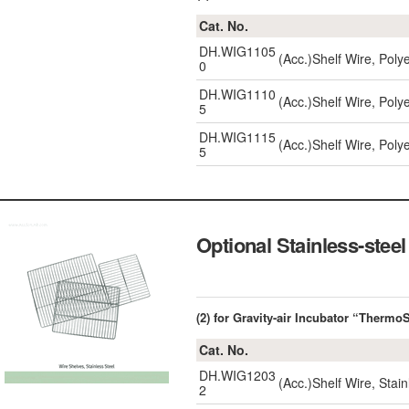
Cat. No.
DH.WIG1105
(Acc.)Shelf Wire, Poly
0
DH.WIG1110
(Acc.)Shelf Wire, Poly
5
DH.WIG1115
(Acc.)Shelf Wire, Poly
5
Optional Stainless-steel
(2) for Gravity-air Incubator “Therm
Cat. No.
DH.WIG1203
(Acc.)Shelf Wire, Stai
2