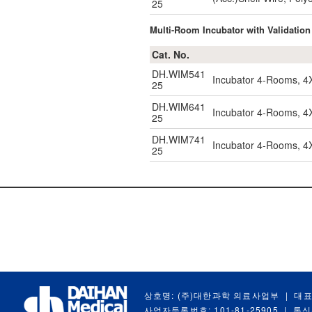
25
Multi-Room Incubator with Validation
Cat. No.
DH.WIM541
Incubator 4-Rooms, 4
25
DH.WIM641
Incubator 4-Rooms, 4
25
DH.WIM741
Incubator 4-Rooms, 4X
25
상호명: (주)대한과학 의료사업부
|
대표
사업자등록번호: 101-81-25905
|
통신