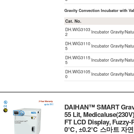
Gravity Convection Incubator with Val
Cat. No.
DH.WIG3103
Incubator Gravity/Natu
2
DH.WIG3110
Incubator Gravity/Natu
5
DH.WIG3115
Incubator Gravity/Natu
5
DH.WIG3105
Incubator Gravity/Natu
0
DAIHAN™ SMART Gravity
55 Lit, Medicaluse(230V
FT LCD Display, Fuzzy-PI
0℃, ±0.2℃ 스마트 