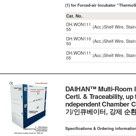
(1) for Forced-air Incubator “Thermo
Cat. No.
DH.WON111
(Acc.)Shelf Wire, Stain
55
DH.WON110
(Acc.)Shelf Wire, Stain
50
DH.WON111
(Acc.)Shelf Wire, Stain
05
DAIHAN™ Multi-Room Inc
Certi. & Traceability, up
ndependent Chamber Co
기/인큐베이터, 강제 순환
Specifications & Ordering informatio