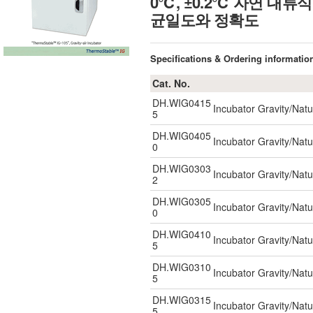
0℃, ±0.2℃ 자연 대
균일도와 정확도
Specifications & Ordering informatio
Cat. No.
DH.WIG0415
Incubator Gravity/Natu
5
DH.WIG0405
Incubator Gravity/Natu
0
DH.WIG0303
Incubator Gravity/Natu
2
DH.WIG0305
Incubator Gravity/Natu
0
DH.WIG0410
Incubator Gravity/Natu
5
DH.WIG0310
Incubator Gravity/Natu
5
DH.WIG0315
Incubator Gravity/Natu
5