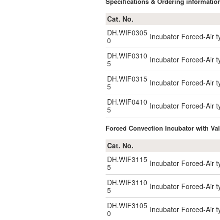
Specifications & Ordering informatio
Cat. No.
DH.WIF0305
Incubator Forced-Air ty
0
DH.WIF0310
Incubator Forced-Air t
5
DH.WIF0315
Incubator Forced-Air t
5
DH.WIF0410
Incubator Forced-Air t
5
Forced Convection Incubator with Val
Cat. No.
DH.WIF3115
Incubator Forced-Air t
5
DH.WIF3110
Incubator Forced-Air t
5
DH.WIF3105
Incubator Forced-Air ty
0