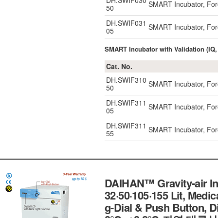
DH.SWIF030
SMART Incubator, Forc
50
DH.SWIF031
SMART Incubator, Forc
05
SMART Incubator with Validation (IQ,
Cat. No.
DH.SWIF310
SMART Incubator, Forc
50
DH.SWIF311
SMART Incubator, Forc
05
DH.SWIF311
SMART Incubator, Forc
55
DAIHAN™ Gravity-air In
32·50·105·155 Lit, Medic
g-Dial & Push Button, Dig