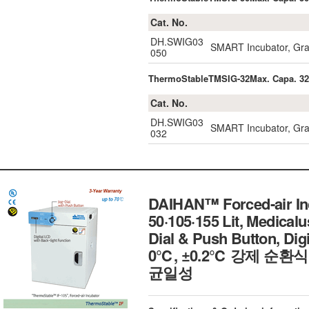
Cat. No.
DH.SWIG03
SMART Incubator, Gravi
050
ThermoStableTMSIG-32Max. Capa. 3
Cat. No.
DH.SWIG03
SMART Incubator, Gravi
032
DAIHAN™ Forced-air Inc
50·105·155 Lit, Medicalu
Dial & Push Button, Digit
0℃, ±0.2℃ 강제 순
균일성