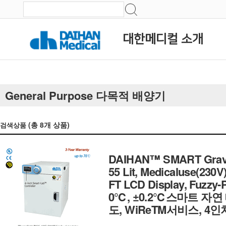
대한메디컬 소개
General Purpose 다목적 배양기
(총
8
개 상품)
검색상품
DAIHAN™ SMART Gravity
55 Lit, Medicaluse(230V
FT LCD Display, Fuzzy-PI
0℃, ±0.2℃스마트 자
도, WiReTM서비스, 