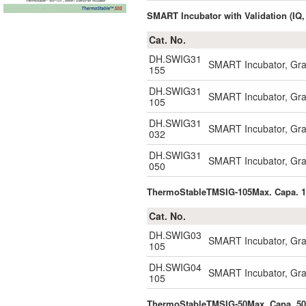
SMART Incubator with Validation (IQ,
Cat. No.
DH.SWIG31
SMART Incubator, Gravi
155
DH.SWIG31
SMART Incubator, Gravi
105
DH.SWIG31
SMART Incubator, Gravi
032
DH.SWIG31
SMART Incubator, Gravi
050
ThermoStableTMSIG-105Max. Capa. 
Cat. No.
DH.SWIG03
SMART Incubator, Grav
105
DH.SWIG04
SMART Incubator, Grav
105
ThermoStableTMSIG-50Max. Capa. 5