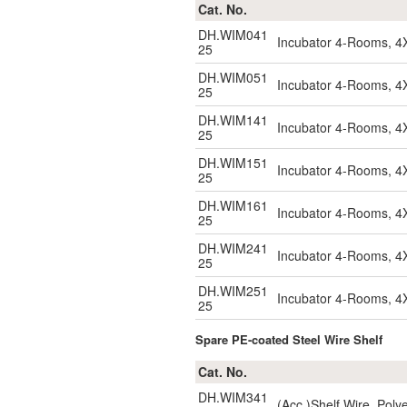
Cat. No.
DH.WIM041
Incubator 4-Rooms, 4
25
DH.WIM051
Incubator 4-Rooms, 4
25
DH.WIM141
Incubator 4-Rooms, 4
25
DH.WIM151
Incubator 4-Rooms, 4
25
DH.WIM161
Incubator 4-Rooms, 4
25
DH.WIM241
Incubator 4-Rooms, 4
25
DH.WIM251
Incubator 4-Rooms, 4
25
Spare PE-coated Steel Wire Shelf
Cat. No.
DH.WIM341
(Acc.)Shelf Wire, Pol