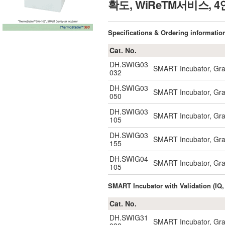
확도, WiReTM서비스,
Specifications & Ordering informatio
Cat. No.
DH.SWIG03
SMART Incubator, Gravi
032
DH.SWIG03
SMART Incubator, Gravi
050
DH.SWIG03
SMART Incubator, Grav
105
DH.SWIG03
SMART Incubator, Grav
155
DH.SWIG04
SMART Incubator, Grav
105
SMART Incubator with Validation (IQ,
Cat. No.
DH.SWIG31
SMART Incubator, Gravi