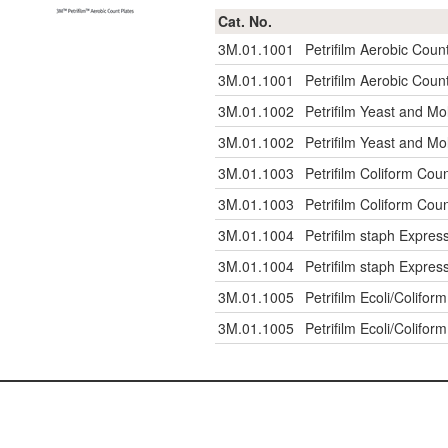
Cat. No.
3M.01.1001
Petrifilm Aerobic Coun
3M.01.1001
Petrifilm Aerobic Coun
3M.01.1002
Petrifilm Yeast and Mo
3M.01.1002
Petrifilm Yeast and Mo
3M.01.1003
Petrifilm Coliform Coun
3M.01.1003
Petrifilm Coliform Coun
3M.01.1004
Petrifilm staph Expres
3M.01.1004
Petrifilm staph Expres
3M.01.1005
Petrifilm Ecoli/Colifor
3M.01.1005
Petrifilm Ecoli/Colifor