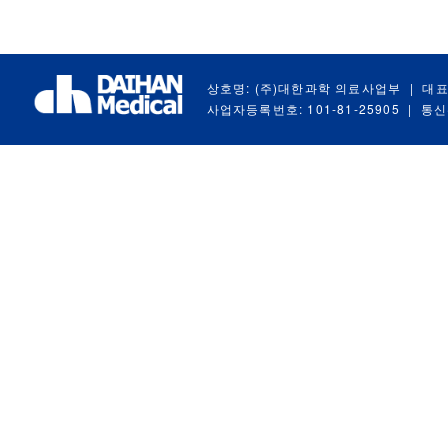
상호명: (주)대한과학 의료사업부
|
대표
사업자등록번호: 101-81-25905
|
통신