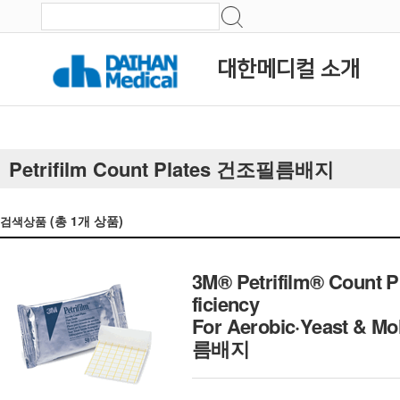
대한메디컬 소개
Petrifilm Count Plates 건조필름배지
(총
1
개 상품)
검색상품
3M® Petrifilm® Count Pl
ficiency
For Aerobic·Yeast & Mo
름배지