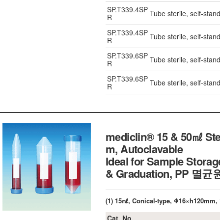
SP.T339.4SP
Tube sterile, self-stan
R
SP.T339.4SP
Tube sterile, self-stan
R
SP.T339.6SP
Tube sterile, self-stan
R
SP.T339.6SP
Tube sterile, self-stan
R
mediclin® 15 & 50㎖ Ster
m, Autoclavable
Ideal for Sample Storag
& Graduation, PP 멸
(1) 15㎖, Conical-type, Φ16×h120mm, 
Cat. No.