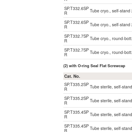
SP.T332.6SP
Tube cryo., self-stand
R
SP.T332.6SP
Tube cryo., self-stand
R
SP.T332.7SP
Tube cryo., round-bott
R
SP.T332.7SP
Tube cryo., round-bott
R
(2) with O-ring Seal Flat Screwcap
Cat. No.
SP.T335.2SP
Tube sterile, self-stan
R
SP.T335.2SP
Tube sterile, self-stan
R
SP.T335.4SP
Tube sterile, self-stan
R
SP.T335.4SP
Tube sterile, self-stan
R