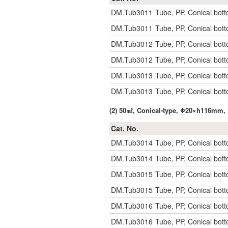
DM.Tub3011
Tube, PP, Conical bott
DM.Tub3011
Tube, PP, Conical bott
DM.Tub3012
Tube, PP, Conical bott
DM.Tub3012
Tube, PP, Conical bott
DM.Tub3013
Tube, PP, Conical bott
DM.Tub3013
Tube, PP, Conical bott
(2) 50㎖, Conical-type, Φ20×h116mm, 
Cat. No.
DM.Tub3014
Tube, PP, Conical bott
DM.Tub3014
Tube, PP, Conical bott
DM.Tub3015
Tube, PP, Conical bott
DM.Tub3015
Tube, PP, Conical bott
DM.Tub3016
Tube, PP, Conical bott
DM.Tub3016
Tube, PP, Conical bott