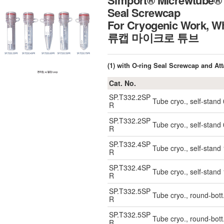
Simport® Micrewtube® 0
Seal Screwcap
For Cryogenic Work, W
류캡 마이크로 튜브
(1) with O-ring Seal Screwcap and At
Cat. No.
SP.T332.2SP
Tube cryo., self-stand
R
SP.T332.2SP
Tube cryo., self-stand
R
SP.T332.4SP
Tube cryo., self-stand
R
SP.T332.4SP
Tube cryo., self-stand
R
SP.T332.5SP
Tube cryo., round-bott
R
SP.T332.5SP
Tube cryo., round-bott
R