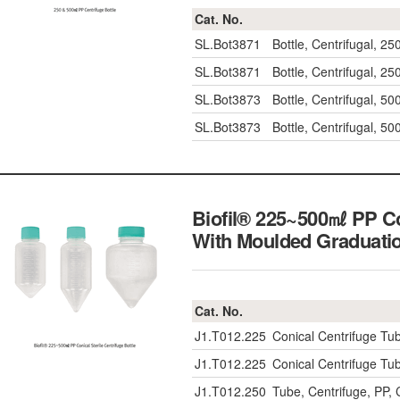
Cat. No.
SL.Bot3871
Bottle, Centrifugal, 2
SL.Bot3871
Bottle, Centrifugal, 2
SL.Bot3873
Bottle, Centrifugal, 5
SL.Bot3873
Bottle, Centrifugal, 5
Biofil® 225~500㎖ PP Con
With Moulded Gradua
Cat. No.
J1.T012.225
Conical Centrifuge Tub
J1.T012.225
Conical Centrifuge Tub
J1.T012.250
Tube, Centrifuge, PP