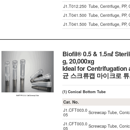
J1.T012.250
Tube, Centrifuge, PP
J1.T041.500
Tube, Centrifuge, PP
J1.T041.500
Tube, Centrifuge, PP
Biofil® 0.5 & 1.5㎖ Ster
g, 20,000xg
Ideal for Centrifugatio
균 스크류캡 마이크로 
(1) Conical Bottom Tube
Cat. No.
J1.CFT003.0
Screwcap Tube, Conic
05
J1.CFT003.0
Screwcap Tube, Conic
05