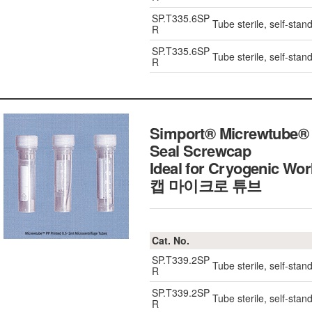
SP.T335.6SP
Tube sterile, self-stan
R
SP.T335.6SP
Tube sterile, self-stan
R
Simport® Micrewtube® 0
Seal Screwcap
Ideal for Cryogenic W
캡 마이크로 튜브
Cat. No.
SP.T339.2SP
Tube sterile, self-stan
R
SP.T339.2SP
Tube sterile, self-stan
R