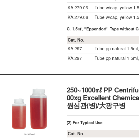
KA.279.06
Tube w/cap, yellow 1.
KA.279.06
Tube w/cap, yellow 1.
C. 1.5㎖, “Eppendorf” Type without C
Cat. No.
KA.297
Tube pp natural 1.5ml
KA.297
Tube pp natural 1.5ml
250~1000㎖ PP Centrifug
00xg Excellent Chemica
원심관(병)/大광구병
(2) For Typical Use
Cat. No.