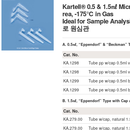
Kartell® 0.5 & 1.5㎖ Mic
rea, -175℃ in Gas
Ideal for Sample Analy
로 원심관
A. 0.5㎖, “Eppendorf” & “Beckman” T
Cat. No.
KA.1298
Tube pp w/cap 0.5ml v
KA.1298
Tube pp w/cap 0.5ml v
KA.1299
Tube pe w/cap 0.5ml
KA.1299
Tube pe w/cap 0.5ml
B. 1.5㎖, “Eppendorf” Type with Cap 
Cat. No.
KA.279.00
Tube w/cap, natural 1
KA.279.00
Tube w/cap, natural 1