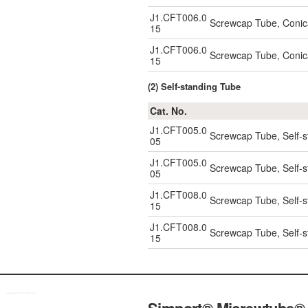
J1.CFT006.0
Screwcap Tube, Conic
15
J1.CFT006.0
Screwcap Tube, Conic
15
(2) Self-standing Tube
Cat. No.
J1.CFT005.0
Screwcap Tube, Self-s
05
J1.CFT005.0
Screwcap Tube, Self-s
05
J1.CFT008.0
Screwcap Tube, Self-s
15
J1.CFT008.0
Screwcap Tube, Self-s
15