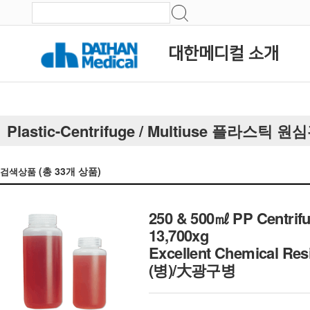
대한메디컬 소개
Plastic-Centrifuge / Multiuse 플라스틱
(총
33
개 상품)
검색상품
250 & 500㎖ PP Centrifu
13,700xg
Excellent Chemical Res
(병)/大광구병