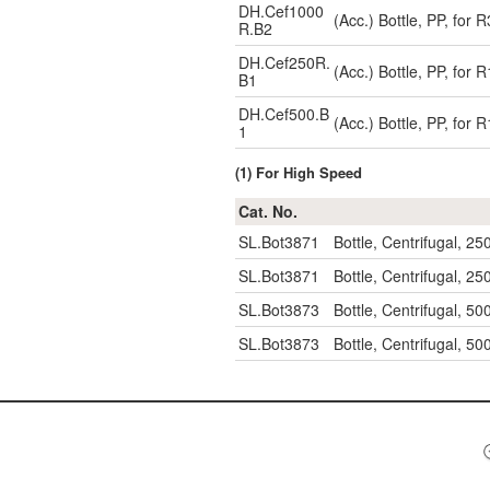
DH.Cef1000
(Acc.) Bottle, PP, for
R.B2
DH.Cef250R.
(Acc.) Bottle, PP, for
B1
DH.Cef500.B
(Acc.) Bottle, PP, for
1
(1) For High Speed
Cat. No.
SL.Bot3871
Bottle, Centrifugal, 2
SL.Bot3871
Bottle, Centrifugal, 2
SL.Bot3873
Bottle, Centrifugal, 5
SL.Bot3873
Bottle, Centrifugal, 5