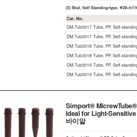
(3) 50㎖, Self Standing-type, Φ28×h1
Cat. No.
DM.Tub3017
Tube, PP, Self-standin
DM.Tub3017
Tube, PP, Self-standin
DM.Tub3018
Tube, PP, Self-standing
DM.Tub3018
Tube, PP, Self-standing
DM.Tub3019
Tube, PP, Self-standin
DM.Tub3019
Tube, PP, Self-standin
Simport® MicrewTube® 
Ideal for Light-Sensitiv
바이알