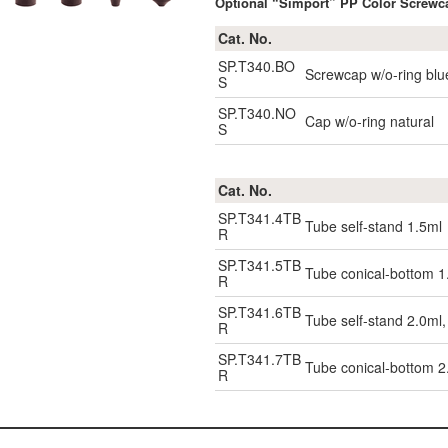
Optional “Simport” PP Color Screwca
Cat. No.
SP.T340.BO
Screwcap w/o-ring blu
S
SP.T340.NO
Cap w/o-ring natural
S
Cat. No.
SP.T341.4TB
Tube self-stand 1.5ml
R
SP.T341.5TB
Tube conical-bottom 1
R
SP.T341.6TB
Tube self-stand 2.0ml
R
SP.T341.7TB
Tube conical-bottom 2
R