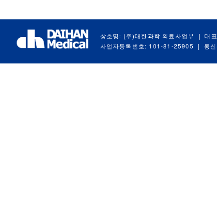
상호명: (주)대한과학 의료사업부
|
대표
사업자등록번호: 101-81-25905
|
통신