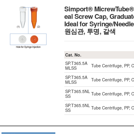
Simport® MicrewTube® 5
eal Screw Cap, Graduat
Ideal for Syringe/Needl
원심관, 투명, 갈색
Cat. No.
SP.T365.5A
Tube Centrifuge, PP, 
MLSS
SP.T365.5A
Tube Centrifuge, PP, 
MLSS
SP.T365.5NL
Tube Centrifuge, PP, 
SS
SP.T365.5NL
Tube Centrifuge, PP, 
SS