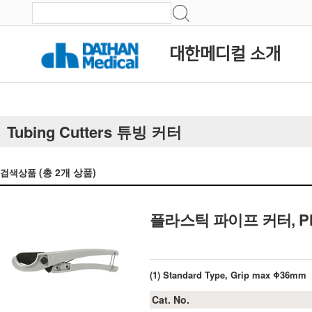
대한메디컬 소개
Tubing Cutters 튜빙 커터
(총
2
개 상품)
검색상품
플라스틱 파이프 커터, Plastic
(1) Standard Type, Grip max Φ36mm
Cat. No.