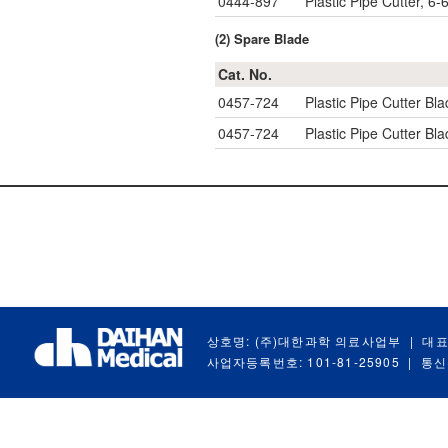
0444-897
Plastic Pipe Cutter, 
(2) Spare Blade
Cat. No.
0457-724
Plastic Pipe Cutter Bla
0457-724
Plastic Pipe Cutter Bla
상호명: (주)대한과학 의료사업부
|
대표
사업자등록번호: 101-81-25905
|
통신