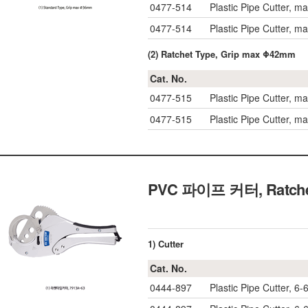
0477-514
Plastic Pipe Cutter, 
0477-514
Plastic Pipe Cutter, 
(2) Ratchet Type, Grip max Φ42mm
Cat. No.
0477-515
Plastic Pipe Cutter, 
0477-515
Plastic Pipe Cutter, 
PVC 파이프 커터, Ratchet-t
1) Cutter
Cat. No.
0444-897
Plastic Pipe Cutter, 