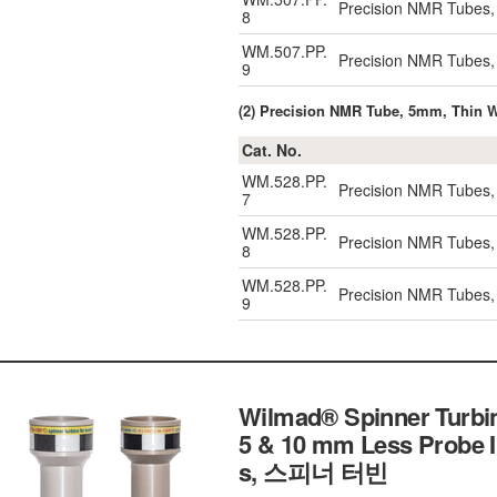
Precision NMR Tubes,
8
WM.507.PP.
Precision NMR Tubes,
9
(2) Precision NMR Tube, 5mm, Thin W
Cat. No.
WM.528.PP.
Precision NMR Tubes,
7
WM.528.PP.
Precision NMR Tubes,
8
WM.528.PP.
Precision NMR Tubes,
9
Wilmad® Spinner Turbin
5 & 10 mm Less Probe I
s, 스피너 터빈