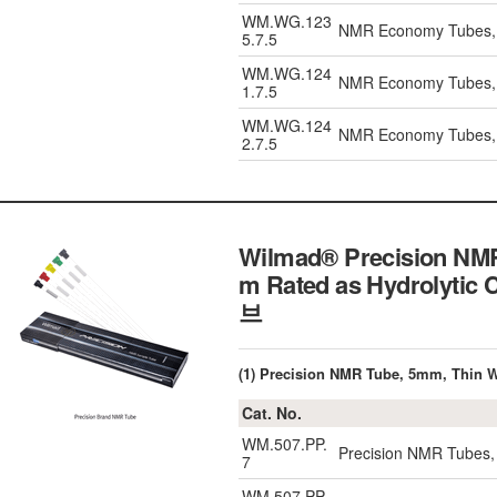
WM.WG.123
NMR Economy Tubes, 
5.7.5
WM.WG.124
NMR Economy Tubes, L
1.7.5
WM.WG.124
NMR Economy Tubes, L
2.7.5
Wilmad® Precision NMR 
m Rated as Hydrolytic
브
(1) Precision NMR Tube, 5mm, Thin W
Cat. No.
WM.507.PP.
Precision NMR Tubes,
7
WM.507.PP.