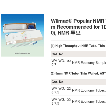
Wilmad® Popular NMR Tu
m Recommended for 1D
0), NMR 튜브
(1) High Throughput NMR Tube, Thin 
Cat. No.
WM.WG.100
NMR Economy Sample 
0.7
(2) 5mm NMR Tube, Thin Walled, ASTM
Cat. No.
WM.WG.122
NMR Economy Tubes, 
6.7.5
WM.WG.122
NMR Economy Tubes, 
8.7.5