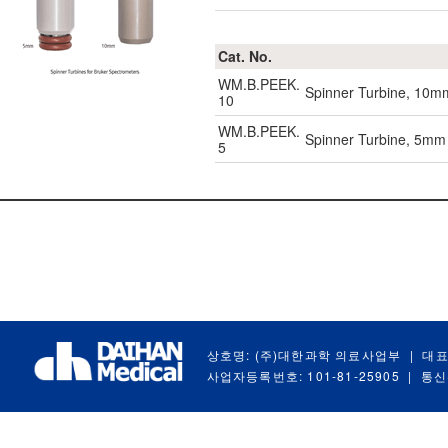
Cat. No.
WM.B.PEEK.
Spinner Turbine, 10mm
10
WM.B.PEEK.
Spinner Turbine, 5mm 
5
상호명: (주)대한과학 의료사업부
|
대표
사업자등록번호: 101-81-25905
|
통신