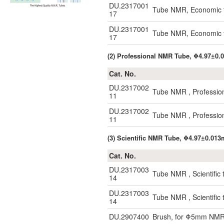
DU.2317001
Tube NMR, Economic 
17
DU.2317001
Tube NMR, Economic 
17
(2) Professional NMR Tube, Φ4.97±0
Cat. No.
DU.2317002
Tube NMR , Professio
11
DU.2317002
Tube NMR , Professio
11
(3) Scientific NMR Tube, Φ4.97±0.01
Cat. No.
DU.2317003
Tube NMR , Scientific
14
DU.2317003
Tube NMR , Scientific
14
DU.2907400
Brush, for Φ5mm NMR 