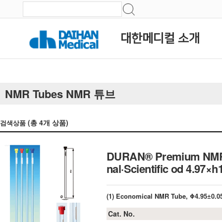
대한메디컬 소개
NMR Tubes NMR 튜브
(총
4
개 상품)
검색상품
DURAN® Premium NMR Tu
nal·Scientific od 4.97
(1) Economical NMR Tube, Φ4.95±0.
Cat. No.