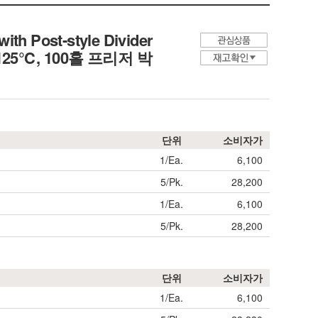
ith Post-style Divider
0℃+125℃, 100홀 프리저 박
단위
소비자가
1/Ea.
6,100
5/Pk.
28,200
1/Ea.
6,100
5/Pk.
28,200
단위
소비자가
1/Ea.
6,100