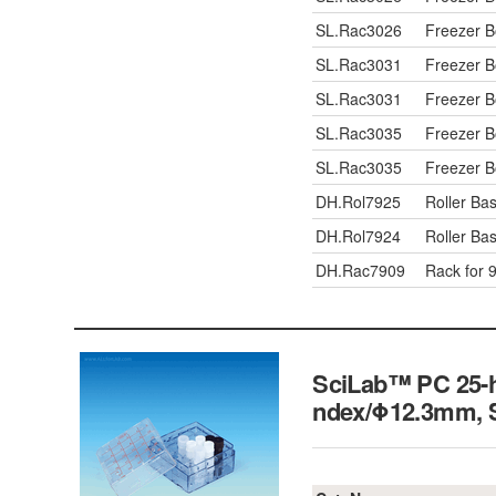
SL.Rac3026
Freezer 
SL.Rac3031
Freezer 
SL.Rac3031
Freezer 
SL.Rac3035
Freezer 
SL.Rac3035
Freezer 
DH.Rol7925
Roller Bas
DH.Rol7924
Roller Bas
DH.Rac7909
Rack for 9
SciLab™ PC 25-ho
ndex/Φ12.3mm,