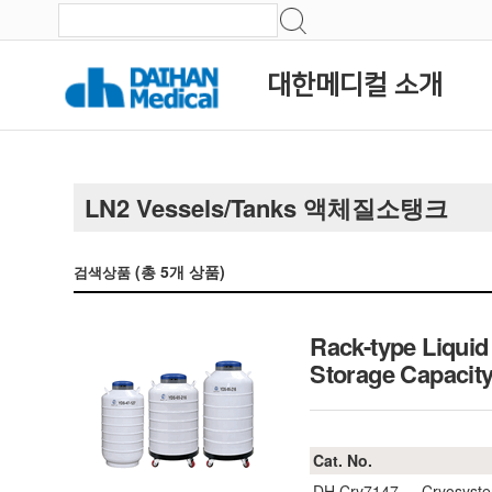
대한메디컬 소개
LN2 Vessels/Tanks 액체질소탱크
(총
5
개 상품)
검색상품
Rack-type Liqui
Storage Capac
Cat. No.
DH.Cry7147
Cryosyste