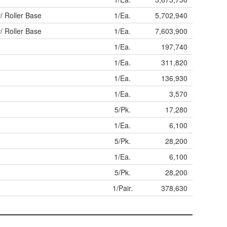
/ Roller Base
1/Ea.
5,702,940
/ Roller Base
1/Ea.
7,603,900
1/Ea.
197,740
1/Ea.
311,820
1/Ea.
136,930
1/Ea.
3,570
5/Pk.
17,280
1/Ea.
6,100
5/Pk.
28,200
1/Ea.
6,100
5/Pk.
28,200
1/Pair.
378,630