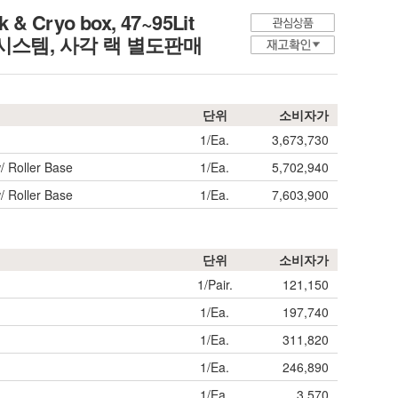
 & Cryo box, 47~95Lit
입 크리오시스템, 사각 랙 별도판매
단위
소비자가
1/Ea.
3,673,730
/ Roller Base
1/Ea.
5,702,940
/ Roller Base
1/Ea.
7,603,900
단위
소비자가
1/Pair.
121,150
1/Ea.
197,740
1/Ea.
311,820
1/Ea.
246,890
1/Ea.
3,570