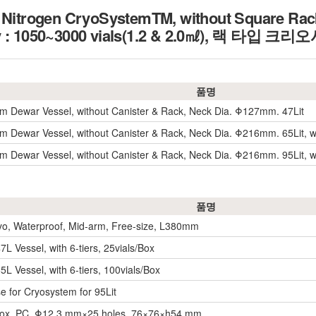
d Nitrogen CryoSystemTM, without Square Rack
ity : 1050~3000 vials(1.2 & 2.0㎖), 랙 타
품명
m Dewar Vessel, without Canister & Rack, Neck Dia. Φ127mm. 47Lit
m Dewar Vessel, without Canister & Rack, Neck Dia. Φ216mm. 65Lit, w
m Dewar Vessel, without Canister & Rack, Neck Dia. Φ216mm. 95Lit, w
품명
yo, Waterproof, Mid-arm, Free-size, L380mm
7L Vessel, with 6-tiers, 25vials/Box
5L Vessel, with 6-tiers, 100vials/Box
e for Cryosystem for 95Lit
Box, PC, Φ12.3 mm×25 holes, 76×76×h54 mm