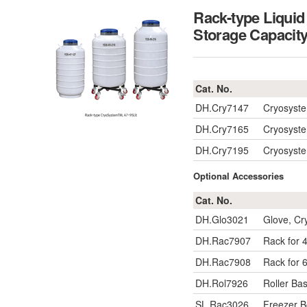
Rack-type Liqui
Storage Capac
Cat. No.
DH.Cry7147
Cryosyste
DH.Cry7165
Cryosyste
DH.Cry7195
Cryosyste
Optional Accessories
Cat. No.
DH.Glo3021
Glove, Cr
DH.Rac7907
Rack for 4
DH.Rac7908
Rack for 6
DH.Rol7926
Roller Bas
SL.Rac3026
Freezer 