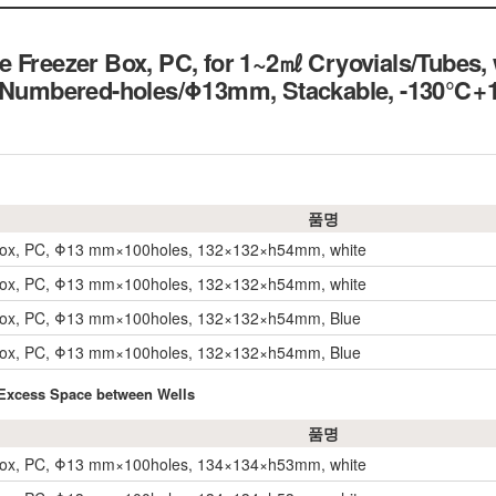
 Freezer Box, PC, for 1~2㎖ Cryovials/Tubes, w
00 Numbered-holes/Φ13mm, Stackable, -13
품명
Box, PC, Φ13 mm×100holes, 132×132×h54mm, white
Box, PC, Φ13 mm×100holes, 132×132×h54mm, white
Box, PC, Φ13 mm×100holes, 132×132×h54mm, Blue
Box, PC, Φ13 mm×100holes, 132×132×h54mm, Blue
 Excess Space between Wells
품명
Box, PC, Φ13 mm×100holes, 134×134×h53mm, white