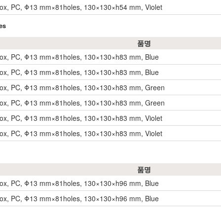
Box, PC, Φ13 mm×81holes, 130×130×h54 mm, Violet
es
품명
Box, PC, Φ13 mm×81holes, 130×130×h83 mm, Blue
Box, PC, Φ13 mm×81holes, 130×130×h83 mm, Blue
Box, PC, Φ13 mm×81holes, 130×130×h83 mm, Green
Box, PC, Φ13 mm×81holes, 130×130×h83 mm, Green
Box, PC, Φ13 mm×81holes, 130×130×h83 mm, Violet
Box, PC, Φ13 mm×81holes, 130×130×h83 mm, Violet
품명
Box, PC, Φ13 mm×81holes, 130×130×h96 mm, Blue
Box, PC, Φ13 mm×81holes, 130×130×h96 mm, Blue