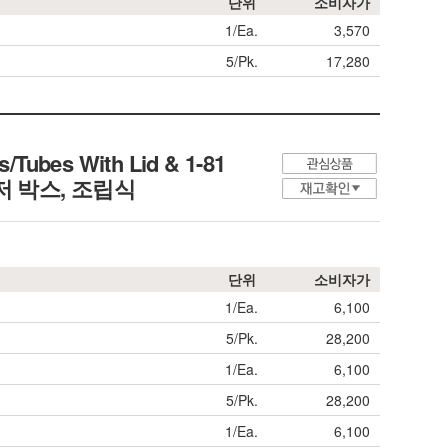
단위
소비자가
1/Ea.
3,570
5/Pk.
17,280
/Tubes With Lid & 1-81
프리저 박스, 조립식
단위
소비자가
1/Ea.
6,100
5/Pk.
28,200
1/Ea.
6,100
5/Pk.
28,200
1/Ea.
6,100