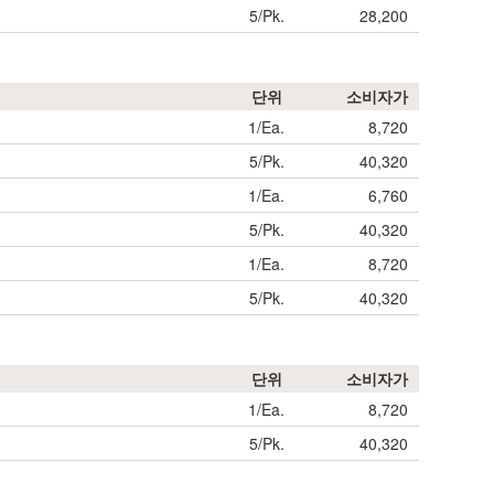
5/Pk.
28,200
단위
소비자가
1/Ea.
8,720
5/Pk.
40,320
1/Ea.
6,760
5/Pk.
40,320
1/Ea.
8,720
5/Pk.
40,320
단위
소비자가
1/Ea.
8,720
5/Pk.
40,320