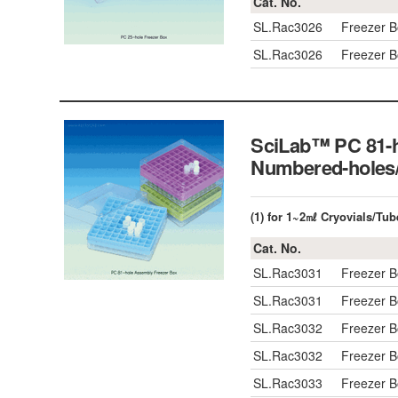
Cat. No.
SL.Rac3026
Freezer 
SL.Rac3026
Freezer 
SciLab™ PC 81-h
Numbered-hole
(1) for 1~2㎖ Cryovials/Tub
Cat. No.
SL.Rac3031
Freezer 
SL.Rac3031
Freezer 
SL.Rac3032
Freezer 
SL.Rac3032
Freezer 
SL.Rac3033
Freezer 