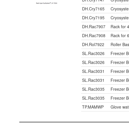
DH.Cry7165
Cryosyste
DH.Cry7195
Cryosyste
DH.Rac7907
Rack for 4
DH.Rac7908
Rack for 6
DH.Rol7922
Roller Bas
SL.Rac3026
Freezer 
SL.Rac3026
Freezer 
SL.Rac3031
Freezer 
SL.Rac3031
Freezer 
SL.Rac3035
Freezer 
SL.Rac3035
Freezer 
TP.MAMWP
Glove wat