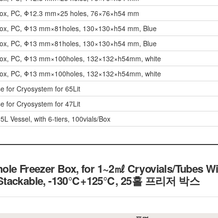
Box, PC, Φ12.3 mm×25 holes, 76×76×h54 mm
Box, PC, Φ13 mm×81holes, 130×130×h54 mm, Blue
Box, PC, Φ13 mm×81holes, 130×130×h54 mm, Blue
Box, PC, Φ13 mm×100holes, 132×132×h54mm, white
Box, PC, Φ13 mm×100holes, 132×132×h54mm, white
e for Cryosystem for 65Lit
e for Cryosystem for 47Lit
5L Vessel, with 6-tiers, 100vials/Box
le Freezer Box, for 1~2㎖ Cryovials/Tubes Wit
 Stackable, -130℃+125℃, 25홀 프리저 박스