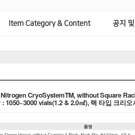
Item Category & Content
공지 및
d Nitrogen CryoSystemTM, without Square Rack
ity : 1050~3000 vials(1.2 & 2.0㎖), 랙 타
품명
m Dewar Vessel, without Canister & Rack, Neck Dia. Φ127mm. 47Lit