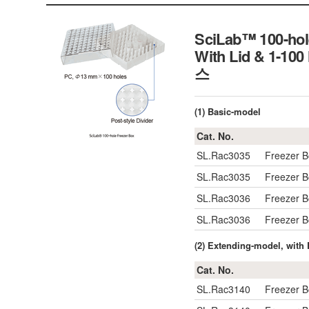
SciLab™ 100-hole
With Lid & 1-1
스
(1) Basic-model
Cat. No.
SL.Rac3035
Freezer 
SL.Rac3035
Freezer 
SL.Rac3036
Freezer 
SL.Rac3036
Freezer 
(2) Extending-model, with
Cat. No.
SL.Rac3140
Freezer 