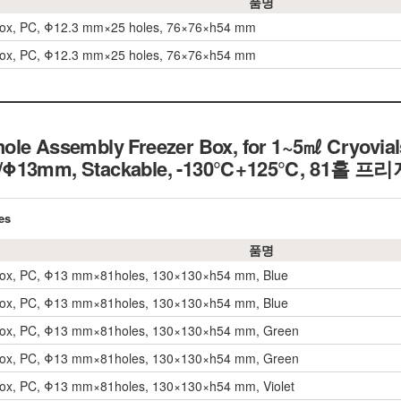
품명
Box, PC, Φ12.3 mm×25 holes, 76×76×h54 mm
Box, PC, Φ12.3 mm×25 holes, 76×76×h54 mm
ole Assembly Freezer Box, for 1~5㎖ Cryovials
s/Φ13mm, Stackable, -130℃+125℃, 81홀 
es
품명
Box, PC, Φ13 mm×81holes, 130×130×h54 mm, Blue
Box, PC, Φ13 mm×81holes, 130×130×h54 mm, Blue
Box, PC, Φ13 mm×81holes, 130×130×h54 mm, Green
Box, PC, Φ13 mm×81holes, 130×130×h54 mm, Green
Box, PC, Φ13 mm×81holes, 130×130×h54 mm, Violet