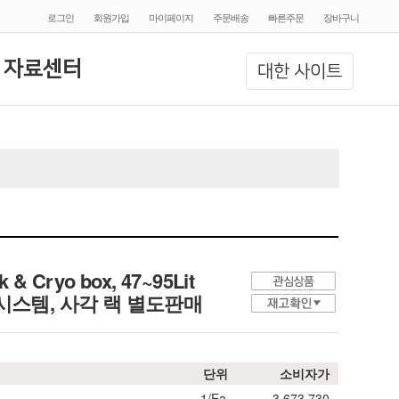
로그인
회원가입
마이페이지
주문배송
빠른주문
장바구니
 자료센터
대한 사이트
 & Cryo box, 47~95Lit
입 크리오시스템, 사각 랙 별도판매
단위
소비자가
1/Ea.
3,673,730