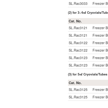
SL.Rac3033
Freezer 
(2) for 3~4㎖ Cryovials/Tub
Cat. No.
SL.Rac3121
Freezer 
SL.Rac3121
Freezer 
SL.Rac3122
Freezer 
SL.Rac3122
Freezer 
SL.Rac3123
Freezer 
SL.Rac3123
Freezer 
(3) for 5㎖ Cryovials/Tubes
Cat. No.
SL.Rac3125
Freezer 
SL.Rac3125
Freezer 