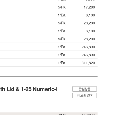
5/Pk.
17,280
1/Ea.
6,100
5/Pk.
28,200
1/Ea.
6,100
5/Pk.
28,200
1/Ea.
246,890
1/Ea.
246,890
1/Ea.
311,820
h Lid & 1-25 Numeric-i