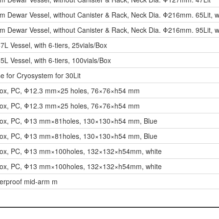
m Dewar Vessel, without Canister & Rack, Neck Dia. Φ216mm. 65Lit, w
m Dewar Vessel, without Canister & Rack, Neck Dia. Φ216mm. 95Lit, w
7L Vessel, with 6-tiers, 25vials/Box
5L Vessel, with 6-tiers, 100vials/Box
e for Cryosystem for 30Lit
Box, PC, Φ12.3 mm×25 holes, 76×76×h54 mm
Box, PC, Φ12.3 mm×25 holes, 76×76×h54 mm
Box, PC, Φ13 mm×81holes, 130×130×h54 mm, Blue
Box, PC, Φ13 mm×81holes, 130×130×h54 mm, Blue
Box, PC, Φ13 mm×100holes, 132×132×h54mm, white
Box, PC, Φ13 mm×100holes, 132×132×h54mm, white
erproof mid-arm m