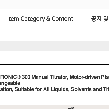
Item Category & Content
공지 및
TRONIC® 300 Manual Titrator, Motor-driven Pi
hangeable
ation, Suitable for All Liquids, Solvents and Ti
품명