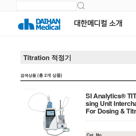
대한메디컬 소개
Titration 적정기
(총
2
개 상품)
검색상품
SI Analytics® TI
sing Unit Interc
For Dosing & Titr
Cat. No.