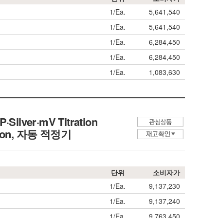
1/Ea.
5,641,540
1/Ea.
5,641,540
1/Ea.
6,284,450
1/Ea.
6,284,450
1/Ea.
1,083,630
P·Silver·mV Titration
ion,
자동 적정기
단위
소비자가
1/Ea.
9,137,230
1/Ea.
9,137,240
1/Ea.
9,763,450