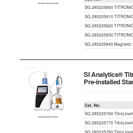
SG.285225800
TITRONIC®
SG.285225810
TITRONIC®
SG.285225820
TITRONIC®
SG.285225830
TITRONIC®
SG.285225840
Magnetic 
SI Analytics® Ti
Pre-installed St
Cat. No.
SG.285225760
TitroLine
SG.285225770
TitroLine
SG.285225780
TitroLine