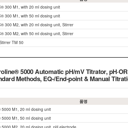
 300 M1, with 20 ml dosing unit
 300 M1, with 50 ml dosing unit
 300 M2, with 20 ml dosing unit, Stirrer
 300 M2, with 50 ml dosing unit, Stirrer
Stirrer TM 50
troline® 5000 Automatic pH/mV Titrator, pH·OR
andard Methods, EQ-/End-point & Manual Titrat
품명
® 5000 M1, 20 ml dosing unit
® 5000 M1, 50 ml dosing unit
® 5000 M2, 20 ml dosing unit, pH electrode