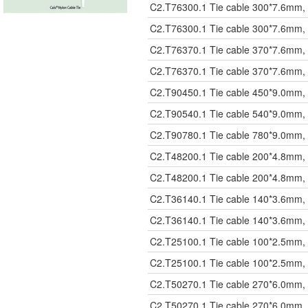
C2.T76300.1
Tie cable 300*7.6mm, 
C2.T76300.1
Tie cable 300*7.6mm, 
C2.T76370.1
Tie cable 370*7.6mm, 
C2.T76370.1
Tie cable 370*7.6mm, 
C2.T90450.1
Tie cable 450*9.0mm, 
C2.T90540.1
Tie cable 540*9.0mm, 
C2.T90780.1
Tie cable 780*9.0mm, 
C2.T48200.1
Tie cable 200*4.8mm, 
C2.T48200.1
Tie cable 200*4.8mm, 
C2.T36140.1
Tie cable 140*3.6mm, 
C2.T36140.1
Tie cable 140*3.6mm, 
C2.T25100.1
Tie cable 100*2.5mm, 
C2.T25100.1
Tie cable 100*2.5mm, 
C2.T50270.1
Tie cable 270*6.0mm, 
C2.T50270.1
Tie cable 270*6.0mm, 