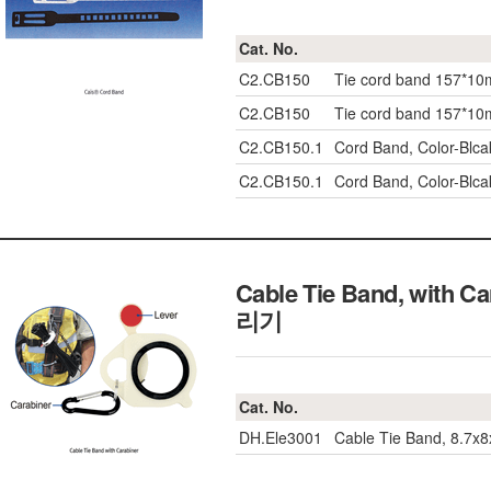
Cat. No.
C2.CB150
Tie cord band 157*1
C2.CB150
Tie cord band 157*1
C2.CB150.1
Cord Band, Color-Blc
C2.CB150.1
Cord Band, Color-Blc
Cable Tie Band, with C
리기
Cat. No.
DH.Ele3001
Cable Tie Band, 8.7x