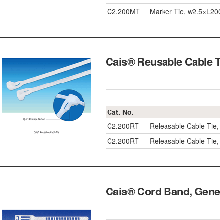
C2.200MT
Marker Tie, w2.5×L2
Cais® Reusable Cabl
Cat. No.
C2.200RT
Releasable Cable Ti
C2.200RT
Releasable Cable Ti
Cais® Cord Band, Ge