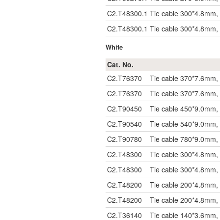
C2.T48300.1
Tie cable 300*4.8mm, 
C2.T48300.1
Tie cable 300*4.8mm, 
White
Cat. No.
C2.T76370
Tie cable 370*7.6mm,
C2.T76370
Tie cable 370*7.6mm,
C2.T90450
Tie cable 450*9.0mm,
C2.T90540
Tie cable 540*9.0mm,
C2.T90780
Tie cable 780*9.0mm,
C2.T48300
Tie cable 300*4.8mm,
C2.T48300
Tie cable 300*4.8mm,
C2.T48200
Tie cable 200*4.8mm,
C2.T48200
Tie cable 200*4.8mm,
C2.T36140
Tie cable 140*3.6mm,