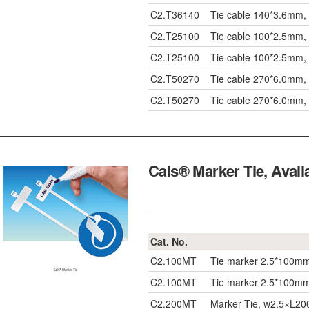
C2.T36140
Tie cable 140*3.6mm,
C2.T25100
Tie cable 100*2.5mm,
C2.T25100
Tie cable 100*2.5mm,
C2.T50270
Tie cable 270*6.0mm,
C2.T50270
Tie cable 270*6.0mm,
Cais® Marker Tie, Avai
Cat. No.
C2.100MT
Tie marker 2.5*100m
C2.100MT
Tie marker 2.5*100m
C2.200MT
Marker Tie, w2.5×L2