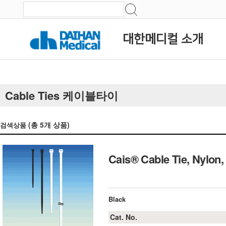
대한메디컬 소개
Cable Ties 케이블타이
(총
5
개 상품)
검색상품
Cais® Cable Tie, Nyl
Black
Cat. No.