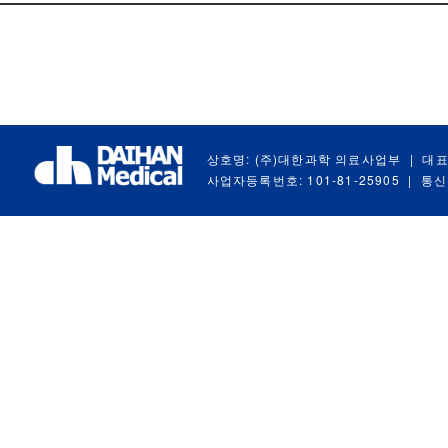
상호명: (주)대한과학 의료사업부
|
대표
사업자등록번호: 101-81-25905
|
통신