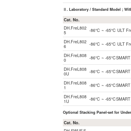
Ⅱ. Laboratory / Standard Model ; Wi
Cat. No.
DH.FreL802
-86℃ ~ -65℃ ULT Freez
5
DH.FreL802
-86℃ ~ -65℃ ULT Freez
6
DH.FreL808
-86℃ ~ -65℃SMART ULT
0
DH.FreL808
-86℃ ~ -65℃SMART Und
0U
DH.FreL808
-86℃ ~ -65℃SMART ULT
1
DH.FreL808
-86℃ ~ -65℃SMART Un
1U
Optional Stacking Panel-set for Unde
Cat. No.
DH.SWUF.S