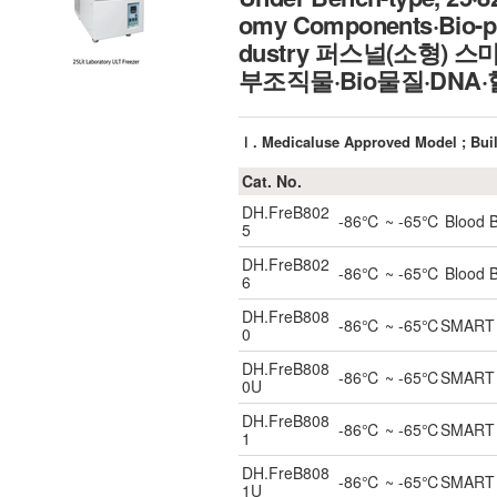
omy Components·Bio-pr
dustry 퍼스널(소형)
부조직물·Bio물질·DNA
Ⅰ. Medicaluse Approved Model ; Buil
Cat. No.
DH.FreB802
-86℃ ~ -65℃ Blood Ban
5
DH.FreB802
-86℃ ~ -65℃ Blood Ban
6
DH.FreB808
-86℃ ~ -65℃SMART Blo
0
DH.FreB808
-86℃ ~ -65℃SMART Und
0U
DH.FreB808
-86℃ ~ -65℃SMART Blo
1
DH.FreB808
-86℃ ~ -65℃SMART Und
1U