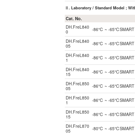
Ⅱ. Laboratory / Standard Model ; Wi
Cat. No.
DH.FreL840
-86℃ ~ -65℃SMART UL
0
DH.FreL840
-86℃ ~ -65℃SMART ULT
05
DH.FreL840
-86℃ ~ -65℃SMART ULT
1
DH.FreL840
-86℃ ~ -65℃SMART ULT
15
DH.FreL850
-86℃ ~ -65℃SMART ULT
05
DH.FreL850
-86℃ ~ -65℃SMART UL
1
DH.FreL850
-86℃ ~ -65℃SMART ULT
15
DH.FreL870
-80℃ ~ -65℃SMART ULT
05