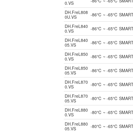
-86℃ ~ -65℃ SMART UL
0.VS
DH.FreL808
-86℃ ~ -65℃ SMART Un
0U.VS
DH.FreL840
-86℃ ~ -65℃ SMART UL
0.VS
DH.FreL840
-86℃ ~ -65℃ SMART UL
05.VS
DH.FreL850
-86℃ ~ -65℃ SMART UL
0.VS
DH.FreL850
-86℃ ~ -65℃ SMART UL
05.VS
DH.FreL870
-80℃ ~ -65℃ SMART UL
0.VS
DH.FreL870
-80℃ ~ -65℃ SMART UL
05.VS
DH.FreL880
-80℃ ~ -65℃ SMART UL
0.VS
DH.FreL880
-80℃ ~ -65℃ SMART UL
05.VS