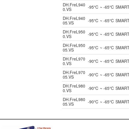
DH.FreL940
-95℃ ~ -65℃ SMART UL
0.VS
DH.FreL940
-95℃ ~ -65℃ SMART UL
05.VS
DH.FreL950
-95℃ ~ -65℃ SMART UL
0.VS
DH.FreL950
-95℃ ~ -65℃ SMART UL
05.VS
DH.FreL970
-90℃ ~ -65℃ SMART UL
0.VS
DH.FreL970
-90℃ ~ -65℃ SMART UL
05.VS
DH.FreL980
-90℃ ~ -65℃ SMART UL
0.VS
DH.FreL980
-90℃ ~ -65℃ SMART UL
05.VS