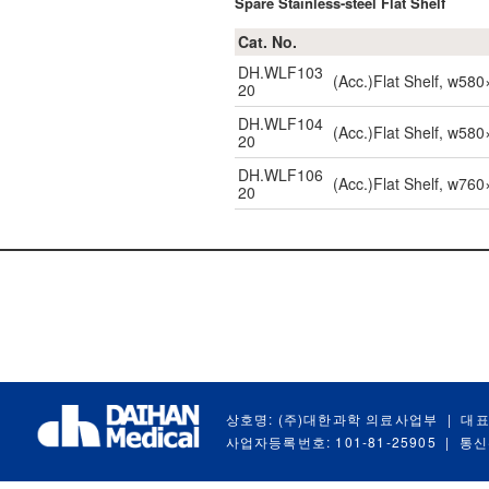
Spare Stainless-steel Flat Shelf
Cat. No.
DH.WLF103
(Acc.)Flat Shelf, w5
20
DH.WLF104
(Acc.)Flat Shelf, w5
20
DH.WLF106
(Acc.)Flat Shelf, w7
20
상호명: (주)대한과학 의료사업부
|
대표
사업자등록번호: 101-81-25905
|
통신