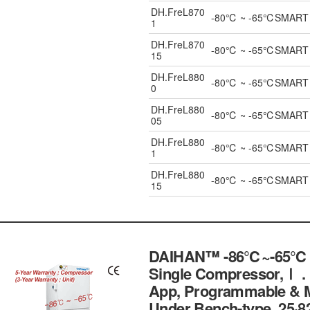
DH.FreL870
-80℃ ~ -65℃SMART ULT
1
DH.FreL870
-80℃ ~ -65℃SMART ULT
15
DH.FreL880
-80℃ ~ -65℃SMART ULT
0
DH.FreL880
-80℃ ~ -65℃SMART ULT
05
DH.FreL880
-80℃ ~ -65℃SMART ULT
1
DH.FreL880
-80℃ ~ -65℃SMART ULT
15
DAIHAN™ -86℃~-65℃ Pe
Single Compressor,Ⅰ .
App, Programmable & Mo
Under Bench-type, 25·82