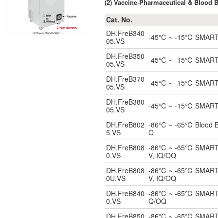
(2) Vaccine·Pharmaceutical & Blood 
Cat. No.
DH.FreB340
-45℃ ~ -15℃ SMART Bl
05.VS
DH.FreB350
-45℃ ~ -15℃ SMART Bl
05.VS
DH.FreB370
-45℃ ~ -15℃ SMART Bl
05.VS
DH.FreB380
-45℃ ~ -15℃ SMART Bl
05.VS
DH.FreB802
-86℃ ~ -65℃ Blood Ban
5.VS
Q
DH.FreB808
-86℃ ~ -65℃ SMART Bl
0.VS
V, IQ/OQ
DH.FreB808
-86℃ ~ -65℃ SMART Un
0U.VS
V, IQ/OQ
DH.FreB840
-86℃ ~ -65℃ SMART Bl
0.VS
Q/OQ
DH.FreB850
-86℃ ~ -65℃ SMART Bl