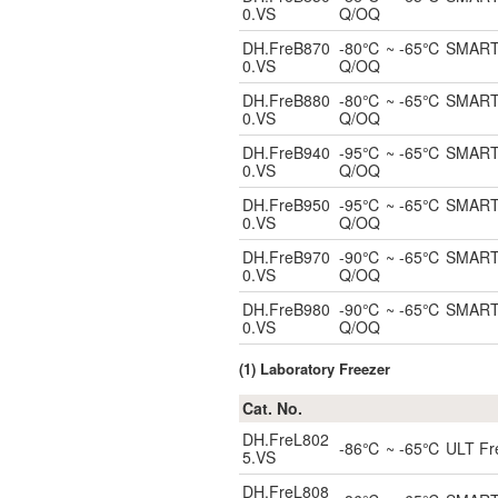
0.VS
Q/OQ
DH.FreB870
-80℃ ~ -65℃ SMART Bl
0.VS
Q/OQ
DH.FreB880
-80℃ ~ -65℃ SMART Bl
0.VS
Q/OQ
DH.FreB940
-95℃ ~ -65℃ SMART Bl
0.VS
Q/OQ
DH.FreB950
-95℃ ~ -65℃ SMART Bl
0.VS
Q/OQ
DH.FreB970
-90℃ ~ -65℃ SMART Bl
0.VS
Q/OQ
DH.FreB980
-90℃ ~ -65℃ SMART Bl
0.VS
Q/OQ
(1) Laboratory Freezer
Cat. No.
DH.FreL802
-86℃ ~ -65℃ ULT Freez
5.VS
DH.FreL808