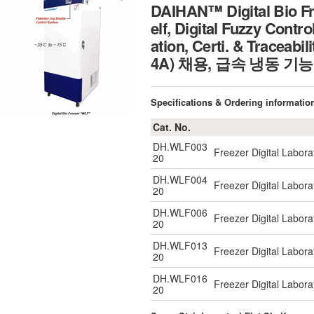
DAIHAN™ Digital Bio Fr
elf, Digital Fuzzy Contr
ation, Certi. & Tr
4A) 채용, 급속 냉동 기능
Specifications & Ordering informatio
Cat. No.
DH.WLF003
Freezer Digital Labo
20
DH.WLF004
Freezer Digital Labo
20
DH.WLF006
Freezer Digital Labo
20
DH.WLF013
Freezer Digital Labo
20
DH.WLF016
Freezer Digital Labo
20