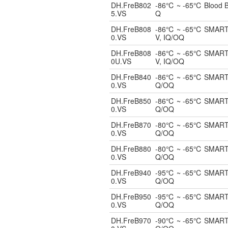
DH.FreB802
-86℃ ~ -65℃ Blood Ban
5.VS
Q
DH.FreB808
-86℃ ~ -65℃ SMART Bl
0.VS
V, IQ/OQ
DH.FreB808
-86℃ ~ -65℃ SMART Un
0U.VS
V, IQ/OQ
DH.FreB840
-86℃ ~ -65℃ SMART Bl
0.VS
Q/OQ
DH.FreB850
-86℃ ~ -65℃ SMART Bl
0.VS
Q/OQ
DH.FreB870
-80℃ ~ -65℃ SMART Bl
0.VS
Q/OQ
DH.FreB880
-80℃ ~ -65℃ SMART Bl
0.VS
Q/OQ
DH.FreB940
-95℃ ~ -65℃ SMART Bl
0.VS
Q/OQ
DH.FreB950
-95℃ ~ -65℃ SMART Bl
0.VS
Q/OQ
DH.FreB970
-90℃ ~ -65℃ SMART Bl