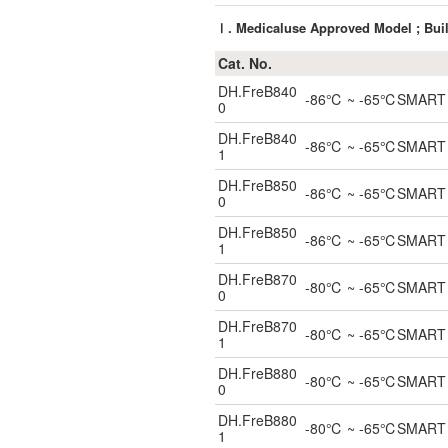
Ⅰ. Medicaluse Approved Model ; Buil
Cat. No.
DH.FreB840
-86℃ ~ -65℃SMART Blo
0
DH.FreB840
-86℃ ~ -65℃SMART Blo
1
DH.FreB850
-86℃ ~ -65℃SMART Blo
0
DH.FreB850
-86℃ ~ -65℃SMART Blo
1
DH.FreB870
-80℃ ~ -65℃SMART Blo
0
DH.FreB870
-80℃ ~ -65℃SMART Blo
1
DH.FreB880
-80℃ ~ -65℃SMART Blo
0
DH.FreB880
-80℃ ~ -65℃SMART Blo
1