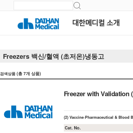
대한메디컬 소개
Freezers 백신/혈액 (초저온)냉동고
(총
7
개 상품)
검색상품
Freezer with Validation 
(2) Vaccine·Pharmaceutical & Blood 
Cat. No.