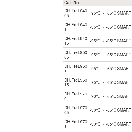
Cat. No.
DH.FreL940
-95℃ ~ -65℃SMART ULT
05
DH.FreL940
-95℃ ~ -65℃SMART ULT
1
DH.FreL940
-95℃ ~ -65℃SMART ULT
15
DH.FreL950
-95℃ ~ -65℃SMART ULT
05
DH.FreL950
-95℃ ~ -65℃SMART ULT
1
DH.FreL950
-95℃ ~ -65℃SMART ULT
15
DH.FreL970
-90℃ ~ -65℃SMART ULT
0
DH.FreL970
-90℃ ~ -65℃SMART ULT
05
DH.FreL970
-90℃ ~ -65℃SMART ULT
1