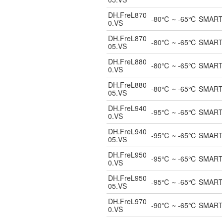
DH.FreL870
-80℃ ~ -65℃ SMART UL
0.VS
DH.FreL870
-80℃ ~ -65℃ SMART UL
05.VS
DH.FreL880
-80℃ ~ -65℃ SMART UL
0.VS
DH.FreL880
-80℃ ~ -65℃ SMART UL
05.VS
DH.FreL940
-95℃ ~ -65℃ SMART UL
0.VS
DH.FreL940
-95℃ ~ -65℃ SMART UL
05.VS
DH.FreL950
-95℃ ~ -65℃ SMART UL
0.VS
DH.FreL950
-95℃ ~ -65℃ SMART UL
05.VS
DH.FreL970
-90℃ ~ -65℃ SMART UL
0.VS