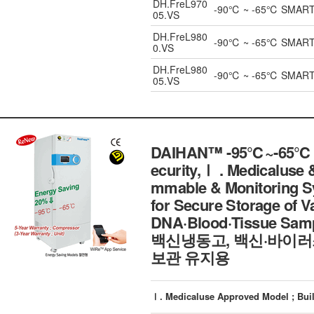
DH.FreL970
-90℃ ~ -65℃ SMART UL
05.VS
DH.FreL980
-90℃ ~ -65℃ SMART UL
0.VS
DH.FreL980
-90℃ ~ -65℃ SMART UL
05.VS
DAIHAN™ -95℃~-65℃ SM
ecurity,Ⅰ . Medicalus
mmable & Monitoring Sys
for Secure Storage of 
DNA·Blood·Tissue Sa
백신냉동고, 백신·바이러
보관 유지용
Ⅰ. Medicaluse Approved Model ; Buil