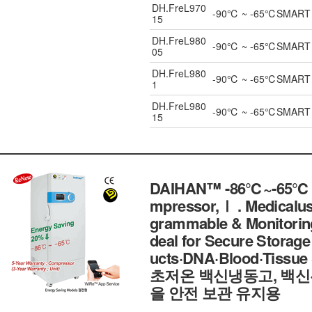
DH.FreL970
-90℃ ~ -65℃SMART ULT
15
DH.FreL980
-90℃ ~ -65℃SMART ULT
05
DH.FreL980
-90℃ ~ -65℃SMART ULT
1
DH.FreL980
-90℃ ~ -65℃SMART ULT
15
DAIHAN™ -86℃~-65℃ SM
mpressor,Ⅰ . Medicalu
grammable & Monitoring 
deal for Secure Storag
ucts·DNA·Blood·Tissu
초저온 백신냉동고, 백신
을 안전 보관 유지용