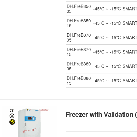
DH.FreB350
-45℃ ~ -15℃ SMART Bl
05
DH.FreB350
-45℃ ~ -15℃ SMART Bl
15
DH.FreB370
-45℃ ~ -15℃ SMART Bl
05
DH.FreB370
-45℃ ~ -15℃ SMART Bl
15
DH.FreB380
-45℃ ~ -15℃ SMART Bl
05
DH.FreB380
-45℃ ~ -15℃ SMART Bl
15
Freezer with Validation 