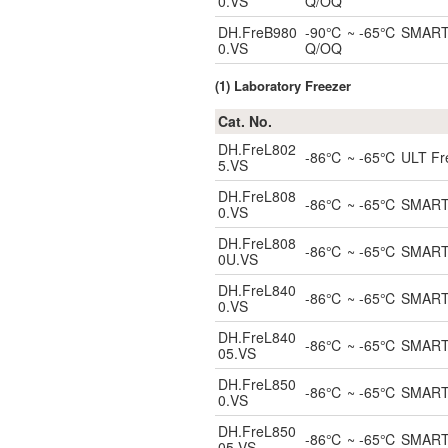
0.VS
Q/OQ
DH.FreB980
-90℃ ~ -65℃ SMART Bl
0.VS
Q/OQ
(1) Laboratory Freezer
Cat. No.
DH.FreL802
-86℃ ~ -65℃ ULT Freez
5.VS
DH.FreL808
-86℃ ~ -65℃ SMART UL
0.VS
DH.FreL808
-86℃ ~ -65℃ SMART Un
0U.VS
DH.FreL840
-86℃ ~ -65℃ SMART UL
0.VS
DH.FreL840
-86℃ ~ -65℃ SMART UL
05.VS
DH.FreL850
-86℃ ~ -65℃ SMART UL
0.VS
DH.FreL850
-86℃ ~ -65℃ SMART UL
05.VS