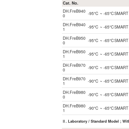
Cat. No.
DH.FreB940
-95℃ ~ -65℃SMART Blo
0
DH.FreB940
-95℃ ~ -65℃SMART Blo
1
DH.FreB950
-95℃ ~ -65℃SMART Blo
0
DH.FreB950
-95℃ ~ -65℃SMART Blo
1
DH.FreB970
-90℃ ~ -65℃SMART Blo
0
DH.FreB970
-90℃ ~ -65℃SMART Blo
1
DH.FreB980
-90℃ ~ -65℃SMART Blo
0
DH.FreB980
-90℃ ~ -65℃SMART Blo
1
Ⅱ. Laboratory / Standard Model ; Wi