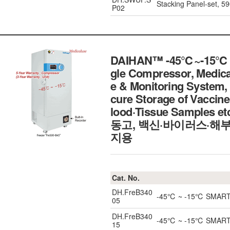
Stacking Panel-set,
P02
DAIHAN™ -45℃~-15℃ SM
gle Compressor, Medi
e & Monitoring System, 
cure Storage of Vacci
lood·Tissue Samples
동고, 백신·바이러스·해부
지용
Cat. No.
DH.FreB340
-45℃ ~ -15℃ SMART Bl
05
DH.FreB340
-45℃ ~ -15℃ SMART Bl
15