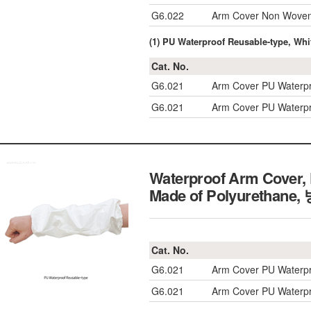
G6.022
Arm Cover Non Woven 
(1) PU Waterproof Reusable-type, Whi
Cat. No.
G6.021
Arm Cover PU Waterpr
G6.021
Arm Cover PU Waterpr
Waterproof Arm Cover, 
Made of Polyuretha
Cat. No.
G6.021
Arm Cover PU Waterpr
G6.021
Arm Cover PU Waterpr