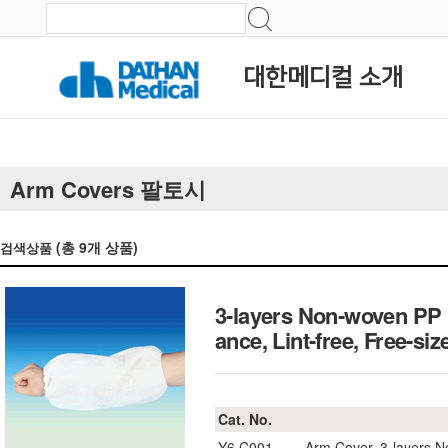
대한메디컬 소개
Arm Covers 팔토시
(총
9
개 상품)
검색상품
3-layers Non-woven PP F
ance, Lint-free, Fre
Cat. No.
Y6.C001
Arm Cover, 3-layers 