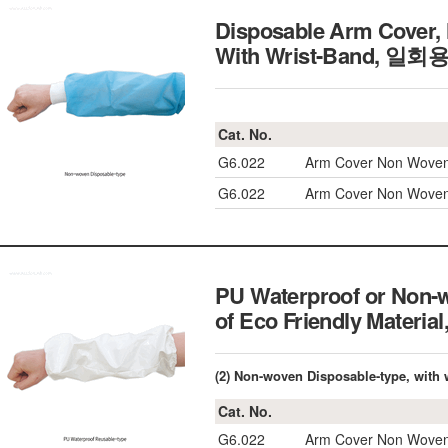
Disposable Arm Cover, 
With Wrist-Band, 
Cat. No.
G6.022
Arm Cover Non Woven 
G6.022
Arm Cover Non Woven 
PU Waterproof or Non-
of Eco Friendly Mate
(2) Non-woven Disposable-type, with 
Cat. No.
G6.022
Arm Cover Non Woven 