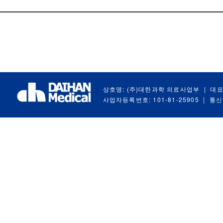
상호명: (주)대한과학 의료사업부
|
대표
사업자등록번호: 101-81-25905
|
통신