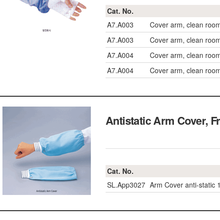
Cat. No.
A7.A003
Cover arm, clean room
A7.A003
Cover arm, clean room
A7.A004
Cover arm, clean roo
A7.A004
Cover arm, clean roo
Antistatic Arm Cover
Cat. No.
SL.App3027
Arm Cover anti-static