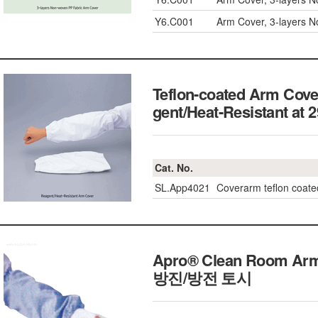
Y6.C001
Arm Cover, 3-layers 
Teflon-coated Arm Cove
gent/Heat-Resistan
Cat. No.
SL.App4021
Coverarm teflon coa
Apro® Clean Room Arm
방진/방전 토시