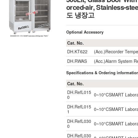
orced-air, Stainless-s
도 냉장고
Optional Accessory
Cat. No.
DH.KT622
(Acc.)Recorder Tempe
DH.RWAS
(Acc.)Alarm System R
Specifications & Ordering informatio
Cat. No.
DH.RefL015
0~10°CSMART Laborator
0
DH.RefL015
0~10°CSMART Laborator
1
DH.RefL030
0~10°CSMART Laborator
0
DH.RefL030