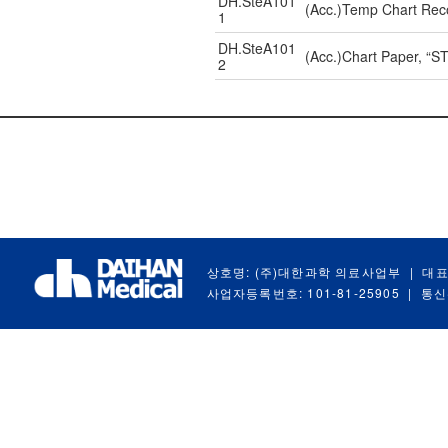
DH.SteA101
(Acc.)Temp Chart Reco
1
DH.SteA101
(Acc.)Chart Paper, “
2
상호명: (주)대한과학 의료사업부
|
대표
사업자등록번호: 101-81-25905
|
통신