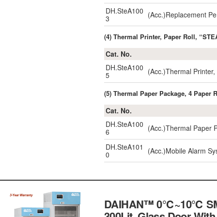
DH.SteA100
(Acc.)Replacement Pe
3
(4) Thermal Printer, Paper Roll, “STE
Cat. No.
DH.SteA100
(Acc.)Thermal Printe
5
(5) Thermal Paper Package, 4 Paper 
Cat. No.
DH.SteA100
(Acc.)Thermal Paper 
6
DH.SteA101
(Acc.)Mobile Alarm S
0
DAIHAN™ 0℃~10℃ SMART 
300Lit, Glass Door Wit