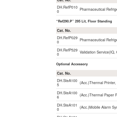
DH.RefP010
Pharmaceutical Refrig
0
“Ref290.P” 295 Lit, Floor Standing
Cat. No.
DH.RefP029
Pharmaceutical Refrig
0
DH.RefP529
Validation Service(IQ,
0
Optional Accessory
Cat. No.
DH.SteA100
(Acc.)Thermal Printe
5
DH.SteA100
(Acc.)Thermal Paper 
6
DH.SteA101
(Acc.)Mobile Alarm S
0