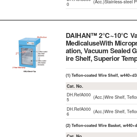
(Acc.)Stainless-steel
0
DAIHAN™ 2℃~10℃ Vaccin
MedicaluseWith Micropr
ation, Vacuum Sealed G
ire Shelf, Superior
(1) Teflon-coated Wire Shelf, w440×d
Cat. No.
DH.RefA000
(Acc.)Wire Shelf, Tef
5
DH.RefA000
(Acc.)Wire Shelf, Tef
6
(2) Teflon-coated Wire Basket, w440
Cat. No.