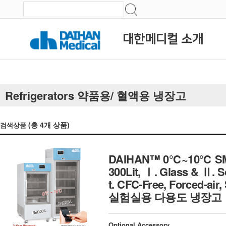
대한메디컬 소개
Refrigerators 약품용/ 혈액용 냉장고
(총
4
개 상품)
검색상품
DAIHAN™ 0℃~10℃ SMART 
300Lit, Ⅰ. Glass & Ⅱ. 
t. CFC-Free, Forced-air,
실험실용 다용도 냉장고
Optional Accessory