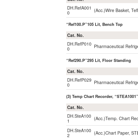
DH.RefA001
(Acc.)Wire Basket, T
0
“Ref100.P”105 Lit, Bench Top
Cat. No.
DH.RefP010
Pharmaceutical Refrig
0
“Ref290.P”295 Lit, Floor Standing
Cat. No.
DH.RefP029
Pharmaceutical Refrig
0
(3) Temp Chart Recorder, “STEA1001”
Cat. No.
DH.SteA100
(Acc.)Temp. Chart Re
1
DH.SteA100
(Acc.)Chart Paper, ST
2