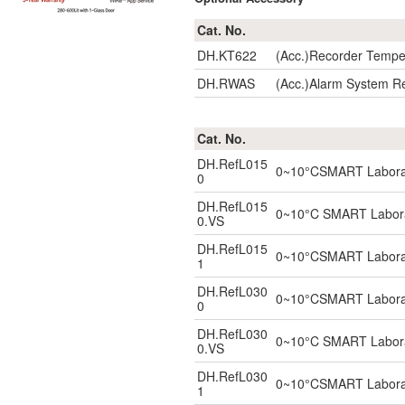
Cat. No.
DH.KT622
(Acc.)Recorder Tempe
DH.RWAS
(Acc.)Alarm System R
Cat. No.
DH.RefL015
0~10°CSMART Laborator
0
DH.RefL015
0~10°C SMART Laborato
0.VS
DH.RefL015
0~10°CSMART Laborator
1
DH.RefL030
0~10°CSMART Laborator
0
DH.RefL030
0~10°C SMART Laborato
0.VS
DH.RefL030
0~10°CSMART Laborator
1