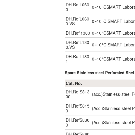
DH.RefL060
0~10°CSMART Laborator
0
DH.RefL060
0~10°C SMART Laborato
0.VS
DH.Refl1300
0~10°CSMART Laborator
DH.RefL130
0~10°C SMART Laborato
0.VS
DH.RefL130
0~10°CSMART Laborator
1
Spare Stainless-steel Perforated Shel
Cat. No.
DH.RefS813
(acc.)Stainless-steel
00
DH.RefS815
(Acc.)Stainless-steel
0
DH.RefS830
(Acc.)Stainless-steel
0
DH.RefS860