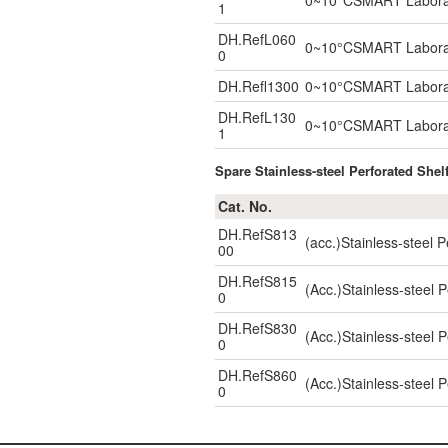
0~10°CSMART Laborator
1
DH.RefL060
0~10°CSMART Laborator
0
DH.Refl1300
0~10°CSMART Laborator
DH.RefL130
0~10°CSMART Laborator
1
Spare Stainless-steel Perforated Shel
Cat. No.
DH.RefS813
(acc.)Stainless-steel
00
DH.RefS815
(Acc.)Stainless-steel
0
DH.RefS830
(Acc.)Stainless-steel
0
DH.RefS860
(Acc.)Stainless-steel
0