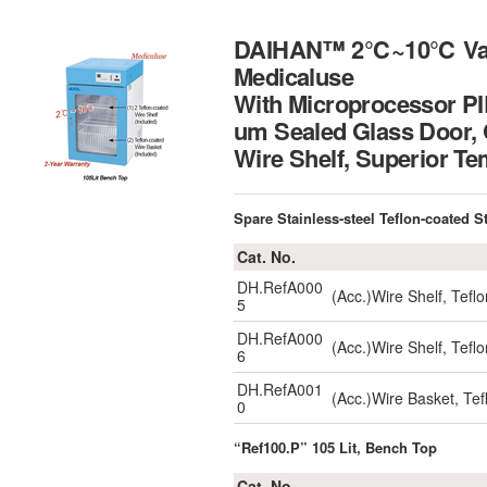
DAIHAN™ 2℃~10℃ Vaccin
Medicaluse
With Microprocessor PID
um Sealed Glass Door, 
Wire Shelf, Superio
Spare Stainless-steel Teflon-coated S
Cat. No.
DH.RefA000
(Acc.)Wire Shelf, Tef
5
DH.RefA000
(Acc.)Wire Shelf, Tef
6
DH.RefA001
(Acc.)Wire Basket, T
0
“Ref100.P” 105 Lit, Bench Top
Cat. No.