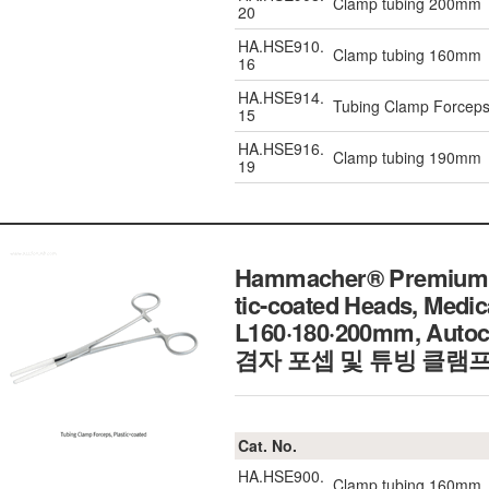
Clamp tubing 200mm
20
HA.HSE910.
Clamp tubing 160mm
16
HA.HSE914.
Tubing Clamp Forcep
15
HA.HSE916.
Clamp tubing 190mm
19
Hammacher® Premium He
tic-coated Heads, Medic
L160·180·200mm, Auto
겸자 포셉 및 튜빙 클램프
Cat. No.
HA.HSE900.
Clamp tubing 160mm