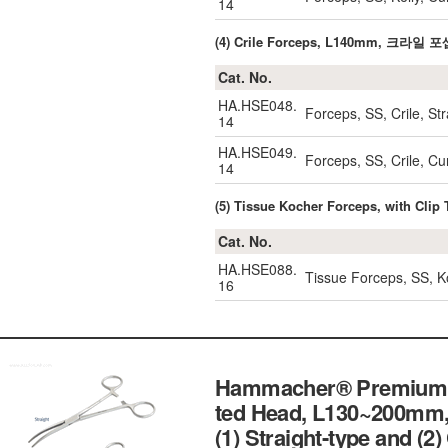
14
(4) Crile Forceps, L140mm, 크라일 포
Cat. No.
HA.HSE048.
Forceps, SS, Crile, S
14
HA.HSE049.
Forceps, SS, Crile, 
14
(5) Tissue Kocher Forceps, with Cl
Cat. No.
HA.HSE088.
Tissue Forceps, SS, Ko
16
Hammacher® Premium Pe
ted Head, L130~200mm,
(1) Straight-type and (2