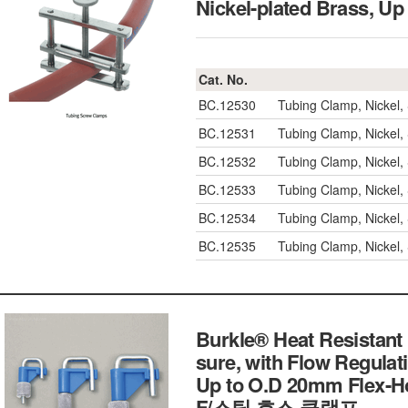
Nickel-plated Brass
Cat. No.
BC.12530
Tubing Clamp, Nickel
BC.12531
Tubing Clamp, Nickel
BC.12532
Tubing Clamp, Nickel
BC.12533
Tubing Clamp, Nickel
BC.12534
Tubing Clamp, Nickel
BC.12535
Tubing Clamp, Nickel
Burkle® Heat Resistant
sure, with Flow Regulat
Up to O.D 20mm Flex-Ho
F/스틸 호스 클램프