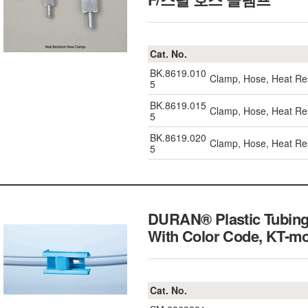
Cat. No.
BK.8619.010
Clamp, Hose, Heat Re
5
BK.8619.015
Clamp, Hose, Heat Re
5
BK.8619.020
Clamp, Hose, Heat Re
5
DURAN® Plastic Tubing
With Color Code, K
Cat. No.