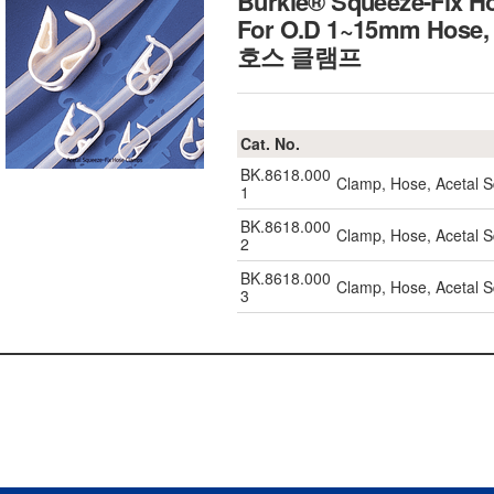
Burkle® Squeeze-Fix Ho
For O.D 1~15mm Hose, 
호스 클램프
Cat. No.
BK.8618.000
Clamp, Hose, Acetal
1
BK.8618.000
Clamp, Hose, Acetal
2
BK.8618.000
Clamp, Hose, Acetal
3