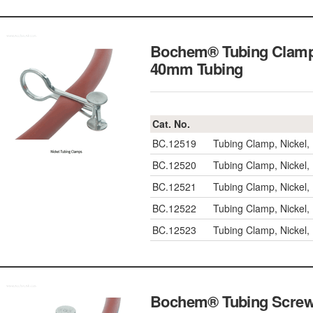
Bochem® Tubing Clamp, 
40mm Tubing
Cat. No.
BC.12519
Tubing Clamp, Nickel
BC.12520
Tubing Clamp, Nickel
BC.12521
Tubing Clamp, Nickel
BC.12522
Tubing Clamp, Nickel
BC.12523
Tubing Clamp, Nickel
Bochem® Tubing Screw 