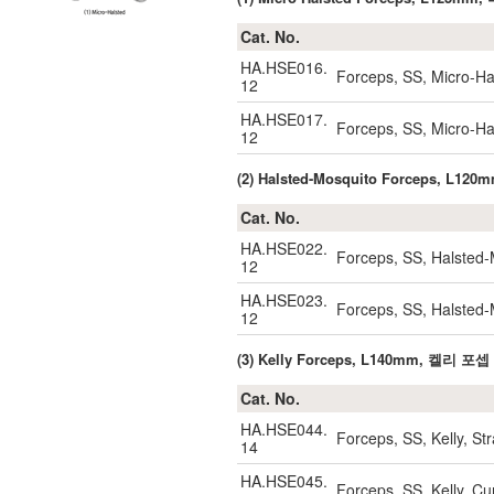
Cat. No.
HA.HSE016.
Forceps, SS, Micro-Ha
12
HA.HSE017.
Forceps, SS, Micro-H
12
(2) Halsted-Mosquito Forceps, 
Cat. No.
HA.HSE022.
Forceps, SS, Halsted-
12
HA.HSE023.
Forceps, SS, Halsted
12
(3) Kelly Forceps, L140mm, 켈리 포셉
Cat. No.
HA.HSE044.
Forceps, SS, Kelly, S
14
HA.HSE045.
Forceps, SS, Kelly, 