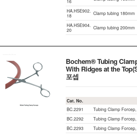
16
HA.HSE902.
Clamp tubing 180mm
18
HA.HSE904.
Clamp tubing 200mm
20
Bochem® Tubing Clamp 
With Ridges at the Top(
포셉
Cat. No.
BC.2291
Tubing Clamp Forcep,
BC.2292
Tubing Clamp Forcep,
BC.2293
Tubing Clamp Forcep,