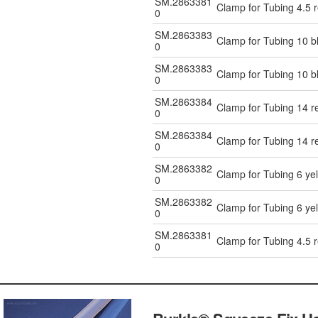
SM.2863381
Clamp for Tubing 4.5 
0
SM.2863383
Clamp for Tubing 10 b
0
SM.2863383
Clamp for Tubing 10 b
0
SM.2863384
Clamp for Tubing 14 r
0
SM.2863384
Clamp for Tubing 14 r
0
SM.2863382
Clamp for Tubing 6 ye
0
SM.2863382
Clamp for Tubing 6 ye
0
SM.2863381
Clamp for Tubing 4.5 
0