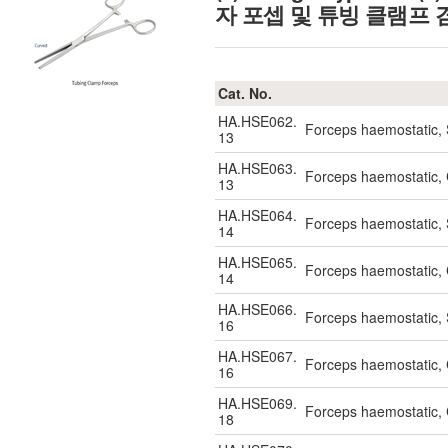
자 포셉 및 튜빙 클램프 
Cat. No.
HA.HSE062.
Forceps haemostatic,
13
HA.HSE063.
Forceps haemostatic,
13
HA.HSE064.
Forceps haemostatic,
14
HA.HSE065.
Forceps haemostatic,
14
HA.HSE066.
Forceps haemostatic,
16
HA.HSE067.
Forceps haemostatic,
16
HA.HSE069.
Forceps haemostatic,
18