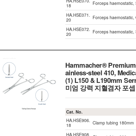
HA.HSE070.
Forceps haemostatic,
18
HA.HSE071.
Forceps haemostatic,
20
HA.HSE072.
Forceps haemostatic,
20
Hammacher® Premium H
ainless-steel 410, Medi
(1) L150 & L190mm Ser
미엄 강력 지혈겸자 포셉 
Cat. No.
HA.HSE906.
Clamp tubing 180mm
18
HA.HSE908.