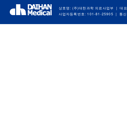
상호명: (주)대한과학 의료사업부
|
대표
사업자등록번호: 101-81-25905
|
통신