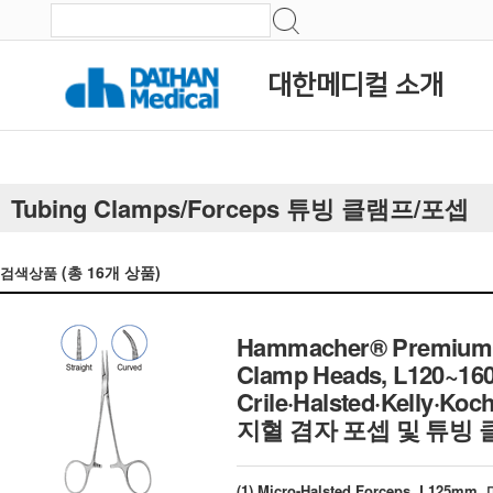
대한메디컬 소개
Tubing Clamps/Forceps 튜빙 클램프/포셉
(총
16
개 상품)
검색상품
Hammacher® Premium Ha
Clamp Heads, L120~16
Crile·Halsted·Kelly·Ko
지혈 겸자 포셉 및 튜빙 
(1) Micro-Halsted Forceps, L12