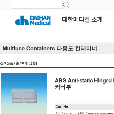
대한메디컬 소개
Multiuse Containers 다용도 컨테이너
(총
10
개 상품)
검색상품
ABS Anti-static Hi
커버부
Cat. No.
SL.Con3403
ABS Case square anti