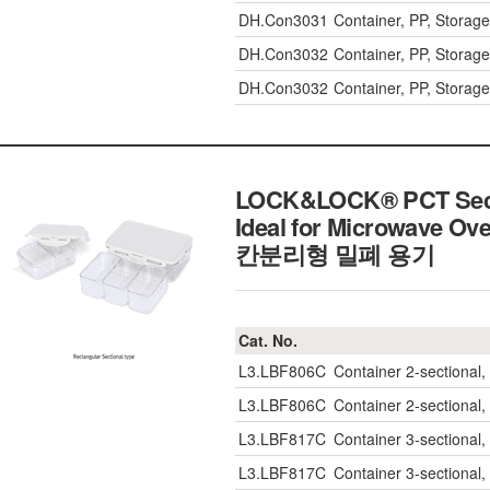
DH.Con3031
Container, PP, Stor
DH.Con3032
Container, PP, Stor
DH.Con3032
Container, PP, Stor
LOCK&LOCK® PCT Sectio
Ideal for Microwave Ove
칸분리형 밀폐 용기
Cat. No.
L3.LBF806C
Container 2-sectiona
L3.LBF806C
Container 2-sectiona
L3.LBF817C
Container 3-sectiona
L3.LBF817C
Container 3-sectiona