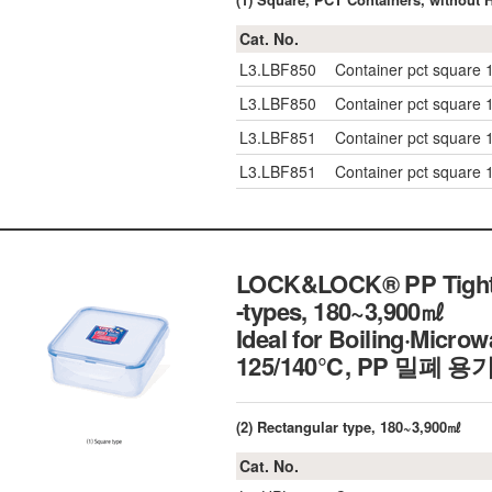
Cat. No.
L3.LBF850
Container pct squar
L3.LBF850
Container pct squar
L3.LBF851
Container pct squar
L3.LBF851
Container pct squar
LOCK&LOCK® PP Tight-s
-types, 180~3,900㎖
Ideal for Boiling·Micr
125/140℃, PP 밀폐 용
(2) Rectangular type, 180~3,900㎖
Cat. No.