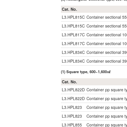
Cat. No.
L3.HPL815C
Container sectional 5
L3.HPL815C
Container sectional 5
L3.HPL817C
Container sectional 1
L3.HPL817C
Container sectional 1
L3.HPL834C
Container sectional 3
L3.HPL834C
Container sectional 3
(1) Square type, 600~1,600㎖
Cat. No.
L3.HPL822D
Container pp square 
L3.HPL822D
Container pp square 
L3.HPL823
Container pp square t
L3.HPL823
Container pp square t
L3.HPL855
Container pp square t