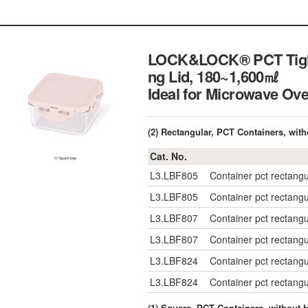
LOCK&LOCK® PCT Tight-s
ng Lid, 180~1,600㎖
Ideal for Microwave 
(2) Rectangular, PCT Containers, wit
Cat. No.
L3.LBF805
Container pct rectan
L3.LBF805
Container pct rectan
L3.LBF807
Container pct rectan
L3.LBF807
Container pct rectan
L3.LBF824
Container pct rectan
L3.LBF824
Container pct rectan
(1) Square, PCT Containers, without 