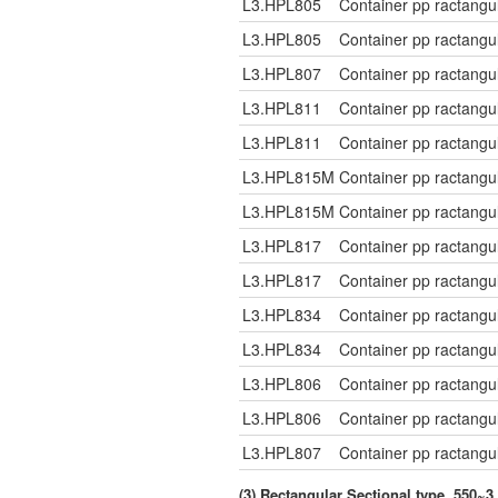
L3.HPL805
Container pp ractangu
L3.HPL805
Container pp ractangu
L3.HPL807
Container pp ractangu
L3.HPL811
Container pp ractangu
L3.HPL811
Container pp ractangu
L3.HPL815M
Container pp ractangu
L3.HPL815M
Container pp ractangu
L3.HPL817
Container pp ractangu
L3.HPL817
Container pp ractangu
L3.HPL834
Container pp ractangu
L3.HPL834
Container pp ractangu
L3.HPL806
Container pp ractangu
L3.HPL806
Container pp ractangu
L3.HPL807
Container pp ractangu
(3) Rectangular Sectional type, 550~