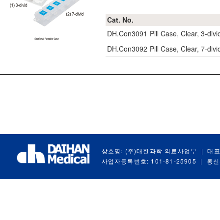
Cat. No.
DH.Con3091
Pill Case, Clear, 3-di
DH.Con3092
Pill Case, Clear, 7-di
상호명: (주)대한과학 의료사업부
|
대표
사업자등록번호: 101-81-25905
|
통신