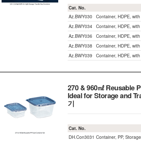
Cat. No.
Az.BWY030
Container, HDPE, wit
Az.BWY034
Container, HDPE, wit
Az.BWY036
Container, HDPE, wit
Az.BWY038
Container, HDPE, wit
Az.BWY039
Container, HDPE, wit
270 & 960㎖ Reusable PP
Ideal for Storage and
기
Cat. No.
DH.Con3031
Container, PP, Stor