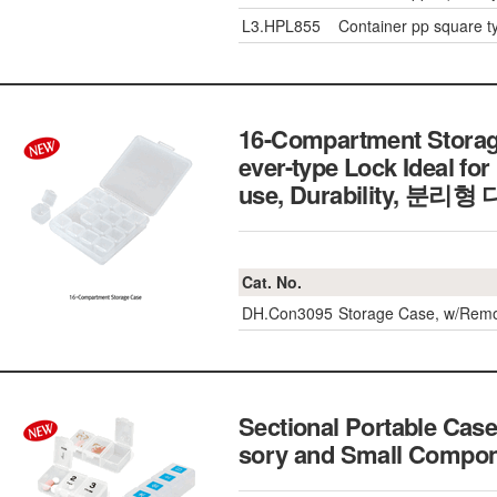
L3.HPL855
Container pp square t
16-Compartment Storage 
ever-type Lock Ideal fo
use, Durability, 분
Cat. No.
DH.Con3095
Storage Case, w/Rem
Sectional Portable Case
sory and Small Com