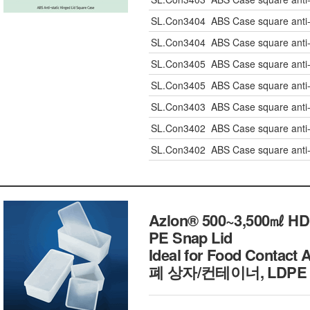
SL.Con3404
ABS Case square anti
SL.Con3404
ABS Case square anti
SL.Con3405
ABS Case square anti
SL.Con3405
ABS Case square anti
SL.Con3403
ABS Case square anti
SL.Con3402
ABS Case square anti
SL.Con3402
ABS Case square anti
Azlon® 500~3,500㎖ HDPE
PE Snap Lid
Ideal for Food Contac
폐 상자/컨테이너, LDPE