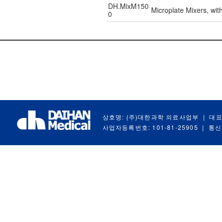
DH.MixM150
Microplate Mixers, wi
0
상호명: (주)대한과학 의료사업부
|
대표
사업자등록번호: 101-81-25905
|
통신