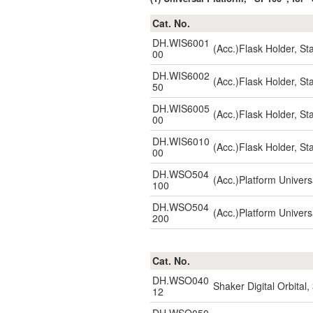
Cat. No.
DH.WIS6001
(Acc.)Flask Holder, S
00
DH.WIS6002
(Acc.)Flask Holder, S
50
DH.WIS6005
(Acc.)Flask Holder, S
00
DH.WIS6010
(Acc.)Flask Holder, S
00
DH.WSO504
(Acc.)Platform Unive
100
DH.WSO504
(Acc.)Platform Unive
200
Cat. No.
DH.WSO040
Shaker Digital Orbita
12