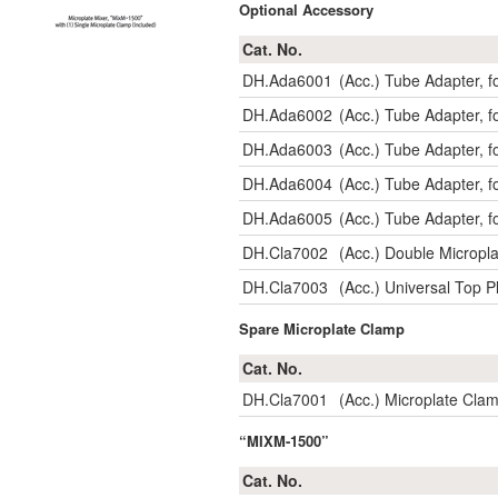
Optional Accessory
Cat. No.
DH.Ada6001
(Acc.) Tube Adapter, 
DH.Ada6002
(Acc.) Tube Adapter, 
DH.Ada6003
(Acc.) Tube Adapter, 
DH.Ada6004
(Acc.) Tube Adapter, 
DH.Ada6005
(Acc.) Tube Adapter, 
DH.Cla7002
(Acc.) Double Micropl
DH.Cla7003
(Acc.) Universal Top 
Spare Microplate Clamp
Cat. No.
DH.Cla7001
(Acc.) Microplate Cla
“MIXM-1500”
Cat. No.