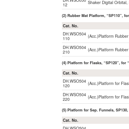
DH.WSO050
Shaker Digital Orbita
12
(2) Rubber Mat Platform, “SP110”, 
Cat. No.
DH.WSO504
(Acc.)Platform Rubbe
110
DH.WSO504
(Acc.)Platform Rubbe
210
(4) Platform for Flasks, “SP120”, f
Cat. No.
DH.WSO504
(Acc.)Platform for 
120
DH.WSO504
(Acc.)Platform for 
220
(5) Platform for Sep. Funnels, SP13
Cat. No.
DH.WSO504