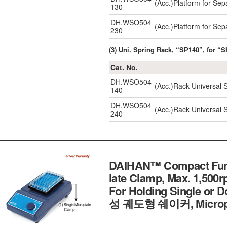
(Acc.)Platform for Se
130
DH.WSO504
(Acc.)Platform for Se
230
(3) Uni. Spring Rack, “SP140”, for
Cat. No.
DH.WSO504
(Acc.)Rack Universal
140
DH.WSO504
(Acc.)Rack Universal
240
DAIHAN™ Compact Funct
late Clamp, Max. 1,500
For Holding Single or 
성 궤도형 쉐이커, Micropl