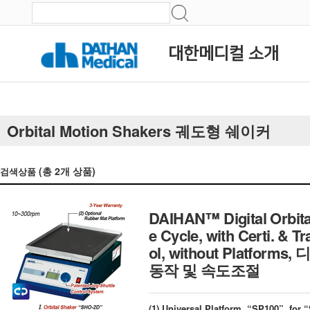
대한메디컬 소개
Orbital Motion Shakers 궤도형 쉐이커
(총
2
개 상품)
검색상품
DAIHAN™ Digital Orbita
e Cycle, with Certi. & 
ol, without Platf
동작 및 속도조절
(1) Universal Platform, “SP100”, fo