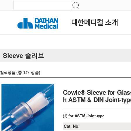
대한메디컬 소개
Sleeve 슬리브
(총
1
개 상품)
검색상품
Cowie® Sleeve for Glas
h ASTM & DIN Joint-ty
(1) for ASTM Joint-type
Cat. No.