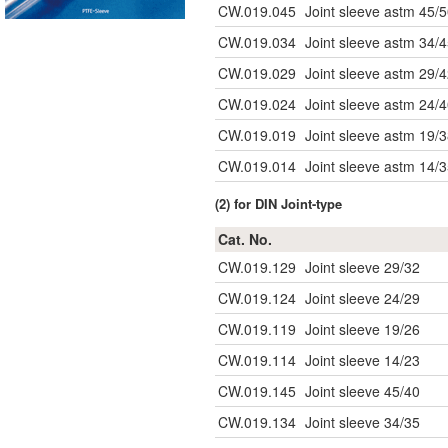
CW.019.045
Joint sleeve astm 45/
CW.019.034
Joint sleeve astm 34/
CW.019.029
Joint sleeve astm 29/
CW.019.024
Joint sleeve astm 24/
CW.019.019
Joint sleeve astm 19/
CW.019.014
Joint sleeve astm 14/
(2) for DIN Joint-type
Cat. No.
CW.019.129
Joint sleeve 29/32
CW.019.124
Joint sleeve 24/29
CW.019.119
Joint sleeve 19/26
CW.019.114
Joint sleeve 14/23
CW.019.145
Joint sleeve 45/40
CW.019.134
Joint sleeve 34/35