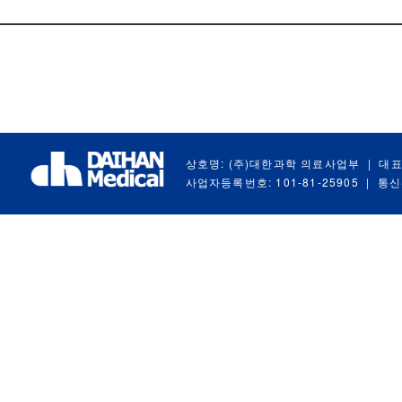
상호명: (주)대한과학 의료사업부
|
대표
사업자등록번호: 101-81-25905
|
통신