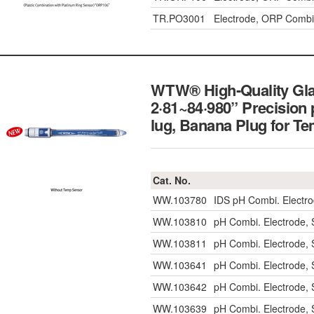
TR.PO3001
Electrode, ORP Combi
WTW® High-Quality Glas
2·81~84·980” Precision
lug, Banana Plug for
Cat. No.
WW.103780
IDS pH Combi. Electro
WW.103810
pH Combi. Electrode, 
WW.103811
pH Combi. Electrode, 
WW.103641
pH Combi. Electrode, 
WW.103642
pH Combi. Electrode, 
WW.103639
pH Combi. Electrode, 