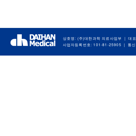
상호명: (주)대한과학 의료사업부
|
대표
사업자등록번호: 101-81-25905
|
통신