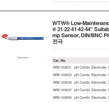
WTW® Low-Maintenance 
® 21·22·41·42·44” Suita
mp Sensor, DIN/BNC P
전극
Cat. No.
WW.103631
pH Combi. Electrode, 
WW.103633
pH Combi. Electrode, 
WW.103635
pH Combi. Electrode, 
WW.103637
pH Combi. Electrode,
WW.103806
pH Combi. Electrode,