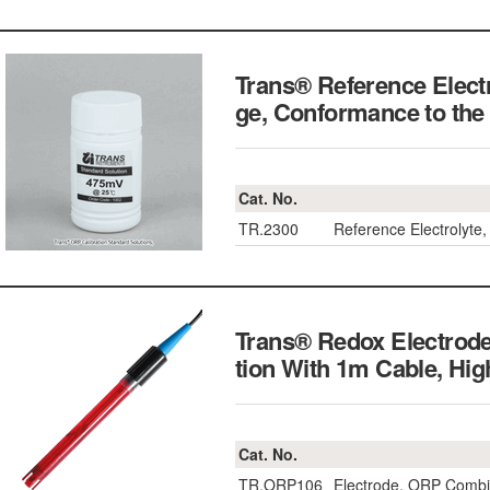
Trans® Reference Electr
ge, Conformance to t
Cat. No.
TR.2300
Reference Electrolyte,
Trans® Redox Electrode
tion With 1m Cable, Hi
Cat. No.
TR.ORP106
Electrode, ORP Combin