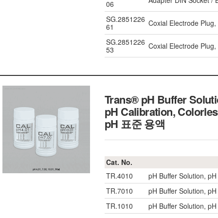
Adapter DIN Socket / 
06
SG.2851226
Coxial Electrode Plug
61
SG.2851226
Coxial Electrode Plug,
53
Trans® pH Buffer Soluti
pH Calibration, Colorle
pH 표준 용액
Cat. No.
TR.4010
pH Buffer Solution, pH
TR.7010
pH Buffer Solution, pH
TR.1010
pH Buffer Solution, pH