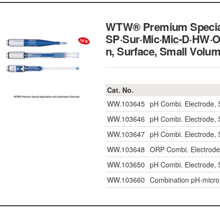
WTW® Premium Special 
SP·Sur·Mic·Mic-D·HW·OR
n, Surface, Small Vo
Cat. No.
WW.103645
pH Combi. Electrode, 
WW.103646
pH Combi. Electrode, 
WW.103647
pH Combi. Electrode, 
WW.103648
ORP Combi. Electrode
WW.103650
pH Combi. Electrode,
WW.103660
Combination pH-micro e