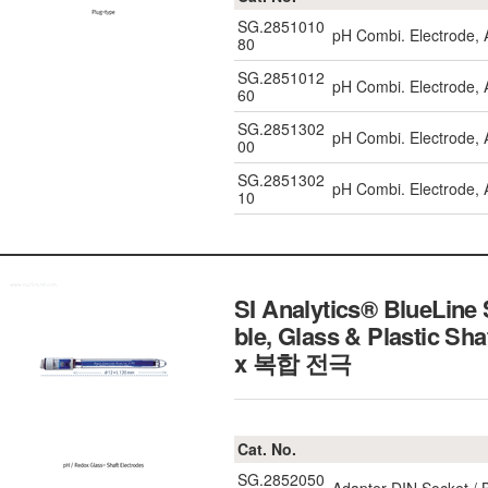
SG.2851010
pH Combi. Electrode,
80
SG.2851012
pH Combi. Electrode, 
60
SG.2851302
pH Combi. Electrode,
00
SG.2851302
pH Combi. Electrode,
10
SI Analytics® BlueLine
ble, Glass & Plastic 
x 복합 전극
Cat. No.
SG.2852050