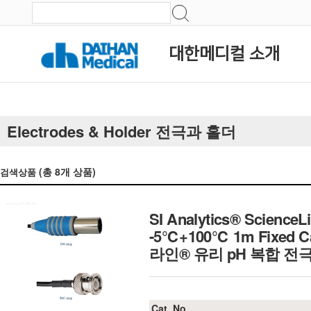
대한메디컬 소개
Electrodes & Holder 전극과 홀더
(총
8
개 상품)
검색상품
SI Analytics® ScienceL
-5℃+100℃ 1m Fixed Ca
라인® 유리 pH 복합 전
Cat. No.