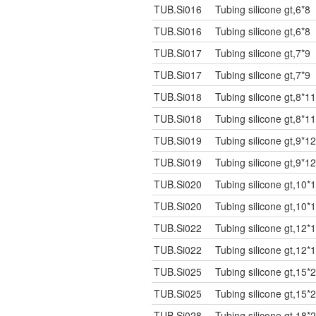
TUB.Si016
Tubing silicone gt,6*8
TUB.Si016
Tubing silicone gt,6*8
TUB.Si017
Tubing silicone gt,7*9
TUB.Si017
Tubing silicone gt,7*9
TUB.Si018
Tubing silicone gt,8*11
TUB.Si018
Tubing silicone gt,8*11
TUB.Si019
Tubing silicone gt,9*12
TUB.Si019
Tubing silicone gt,9*12
TUB.Si020
Tubing silicone gt,10*
TUB.Si020
Tubing silicone gt,10*
TUB.Si022
Tubing silicone gt,12*
TUB.Si022
Tubing silicone gt,12*
TUB.Si025
Tubing silicone gt,15*
TUB.Si025
Tubing silicone gt,15*
TUB.Si028
Tubing silicone gt,18*