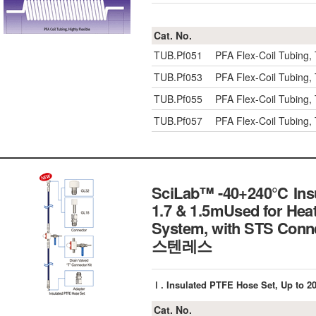
Cat. No.
TUB.Pf051
PFA Flex-Coil Tubing,
TUB.Pf053
PFA Flex-Coil Tubing,
TUB.Pf055
PFA Flex-Coil Tubing,
TUB.Pf057
PFA Flex-Coil Tubing,
SciLab™ -40+240℃ Insul
1.7 & 1.5mUsed for Heat
System, with STS 
스텐레스
Ⅰ. Insulated PTFE Hose Set, Up t
Cat. No.