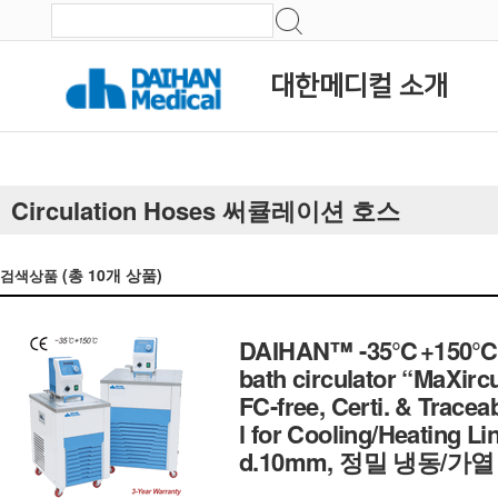
대한메디컬 소개
Circulation Hoses 써큘레이션 호스
(총
10
개 상품)
검색상품
DAIHAN™ -35℃+150℃ Exte
bath circulator “MaXircu
FC-free, Certi. & Traceab
l for Cooling/Heating Lin
d.10mm, 정밀 냉동/