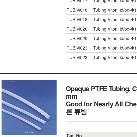
TUB.Vi017
Tubing Viton, id/od-Φ
TUB.Vi018
Tubing Viton, id/od-Φ
TUB.Vi018
Tubing Viton, id/od-Φ
TUB.Vi020
Tubing Viton, id/od-Φ
TUB.Vi020
Tubing Viton, id/od-Φ
TUB.Vi023
Tubing Viton, id/od-Φ
TUB.Vi023
Tubing Viton, id/od-Φ
Opaque PTFE Tubing, Ch
mm
Good for Nearly All 
론 튜빙
Cat. No.