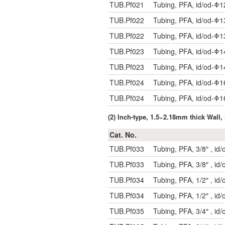
TUB.Pf021
Tubing, PFA, id/od-Φ
TUB.Pf022
Tubing, PFA, id/od-Φ
TUB.Pf022
Tubing, PFA, id/od-Φ
TUB.Pf023
Tubing, PFA, id/od-Φ
TUB.Pf023
Tubing, PFA, id/od-Φ
TUB.Pf024
Tubing, PFA, id/od-Φ
TUB.Pf024
Tubing, PFA, id/od-Φ
(2) Inch-type, 1.5~2.18mm thick Wal
Cat. No.
TUB.Pf033
Tubing, PFA, 3/8″ , i
TUB.Pf033
Tubing, PFA, 3/8″ , i
TUB.Pf034
Tubing, PFA, 1/2″ , i
TUB.Pf034
Tubing, PFA, 1/2″ , i
TUB.Pf035
Tubing, PFA, 3/4″ , i