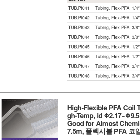
TUB.Pf041
Tubing, Flex-PFA, 1/4″
TUB.Pf042
Tubing, Flex-PFA, 1/4″
TUB.Pf043
Tubing, Flex-PFA, 3/8″
TUB.Pf044
Tubing, Flex-PFA, 3/8″
TUB.Pf045
Tubing, Flex-PFA, 1/2″
TUB.Pf046
Tubing, Flex-PFA, 1/2″
TUB.Pf047
Tubing, Flex-PFA, 3/4″
TUB.Pf048
Tubing, Flex-PFA, 3/4″
High-Flexible PFA Coil T
gh-Temp, id Φ2.17~Φ9
Good for Almost Chemi
7.5m, 플렉시블 PFA 코