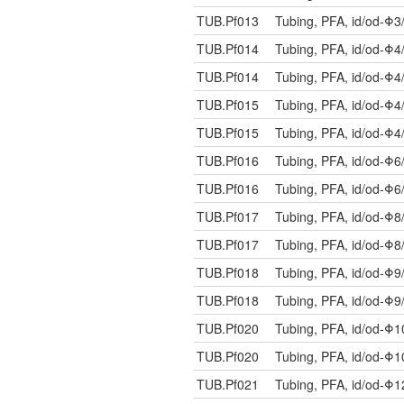
TUB.Pf013
Tubing, PFA, id/od-Φ3
TUB.Pf014
Tubing, PFA, id/od-Φ4
TUB.Pf014
Tubing, PFA, id/od-Φ4
TUB.Pf015
Tubing, PFA, id/od-Φ4
TUB.Pf015
Tubing, PFA, id/od-Φ4
TUB.Pf016
Tubing, PFA, id/od-Φ6
TUB.Pf016
Tubing, PFA, id/od-Φ6
TUB.Pf017
Tubing, PFA, id/od-Φ8
TUB.Pf017
Tubing, PFA, id/od-Φ8
TUB.Pf018
Tubing, PFA, id/od-Φ9
TUB.Pf018
Tubing, PFA, id/od-Φ9
TUB.Pf020
Tubing, PFA, id/od-Φ
TUB.Pf020
Tubing, PFA, id/od-Φ
TUB.Pf021
Tubing, PFA, id/od-Φ