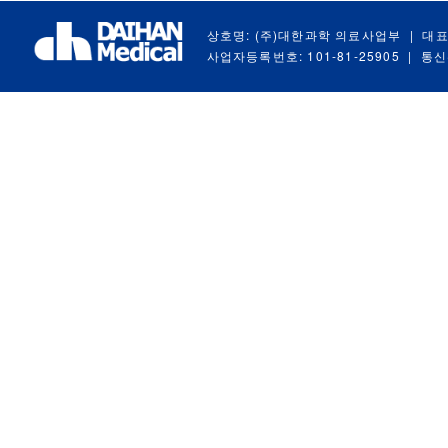
상호명: (주)대한과학 의료사업부
|
대표
사업자등록번호: 101-81-25905
|
통신