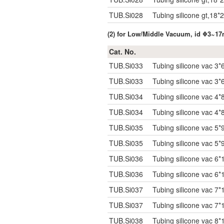
TUB.Si028
Tubing silicone gt,18*
(2) for Low/Middle Vacuum, id Φ3~1
Cat. No.
TUB.Si033
Tubing silicone vac 3*
TUB.Si033
Tubing silicone vac 3*
TUB.Si034
Tubing silicone vac 4*
TUB.Si034
Tubing silicone vac 4*
TUB.Si035
Tubing silicone vac 5*
TUB.Si035
Tubing silicone vac 5*
TUB.Si036
Tubing silicone vac 6*
TUB.Si036
Tubing silicone vac 6*
TUB.Si037
Tubing silicone vac 7*
TUB.Si037
Tubing silicone vac 7*
TUB.Si038
Tubing silicone vac 8*