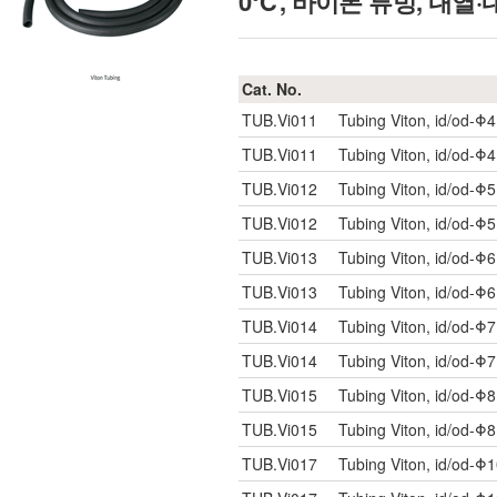
0℃, 바이톤 튜빙, 내열
Cat. No.
TUB.Vi011
Tubing Viton, id/od-Φ
TUB.Vi011
Tubing Viton, id/od-Φ
TUB.Vi012
Tubing Viton, id/od-Φ
TUB.Vi012
Tubing Viton, id/od-Φ
TUB.Vi013
Tubing Viton, id/od-Φ
TUB.Vi013
Tubing Viton, id/od-Φ
TUB.Vi014
Tubing Viton, id/od-Φ
TUB.Vi014
Tubing Viton, id/od-Φ
TUB.Vi015
Tubing Viton, id/od-Φ
TUB.Vi015
Tubing Viton, id/od-Φ
TUB.Vi017
Tubing Viton, id/od-Φ