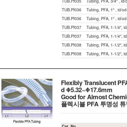
TUB.Pf035
Tubing, PFA, 3/4″ , i
TUB.Pf036
Tubing, PFA, 1″ , id/
TUB.Pf036
Tubing, PFA, 1″ , id/
TUB.Pf037
Tubing, PFA, 1-1/4″, 
TUB.Pf037
Tubing, PFA, 1-1/4″, 
TUB.Pf038
Tubing, PFA, 1-1/2″, 
TUB.Pf038
Tubing, PFA, 1-1/2″, 
Flexibly Translucent PFA
d Φ5.32~Φ17.6mm
Good for Almost Chemi
플렉시블 PFA 투명성 
Cat. No.