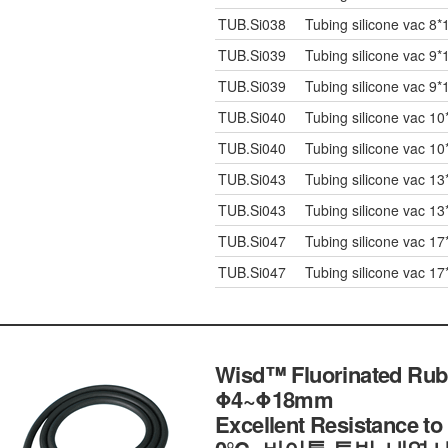
TUB.Si038
Tubing silicone vac 8*
TUB.Si039
Tubing silicone vac 9*
TUB.Si039
Tubing silicone vac 9*
TUB.Si040
Tubing silicone vac 10
TUB.Si040
Tubing silicone vac 10
TUB.Si043
Tubing silicone vac 13
TUB.Si043
Tubing silicone vac 13
TUB.Si047
Tubing silicone vac 17
TUB.Si047
Tubing silicone vac 17
Wisd™ Fluorinated Rubbe
Φ4~Φ18mm
Excellent Resistance t