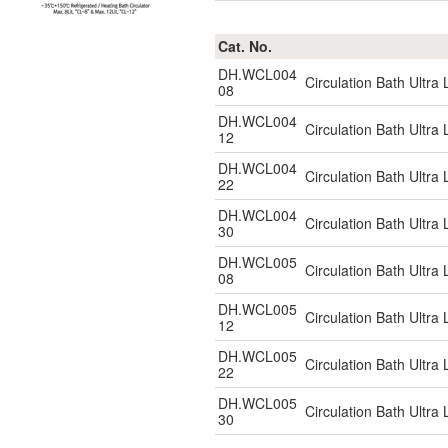
Cat. No.
DH.WCL004
Circulation Bath Ultr
08
DH.WCL004
Circulation Bath Ultr
12
DH.WCL004
Circulation Bath Ultr
22
DH.WCL004
Circulation Bath Ultr
30
DH.WCL005
Circulation Bath Ultr
08
DH.WCL005
Circulation Bath Ultr
12
DH.WCL005
Circulation Bath Ultr
22
DH.WCL005
Circulation Bath Ultr
30