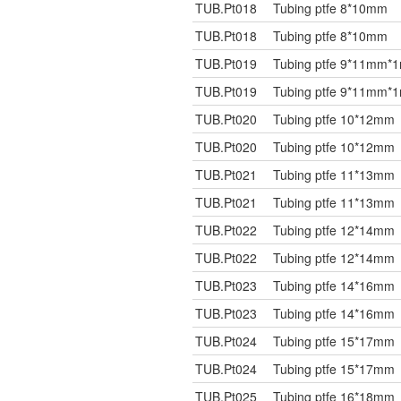
TUB.Pt018
Tubing ptfe 8*10mm
TUB.Pt018
Tubing ptfe 8*10mm
TUB.Pt019
Tubing ptfe 9*11mm*
TUB.Pt019
Tubing ptfe 9*11mm*
TUB.Pt020
Tubing ptfe 10*12mm
TUB.Pt020
Tubing ptfe 10*12mm
TUB.Pt021
Tubing ptfe 11*13mm
TUB.Pt021
Tubing ptfe 11*13mm
TUB.Pt022
Tubing ptfe 12*14mm
TUB.Pt022
Tubing ptfe 12*14mm
TUB.Pt023
Tubing ptfe 14*16mm
TUB.Pt023
Tubing ptfe 14*16mm
TUB.Pt024
Tubing ptfe 15*17mm
TUB.Pt024
Tubing ptfe 15*17mm
TUB.Pt025
Tubing ptfe 16*18mm