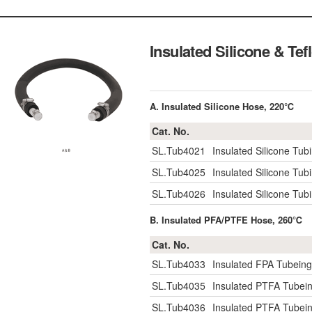
Insulated Silicone & Te
A. Insulated Silicone Hose, 220℃
Cat. No.
SL.Tub4021
Insulated Silicone Tu
SL.Tub4025
Insulated Silicone Tu
SL.Tub4026
Insulated Silicone Tu
B. Insulated PFA/PTFE Hose, 260℃
Cat. No.
SL.Tub4033
Insulated FPA Tubein
SL.Tub4035
Insulated PTFA Tubei
SL.Tub4036
Insulated PTFA Tubei