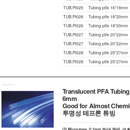
TUB.Pt025
Tubing ptfe 16*18mm
TUB.Pt026
Tubing ptfe 18*20mm
TUB.Pt026
Tubing ptfe 18*20mm
TUB.Pt027
Tubing ptfe 20*22mm
TUB.Pt027
Tubing ptfe 20*22mm
TUB.Pt028
Tubing ptfe 25*27mm
TUB.Pt028
Tubing ptfe 25*27mm
Translucent PFA Tubing,
6mm
Good for Almost Chemi
투명성 테프론 튜빙
(3) Micro-type, 0.1mm thick Wall, i