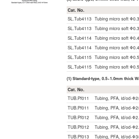
Cat. No.
SL.Tub4113
Tubing micro soft Φ0.
SL.Tub4113
Tubing micro soft Φ0.
SL.Tub4114
Tubing micro soft Φ0.
SL.Tub4114
Tubing micro soft Φ0.
SL.Tub4115
Tubing micro soft Φ0.
SL.Tub4115
Tubing micro soft Φ0.
(1) Standard-type, 0.5~1.0mm thick 
Cat. No.
TUB.Pf011
Tubing, PFA, id/od-Φ2
TUB.Pf011
Tubing, PFA, id/od-Φ2
TUB.Pf012
Tubing, PFA, id/od-Φ2
TUB.Pf012
Tubing, PFA, id/od-Φ2
TUB.Pf013
Tubing, PFA, id/od-Φ3