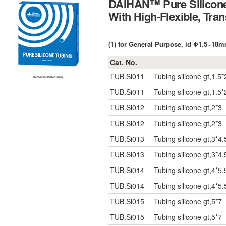
DAIHAN™ Pure Silicone
With High-Flexible, 
(1) for General Purpose, id Φ1.5~18
Cat. No.
TUB.Si011
Tubing silicone gt,1.5*
TUB.Si011
Tubing silicone gt,1.5*
TUB.Si012
Tubing silicone gt,2*3
TUB.Si012
Tubing silicone gt,2*3
TUB.Si013
Tubing silicone gt,3*4.
TUB.Si013
Tubing silicone gt,3*4.
TUB.Si014
Tubing silicone gt,4*5.
TUB.Si014
Tubing silicone gt,4*5.
TUB.Si015
Tubing silicone gt,5*7
TUB.Si015
Tubing silicone gt,5*7