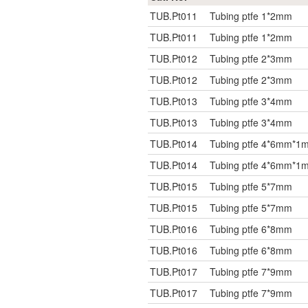
TUB.Pt011
Tubing ptfe 1*2mm
TUB.Pt011
Tubing ptfe 1*2mm
TUB.Pt012
Tubing ptfe 2*3mm
TUB.Pt012
Tubing ptfe 2*3mm
TUB.Pt013
Tubing ptfe 3*4mm
TUB.Pt013
Tubing ptfe 3*4mm
TUB.Pt014
Tubing ptfe 4*6mm*1
TUB.Pt014
Tubing ptfe 4*6mm*1
TUB.Pt015
Tubing ptfe 5*7mm
TUB.Pt015
Tubing ptfe 5*7mm
TUB.Pt016
Tubing ptfe 6*8mm
TUB.Pt016
Tubing ptfe 6*8mm
TUB.Pt017
Tubing ptfe 7*9mm
TUB.Pt017
Tubing ptfe 7*9mm