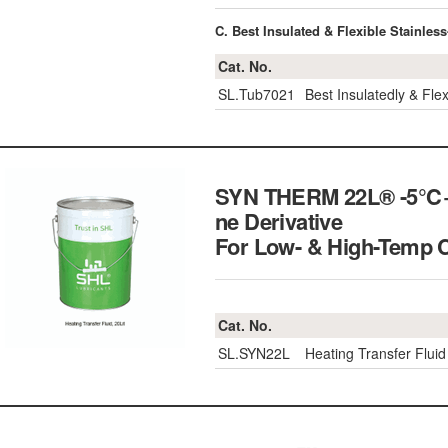
C. Best Insulated & Flexible Stainle
Cat. No.
SL.Tub7021
Best Insulatedly & Fle
SYN THERM 22L® -5℃+32
ne Derivative
For Low- & High-Tem
Cat. No.
SL.SYN22L
Heating Transfer Flui