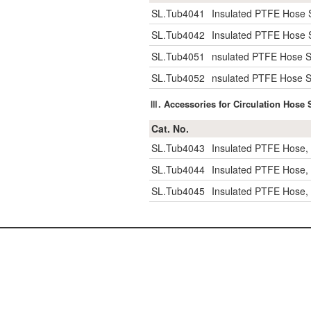
SL.Tub4041
Insulated PTFE Hose S
SL.Tub4042
Insulated PTFE Hose S
SL.Tub4051
nsulated PTFE Hose Se
SL.Tub4052
nsulated PTFE Hose Se
Ⅲ. Accessories for Circulation Hose 
Cat. No.
SL.Tub4043
Insulated PTFE Hose,
SL.Tub4044
Insulated PTFE Hose,
SL.Tub4045
Insulated PTFE Hose,