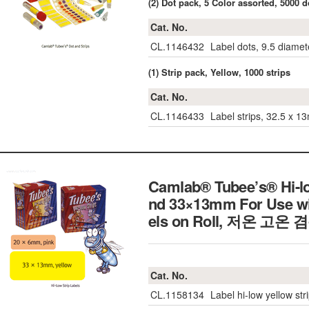
(2) Dot pack, 5 Color assorted, 5000 d
Cat. No.
CL.1146432
Label dots, 9.5 diamet
(1) Strip pack, Yellow, 1000 strips
Cat. No.
CL.1146433
Label strips, 32.5 x 1
Camlab® Tubee’s® Hi-l
nd 33×13mm For Use wit
els on Roll,
저온 고온 
Cat. No.
CL.1158134
Label hi-low yellow str