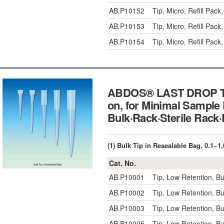
AB.P10152
Tip, Micro, Refill Pa
AB.P10153
Tip, Micro, Refill Pa
AB.P10154
Tip, Micro, Refill Pac
ABDOS® LAST DROP TM L
on, for Minimal Sample 
Bulk·Rack·Sterile Ra
(1) Bulk Tip in Resealable Bag, 0.1~
Cat. No.
AB.P10001
Tip, Low Retention, B
AB.P10002
Tip, Low Retention, B
AB.P10003
Tip, Low Retention, B
AB.P10005
Tip, Low Retention, B