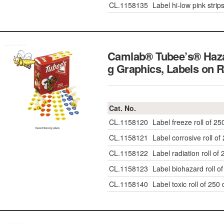
CL.1158135
Label hi-low pink strip
Camlab® Tubee’s® Haz
g Graphics, Labels on R
Cat. No.
CL.1158120
Label freeze roll of 25
CL.1158121
Label corrosive roll of
CL.1158122
Label radiation roll of
CL.1158123
Label biohazard roll o
CL.1158140
Label toxic roll of 250 