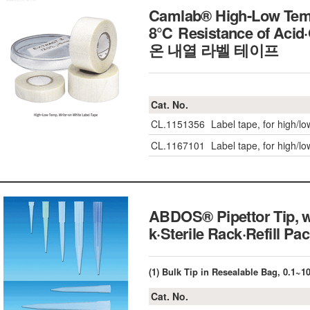
Camlab® High-Low Temp
8℃ Resistance of Acid·
온 내열 라벨 테이프
Cat. No.
CL.1151356
Label tape, for high/l
CL.1167101
Label tape, for high/l
ABDOS® Pipettor Tip, w
k·Sterile Rack·Refill
(1) Bulk Tip in Resealable Bag, 0.1~
Cat. No.