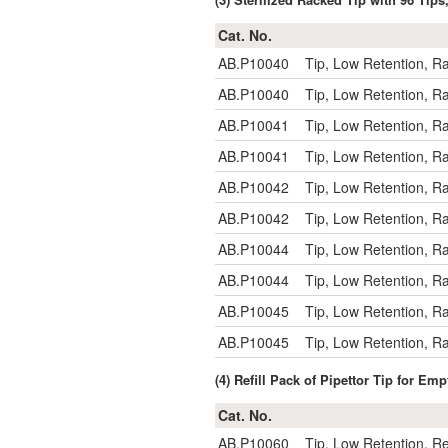
Cat. No.
AB.P10040
Tip, Low Retention, R
AB.P10040
Tip, Low Retention, R
AB.P10041
Tip, Low Retention, R
AB.P10041
Tip, Low Retention, R
AB.P10042
Tip, Low Retention, R
AB.P10042
Tip, Low Retention, R
AB.P10044
Tip, Low Retention, R
AB.P10044
Tip, Low Retention, R
AB.P10045
Tip, Low Retention, R
AB.P10045
Tip, Low Retention, R
(4) Refill Pack of Pipettor Tip for E
Cat. No.
AB.P10060
Tip, Low Retention, Re