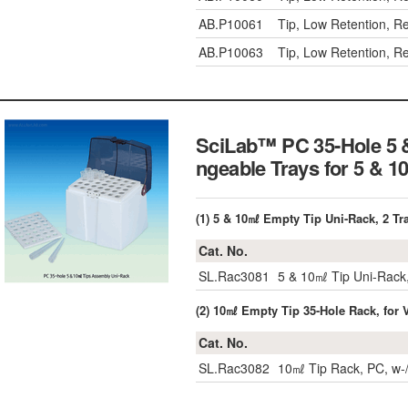
AB.P10061
Tip, Low Retention, R
AB.P10063
Tip, Low Retention, R
SciLab™ PC 35-Hole 5 
ngeable Trays for 5 
(1) 5 & 10㎖ Empty Tip Uni-Rack, 2 Tra
Cat. No.
SL.Rac3081
5 & 10㎖ Tip Uni-Rack,
(2) 10㎖ Empty Tip 35-Hole Rack, for
Cat. No.
SL.Rac3082
10㎖ Tip Rack, PC, w-/