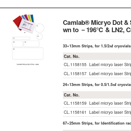
Camlab® Micryo Dot & S
wn to －196℃ & LN2,
C
33×13mm Strips, for 1.5/2㎖ cryovials
Cat. No.
CL.1158155
Label micryo laser Str
CL.1158157
Label micryo laser St
24×13mm Strips, for 0.5/1.5㎖ cryovia
Cat. No.
CL.1158159
Label micryo laser Str
CL.1158161
Label micryo laser St
67×25mm Strips, for Identification r