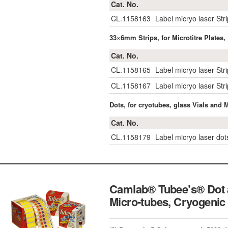
Cat. No.
CL.1158163
Label micryo laser Str
33×6mm Strips, for Microtitre Plates,
Cat. No.
CL.1158165
Label micryo laser Str
CL.1158167
Label micryo laser St
Dots, for cryotubes, glass Vials and 
Cat. No.
CL.1158179
Label micryo laser do
Camlab® Tubee’s® Dot a
Micro-tubes, Cryogenic 