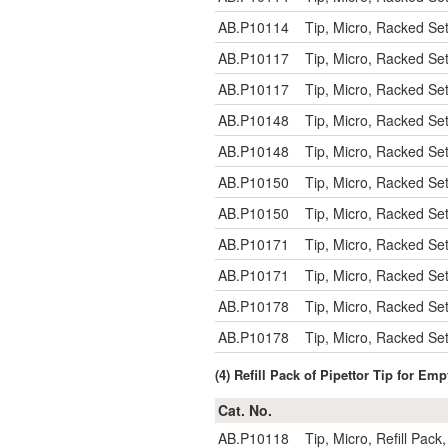
AB.P10114
Tip, Micro, Racked Se
AB.P10117
Tip, Micro, Racked Se
AB.P10117
Tip, Micro, Racked Se
AB.P10148
Tip, Micro, Racked Se
AB.P10148
Tip, Micro, Racked Se
AB.P10150
Tip, Micro, Racked Se
AB.P10150
Tip, Micro, Racked Se
AB.P10171
Tip, Micro, Racked Se
AB.P10171
Tip, Micro, Racked Se
AB.P10178
Tip, Micro, Racked Se
AB.P10178
Tip, Micro, Racked Se
(4) Refill Pack of Pipettor Tip for E
Cat. No.
AB.P10118
Tip, Micro, Refill Pac