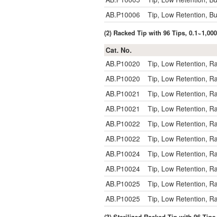
AB.P10006
Tip, Low Retention, B
(2) Racked Tip with 96 Tips, 0.1~1,0
Cat. No.
AB.P10020
Tip, Low Retention, R
AB.P10020
Tip, Low Retention, R
AB.P10021
Tip, Low Retention, R
AB.P10021
Tip, Low Retention, R
AB.P10022
Tip, Low Retention, R
AB.P10022
Tip, Low Retention, R
AB.P10024
Tip, Low Retention, R
AB.P10024
Tip, Low Retention, R
AB.P10025
Tip, Low Retention, 
AB.P10025
Tip, Low Retention, 
(3) Sterilized Racked Tip with 96 Tip