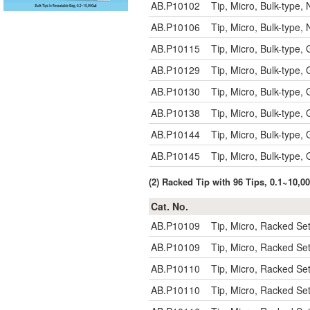
AB.P10102
Tip, Micro, Bulk-type
AB.P10106
Tip, Micro, Bulk-type
AB.P10115
Tip, Micro, Bulk-type,
AB.P10129
Tip, Micro, Bulk-type,
AB.P10130
Tip, Micro, Bulk-type,
AB.P10138
Tip, Micro, Bulk-type
AB.P10144
Tip, Micro, Bulk-type,
AB.P10145
Tip, Micro, Bulk-type
(2) Racked Tip with 96 Tips, 0.1~10,
Cat. No.
AB.P10109
Tip, Micro, Racked S
AB.P10109
Tip, Micro, Racked S
AB.P10110
Tip, Micro, Racked Se
AB.P10110
Tip, Micro, Racked Se