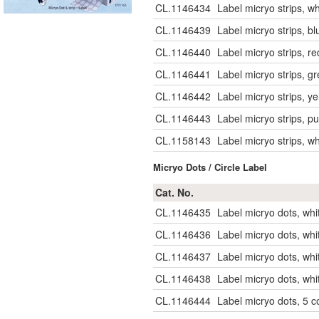
CL.1146434
Label micryo strips, w
CL.1146439
Label micryo strips, b
CL.1146440
Label micryo strips, r
CL.1146441
Label micryo strips, g
CL.1146442
Label micryo strips, y
CL.1146443
Label micryo strips, p
CL.1158143
Label micryo strips, w
Micryo Dots / Circle Label
Cat. No.
CL.1146435
Label micryo dots, whi
CL.1146436
Label micryo dots, whi
CL.1146437
Label micryo dots, wh
CL.1146438
Label micryo dots, wh
CL.1146444
Label micryo dots, 5 c