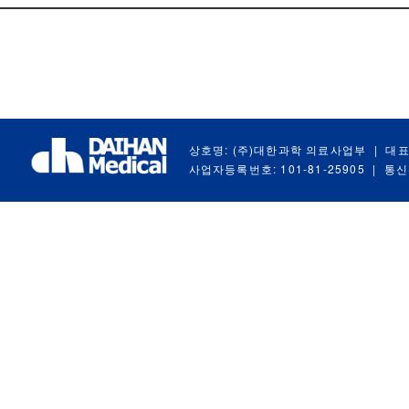
상호명: (주)대한과학 의료사업부
|
대표
사업자등록번호: 101-81-25905
|
통신