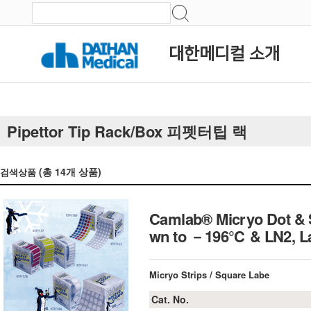
대한메디컬 소개
Pipettor Tip Rack/Box 피펫터팁 랙
(총
14
개 상품)
검색상품
Camlab® Micryo Dot & S
wn to －196℃ & LN2, La
Micryo Strips / Square Labe
Cat. No.