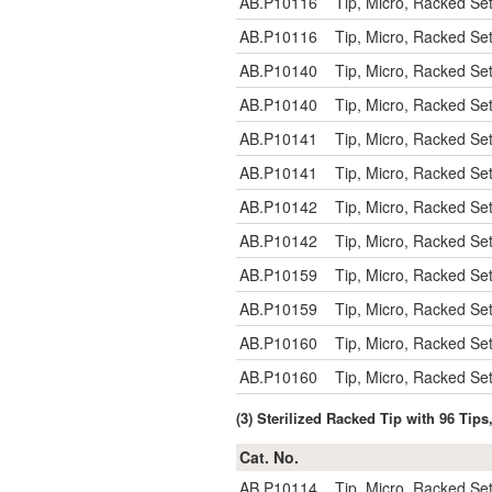
AB.P10116
Tip, Micro, Racked Se
AB.P10116
Tip, Micro, Racked Se
AB.P10140
Tip, Micro, Racked Se
AB.P10140
Tip, Micro, Racked Se
AB.P10141
Tip, Micro, Racked Se
AB.P10141
Tip, Micro, Racked Se
AB.P10142
Tip, Micro, Racked Se
AB.P10142
Tip, Micro, Racked Se
AB.P10159
Tip, Micro, Racked Se
AB.P10159
Tip, Micro, Racked Se
AB.P10160
Tip, Micro, Racked Se
AB.P10160
Tip, Micro, Racked Se
(3) Sterilized Racked Tip with 96 Tips
Cat. No.
AB.P10114
Tip, Micro, Racked Se