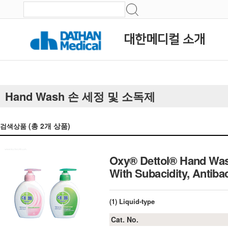
대한메디컬 소개
Hand Wash 손 세정 및 소독제
(총
2
개 상품)
검색상품
Oxy® Dettol® Hand Wash
With Subacidity, Ant
(1) Liquid-type
Cat. No.