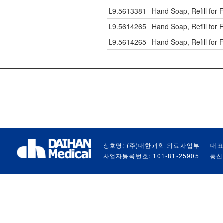
L9.5613381
Hand Soap, Refill for
L9.5614265
Hand Soap, Refill for
L9.5614265
Hand Soap, Refill for
상호명: (주)대한과학 의료사업부
|
대표
사업자등록번호: 101-81-25905
|
통신