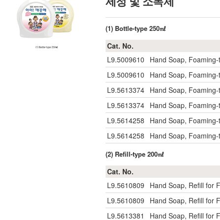
세정 및 소독제
(1) Bottle-type 250㎖
Cat. No.
L9.5009610
Hand Soap, Foaming-
L9.5009610
Hand Soap, Foaming-
L9.5613374
Hand Soap, Foaming-t
L9.5613374
Hand Soap, Foaming-t
L9.5614258
Hand Soap, Foaming-
L9.5614258
Hand Soap, Foaming-
(2) Refill-type 200㎖
Cat. No.
L9.5610809
Hand Soap, Refill fo
L9.5610809
Hand Soap, Refill fo
L9.5613381
Hand Soap, Refill for