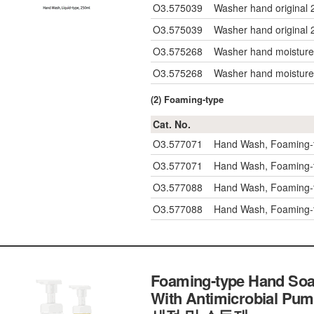
O3.575039
Washer hand original 
O3.575039
Washer hand original 
O3.575268
Washer hand moisture
O3.575268
Washer hand moisture
(2) Foaming-type
Cat. No.
O3.577071
Hand Wash, Foaming-t
O3.577071
Hand Wash, Foaming-t
O3.577088
Hand Wash, Foaming-
O3.577088
Hand Wash, Foaming-
Foaming-type Hand Soa
With Antimicrobial P