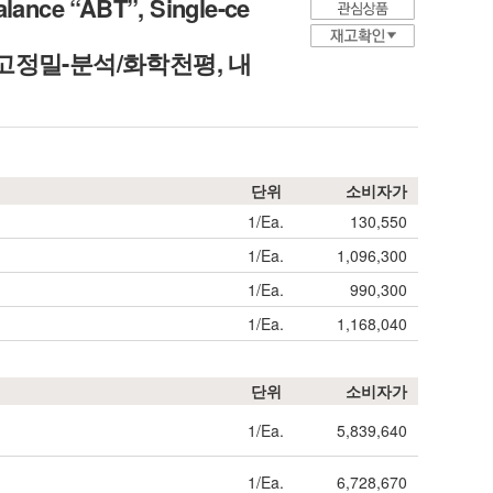
alance “ABT”, Single-ce
easure, 고정밀-분석/화학천평, 내
단위
소비자가
1/Ea.
130,550
1/Ea.
1,096,300
1/Ea.
990,300
1/Ea.
1,168,040
단위
소비자가
1/Ea.
5,839,640
1/Ea.
6,728,670