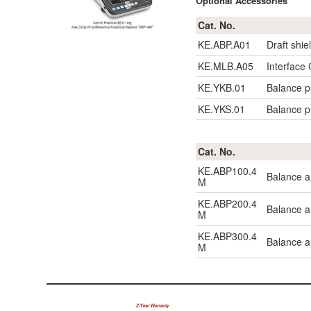
Optional Accessories
Cat. No.
KE.ABP.A01
Draft shie
KE.MLB.A05
Interface
KE.YKB.01
Balance pr
KE.YKS.01
Balance pr
Cat. No.
KE.ABP100.4
Balance a
M
KE.ABP200.4
Balance a
M
KE.ABP300.4
Balance a
M