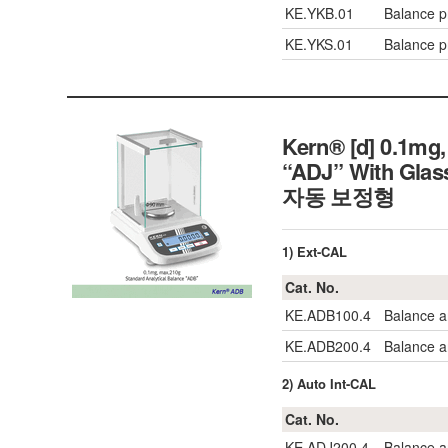
KE.YKB.01
Balance pr
KE.YKS.01
Balance pr
Kern® [d] 0.1mg,
“ADJ” With Gl
자동 보정형
1) Ext-CAL
Cat. No.
KE.ADB100.4
Balance a
KE.ADB200.4
Balance a
2) Auto Int-CAL
Cat. No.
KE.ADJ200.4
Balance a