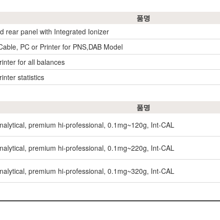
품명
ld rear panel with Integrated Ionizer
 Cable, PC or Printer for PNS,DAB Model
inter for all balances
inter statistics
품명
nalytical, premium hi-professional, 0.1mg~120g, Int-CAL
nalytical, premium hi-professional, 0.1mg~220g, Int-CAL
nalytical, premium hi-professional, 0.1mg~320g, Int-CAL