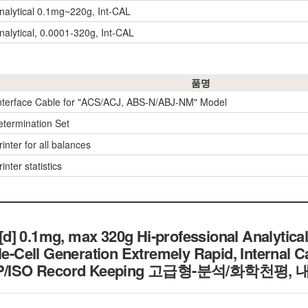
nalytical 0.1mg~220g, Int-CAL
nalytical, 0.0001-320g, Int-CAL
품명
nterface Cable for "ACS/ACJ, ABS-N/ABJ-NM" Model
etermination Set
inter for all balances
inter statistics
] 0.1mg, max 320g Hi-professional Analytical
le-Cell Generation Extremely Rapid, Internal C
h GLP/ISO Record Keeping 고급형-분석/화학천