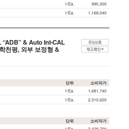
1/Ea.
990,300
1/Ea.
1,168,040
L “ADB” & Auto Int-CAL
분석/화학천평, 외부 보정형 &
단위
소비자가
1/Ea.
1,681,740
1/Ea.
2,310,620
단위
소비자가
1/Ea.
2,428,700