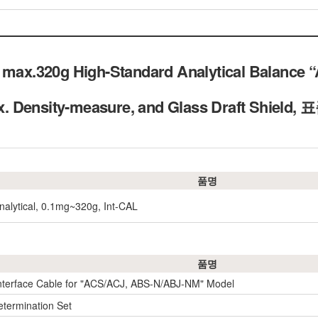
 max.320g High-Standard Analytical Balance “A
: ex. Density-measure, and Glass Draft Sh
품명
nalytical, 0.1mg~320g, Int-CAL
품명
nterface Cable for "ACS/ACJ, ABS-N/ABJ-NM" Model
etermination Set