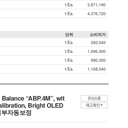
1/Ea.
3,871,190
1/Ea.
4,376,720
단위
소비자가
1/Ea.
292,040
1/Ea.
1,096,300
1/Ea.
990,300
1/Ea.
1,168,040
 Balance “ABP.4M”, wit
alibration, Bright OLED
평, 내부자동보정