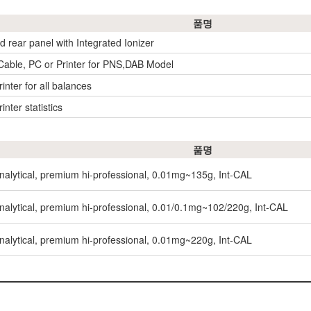
품명
ld rear panel with Integrated Ionizer
 Cable, PC or Printer for PNS,DAB Model
inter for all balances
inter statistics
품명
nalytical, premium hi-professional, 0.01mg~135g, Int-CAL
nalytical, premium hi-professional, 0.01/0.1mg~102/220g, Int-CAL
nalytical, premium hi-professional, 0.01mg~220g, Int-CAL