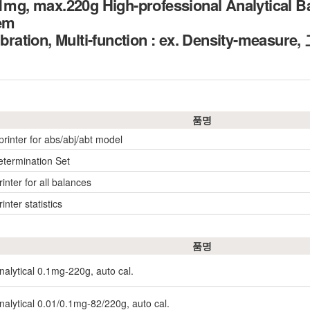
.1mg, max.220g High-professional Analytical B
tem
alibration, Multi-function : ex. Density-m
품명
printer for abs/abj/abt model
etermination Set
inter for all balances
inter statistics
품명
nalytical 0.1mg-220g, auto cal.
nalytical 0.01/0.1mg-82/220g, auto cal.