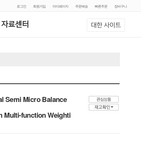
로그인
회원가입
마이페이지
주문배송
빠른주문
장바구니
 자료센터
대한 사이트
al Semi Micro Balance
h Multi-function Weighti