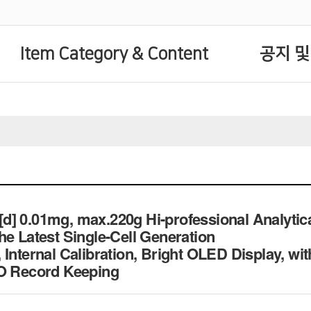
Item Category & Content
공지 및
] 0.01mg, max.220g Hi-professional Analytic
he Latest Single-Cell Generation
Internal Calibration, Bright OLED Display, wit
SO Record Keeping