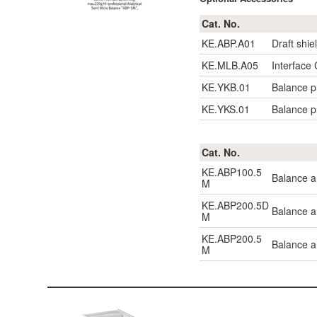
Cat. No.
KE.ABP.A01
Draft shie
KE.MLB.A05
Interface
KE.YKB.01
Balance pr
KE.YKS.01
Balance pr
Cat. No.
KE.ABP100.5
Balance a
M
KE.ABP200.5D
Balance a
M
KE.ABP200.5
Balance a
M