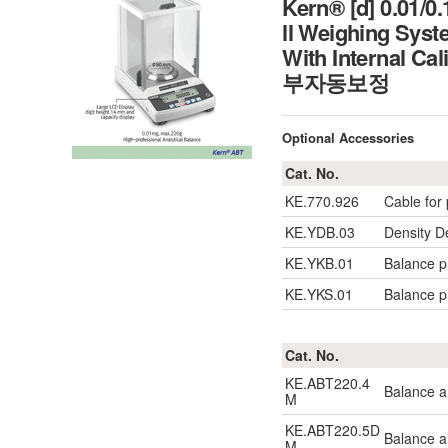
Kern® [d] 0.01/0
ll Weighing Sys
With Internal C
부자동보정
Optional Accessories
Cat. No.
KE.770.926
Cable for 
KE.YDB.03
Density D
KE.YKB.01
Balance pr
KE.YKS.01
Balance pr
Cat. No.
KE.ABT220.4
Balance a
M
KE.ABT220.5D
Balance a
M