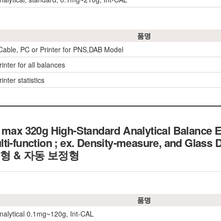
품명
 Cable, PC or Printer for PNS,DAB Model
inter for all balances
inter statistics
 max 320g High-Standard Analytical Balance 
lti-function ; ex. Density-measure, and Glas
형 & 자동 보정형
품명
nalytical 0.1mg~120g, Int-CAL