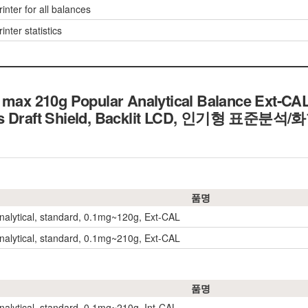
inter for all balances
inter statistics
 max 210g Popular Analytical Balance Ext-CA
ass Draft Shield, Backlit LCD, 인기형 표준
품명
nalytical, standard, 0.1mg~120g, Ext-CAL
nalytical, standard, 0.1mg~210g, Ext-CAL
품명
nalytical, standard, 0.1mg~210g, Int-CAL