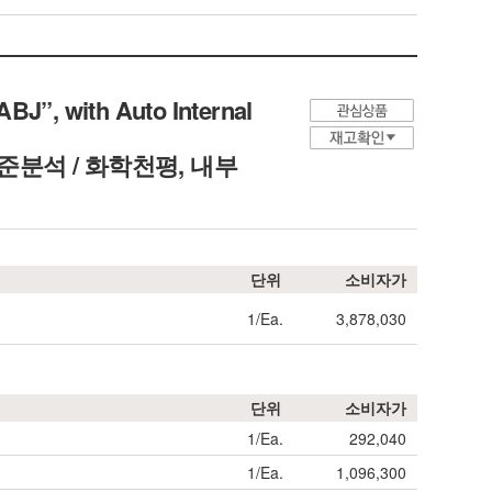
BJ”, with Auto Internal
ield, 표준분석 / 화학천평, 내부
단위
소비자가
1/Ea.
3,878,030
단위
소비자가
1/Ea.
292,040
1/Ea.
1,096,300