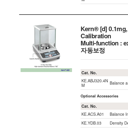
Kern® [d] 0.1mg,
Calibration
Multi-function 
자동보정
Cat. No.
KE.ABJ320.4N
Balance a
M
Optional Accessories
Cat. No.
KE.ACS.A01
Balance I
KE.YDB.03
Density D