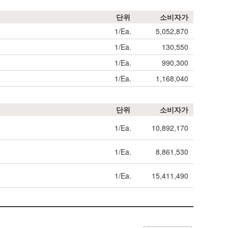
단위
소비자가
1/Ea.
5,052,870
1/Ea.
130,550
1/Ea.
990,300
1/Ea.
1,168,040
단위
소비자가
1/Ea.
10,892,170
1/Ea.
8,861,530
1/Ea.
15,411,490