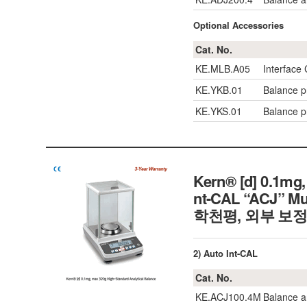
Optional Accessories
Cat. No.
KE.MLB.A05
Interface
KE.YKB.01
Balance pr
KE.YKS.01
Balance pr
Kern® [d] 0.1mg,
nt-CAL “ACJ” Mu
학천평, 외부 보정
2) Auto Int-CAL
Cat. No.
KE.ACJ100.4M
Balance a