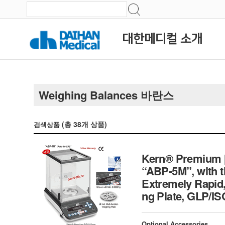
대한메디컬 소개
Weighing Balances 바란스
(총
38
개 상품)
검색상품
Kern® Premium [d
“ABP-5M”, with t
Extremely Rapid, 
ng Plate, GLP/I
Optional Accessories