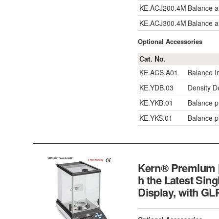
KE.ACJ200.4M
Balance a
KE.ACJ300.4M
Balance a
Optional Accessories
Cat. No.
KE.ACS.A01
Balance I
KE.YDB.03
Density D
KE.YKB.01
Balance pr
KE.YKS.01
Balance pr
Kern® Premium [d
h the Latest Sing
Display, wit