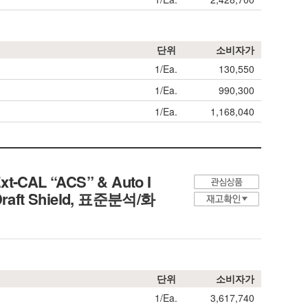
단위
소비자가
1/Ea.
130,550
1/Ea.
990,300
1/Ea.
1,168,040
Ext-CAL “ACS” & Auto I
s Draft Shield, 표준분석/화
단위
소비자가
1/Ea.
3,617,740