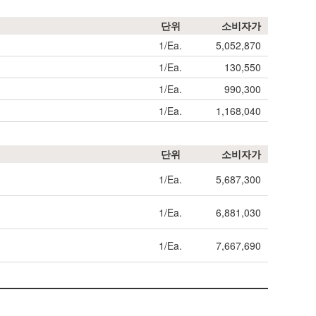
단위
소비자가
1/Ea.
5,052,870
1/Ea.
130,550
1/Ea.
990,300
1/Ea.
1,168,040
단위
소비자가
1/Ea.
5,687,300
1/Ea.
6,881,030
1/Ea.
7,667,690