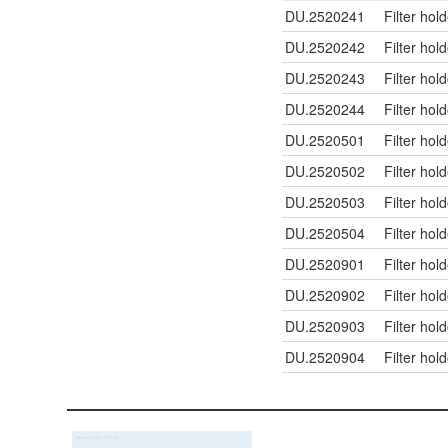
DU.2520241
Filter hol
DU.2520242
Filter hol
DU.2520243
Filter hol
DU.2520244
Filter hol
DU.2520501
Filter hol
DU.2520502
Filter hol
DU.2520503
Filter hol
DU.2520504
Filter hol
DU.2520901
Filter hol
DU.2520902
Filter hol
DU.2520903
Filter hol
DU.2520904
Filter hol