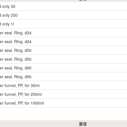
d only 30
d only 250
d only 1l
der seal. Ring, d24
der seal. Ring, d24
der seal. Ring, d50
der seal. Ring, d50
der seal. Ring, d90
der seal. Ring, d90
der funnel, PP, for 30ml
der funnel, PP, for 250ml
der funnel, PP, for 1000ml
품명