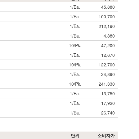
1/Ea.
45,880
1/Ea.
100,700
1/Ea.
212,190
1/Ea.
4,880
10/Pk.
47,200
1/Ea.
12,670
10/Pk.
122,700
1/Ea.
24,890
10/Pk.
241,330
1/Ea.
13,750
1/Ea.
17,920
1/Ea.
26,740
단위
소비자가