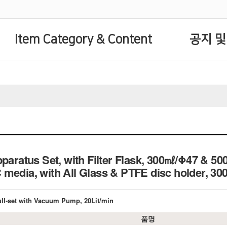
Item Category & Content
공지 및
pparatus Set, with Filter Flask, 300㎖/Φ47 & 5
 media, with All Glass & PTFE disc holder
Full-set with Vacuum Pump, 20Lit/min
품명