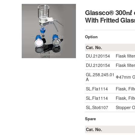
Glassco® 300㎖ or
With Fritted Glas
Option
Cat. No.
DU.2120154
Flask filter
DU.2120154
Flask filter
GL.258.245.01
Φ47mm Gr
A
SL.Fla1114
Flask, Fi
SL.Fla1114
Flask, Fi
SL.Sto6107
Stopper 
Spare
Cat. No.