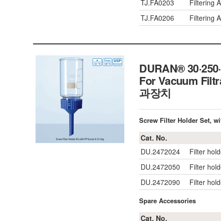
TJ.FA0203
Filtering
TJ.FA0206
Filtering
DURAN® 30·250·1
For Vacuum Filtr
과장치
Screw Filter Holder Set, wi
Cat. No.
DU.2472024
Filter hol
DU.2472050
Filter hol
DU.2472090
Filter hold
Spare Accessories
Cat. No.