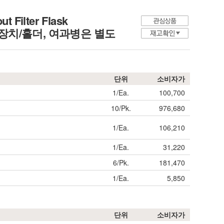
t Filter Flask
치/홀더, 여과병은 별도
단위
소비자가
1/Ea.
100,700
10/Pk.
976,680
1/Ea.
106,210
1/Ea.
31,220
6/Pk.
181,470
1/Ea.
5,850
단위
소비자가