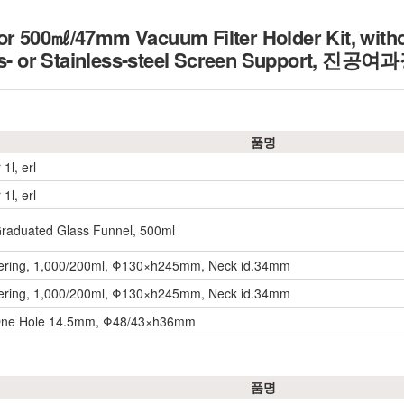
 500㎖/47mm Vacuum Filter Holder Kit, withou
s- or Stainless-steel Screen Support,
진공여과장
품명
 1l, erl
 1l, erl
aduated Glass Funnel, 500ml
ltering, 1,000/200ml, Φ130×h245mm, Neck id.34mm
ltering, 1,000/200ml, Φ130×h245mm, Neck id.34mm
One Hole 14.5mm, Φ48/43×h36mm
품명