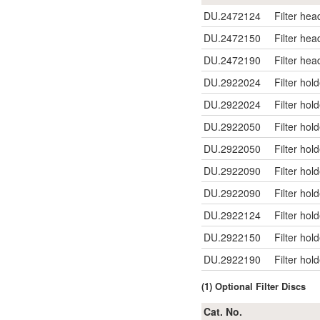
DU.2472124
Filter hea
DU.2472150
Filter hea
DU.2472190
Filter hea
DU.2922024
Filter hol
DU.2922024
Filter hol
DU.2922050
Filter hol
DU.2922050
Filter hol
DU.2922090
Filter hol
DU.2922090
Filter hol
DU.2922124
Filter hol
DU.2922150
Filter hol
DU.2922190
Filter hol
(1) Optional Filter Discs
Cat. No.