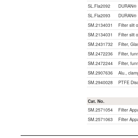
SL.Fla2092
DURAN® Fl
SL.Fla2093
DURAN® Fl
SM.2134031
Filter sli
SM.2134031
Filter sli
SM.2431732
Filter, Gl
SM.2472236
Filter, fun
SM.2472244
Filter, fun
SM.2907636
Alu., clam
SM.2940028
PTFE Disc 
Cat. No.
SM.2571054
Filter App
SM.2571063
Filter App