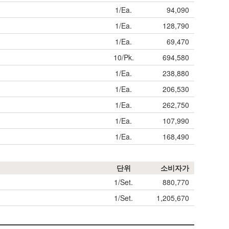
1/Ea.
94,090
1/Ea.
128,790
1/Ea.
69,470
10/Pk.
694,580
1/Ea.
238,880
1/Ea.
206,530
1/Ea.
262,750
1/Ea.
107,990
1/Ea.
168,490
단위
소비자가
1/Set.
880,770
1/Set.
1,205,670