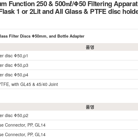
Function 250 & 500㎖/Φ50 Filtering Apparat
 Flask 1 or 2Lit and All Glass & PTFE disc hold
ass Filter Discs Φ50mm, and Bottle Adapter
품명
der disc Φ50,p1
der disc Φ50,p3
der disc Φ50,p4
PTFE, with GL45 & 45/40 Joint
품명
der disc Φ50,p2
e Connector, PP, GL14
e Connector, PP, GL14