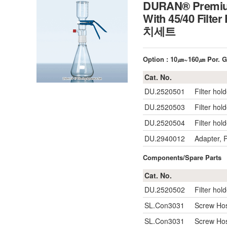
DURAN® Premium 
With 45/40 Filter
치세트
Option : 10㎛~160㎛ Por. Gl
Cat. No.
DU.2520501
Filter hol
DU.2520503
Filter hol
DU.2520504
Filter hol
DU.2940012
Adapter, 
Components/Spare Parts
Cat. No.
DU.2520502
Filter hol
SL.Con3031
Screw Hos
SL.Con3031
Screw Hos