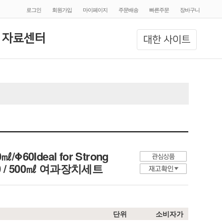
로그인
회원가입
마이페이지
주문배송
빠른주문
장바구니
 자료센터
대한 사이트
00㎖/Φ60Ideal for Strong
, 300 / 500㎖ 여과장치세트
단위
소비자가