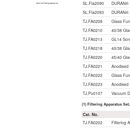
SL.Fla2090
DURAN® Fl
SL.Fla2093
DURAN® Fl
TJ.FA0208
Glass Fu
TJ.FA0210
40/38 Gla
TJ.FA0213
GL14 Scre
TJ.FA0218
40/38 Gla
TJ.FA0220
45/40 Gla
TJ.FA0221
Anodised 
TJ.FA0222
Glass Fun
TJ.FA0223
Anodised 
TJ.Pu0107
Vacuum Di
(1) Filtering Apparatus S
Cat. No.
TJ.FA0202
Filtering