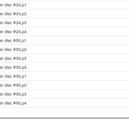
der disc Φ24,p1
der disc Φ24,p2
der disc Φ24,p3
der disc Φ24,p4
der disc Φ50,p1
der disc Φ50,p2
der disc Φ50,p3
der disc Φ50,p4
der disc Φ90,p1
der disc Φ90,p2
der disc Φ90,p3
der disc Φ90,p4