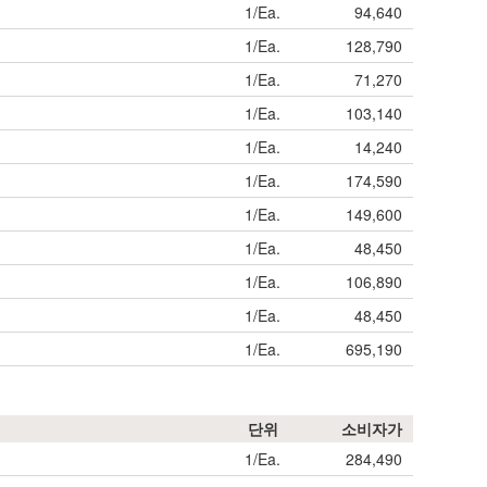
1/Ea.
94,640
1/Ea.
128,790
1/Ea.
71,270
1/Ea.
103,140
1/Ea.
14,240
1/Ea.
174,590
1/Ea.
149,600
1/Ea.
48,450
1/Ea.
106,890
1/Ea.
48,450
1/Ea.
695,190
단위
소비자가
1/Ea.
284,490