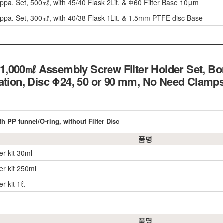
 Appa. Set, 500㎖, with 45/40 Flask 2Lit. & Φ60 Filter Base 10μm
 Appa. Set, 300㎖, with 40/38 Flask 1Lit. & 1.5mm PTFE disc Base
,000㎖ Assembly Screw Filter Holder Set, Bor
ation, Disc Φ24, 50 or 90 mm, No Need Clamps
th PP funnel/O-ring, without Filter Disc
품명
der kit 30ml
der kit 250ml
er kit 1ℓ.
품명