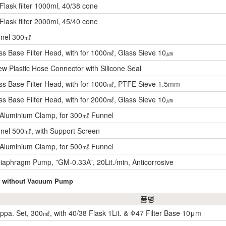
ask filter 1000ml, 40/38 cone
ask filter 2000ml, 45/40 cone
nnel 300㎖
ss Base Filter Head, with for 1000㎖, Glass Sieve 10㎛
w Plastic Hose Connector with Silicone Seal
ss Base Filter Head, with for 1000㎖, PTFE Sieve 1.5mm
ss Base Filter Head, with for 2000㎖, Glass Sieve 10㎛
Aluminium Clamp, for 300㎖ Funnel
nel 500㎖, with Support Screen
Aluminium Clamp, for 500㎖ Funnel
aphragm Pump, ”GM-0.33A”, 20Lit./min, Anticorrosive
et, without Vacuum Pump
품명
 Appa. Set, 300㎖, with 40/38 Flask 1Lit. & Φ47 Filter Base 10μm