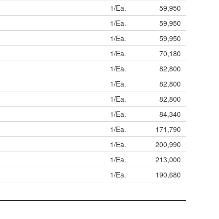
1/Ea.
59,950
1/Ea.
59,950
1/Ea.
59,950
1/Ea.
70,180
1/Ea.
82,800
1/Ea.
82,800
1/Ea.
82,800
1/Ea.
84,340
1/Ea.
171,790
1/Ea.
200,990
1/Ea.
213,000
1/Ea.
190,680