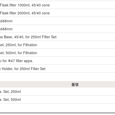
ask filter 1000ml, 45/40 cone
ask filter 2000ml, 45/40 cone
t od48mm
t od48mm
ass Base, 45/40, for 250ml Filter Set
nel, 250ml, for Filtration
nel, 500ml, for Filtration
p for Φ47 filter appa.
Holder, for 250ml Filter Set
품명
a. Set, 250ml
a. Set, 500ml