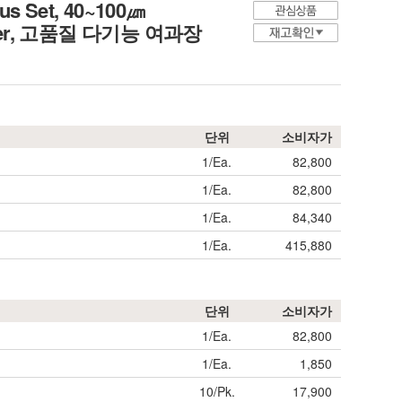
us Set, 40~100㎛
er,
고품질 다기능 여과장
단위
소비자가
1/Ea.
82,800
1/Ea.
82,800
1/Ea.
84,340
1/Ea.
415,880
단위
소비자가
1/Ea.
82,800
1/Ea.
1,850
10/Pk.
17,900