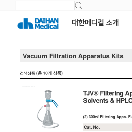
대한메디컬 소개
Vacuum Filtration Apparatus Kits
(총
10
개 상품)
검색상품
TJV® Filtering A
Solvents & HPLC
(2) 300㎖ Filtering Appa. 
Cat. No.