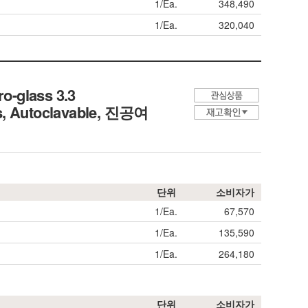
1/Ea.
348,490
1/Ea.
320,040
o-glass 3.3
, Autoclavable,
진공여
단위
소비자가
1/Ea.
67,570
1/Ea.
135,590
1/Ea.
264,180
단위
소비자가