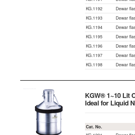
KG.1192
Dewar fl
KG.1193
Dewar fl
KG.1194
Dewar fl
KG.1195
Dewar fl
KG.1196
Dewar fl
KG.1197
Dewar fl
KG.1198
Dewar fl
KGW® 1~10 Lit Ca
Ideal for Liquid 
Cat. No.