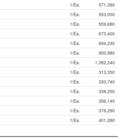
1/Ea.
571,390
1/Ea.
553,000
1/Ea.
559,680
1/Ea.
673,400
1/Ea.
694,230
1/Ea.
950,980
1/Ea.
1,382,240
1/Ea.
313,350
1/Ea.
330,740
1/Ea.
338,250
1/Ea.
356,140
1/Ea.
376,290
1/Ea.
401,280