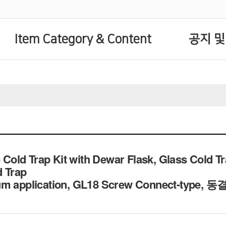
Item Category & Content
공지 및
ld Trap Kit with Dewar Flask, Glass Cold Tra
d Trap
um application, GL18 Screw Connect-type,
동결