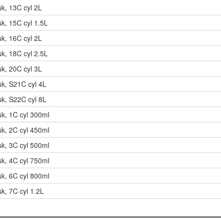
sk, 13C cyl 2L
sk, 15C cyl 1.5L
sk, 16C cyl 2L
sk, 18C cyl 2.5L
sk, 20C cyl 3L
sk, S21C cyl 4L
sk, S22C cyl 8L
sk, 1C cyl 300ml
sk, 2C cyl 450ml
sk, 3C cyl 500ml
sk, 4C cyl 750ml
sk, 6C cyl 800ml
k, 7C cyl 1.2L