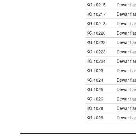
KG.10215
Dewar fla
KG.10217
Dewar fla
KG.10218
Dewar fla
KG.10220
Dewar fla
KG.10222
Dewar fla
KG.10223
Dewar fla
KG.10224
Dewar fla
KG.1023
Dewar fla
KG.1024
Dewar fla
KG.1025
Dewar fla
KG.1026
Dewar fla
KG.1028
Dewar fla
KG.1029
Dewar flas