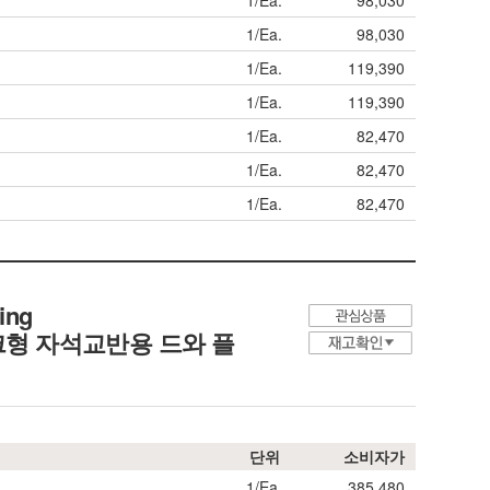
1/Ea.
98,030
1/Ea.
98,030
1/Ea.
119,390
1/Ea.
119,390
1/Ea.
82,470
1/Ea.
82,470
1/Ea.
82,470
ing
형 자석교반용 드와 플
단위
소비자가
1/Ea.
385,480