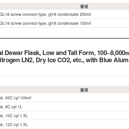
품명
 GL18 screw connect-type, gl18 condensate 250ml
 GL18 screw connect-type, gl18 condensate 150ml
l Dewar Flask, Low and Tall Form, 100~8,000
 Nitrogen LN2, Dry Ice CO2, etc., with Blue Al
품명
sk, 00C cyl 100ml
sk, 9C cyl 1L
sk, 10C cyl 1.5L
sk, 12C cyl 1.5L