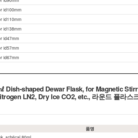
or id90mm
or id100mm
or id110mm
or id138mm
or id47mm
or id57mm
or id67mm
Dish-shaped Dewar Flask, for Magnetic Stirr
Nitrogen LN2, Dry Ice CO2, etc.,
라운드 플라스크
품명
sk, sch6cal 80ml