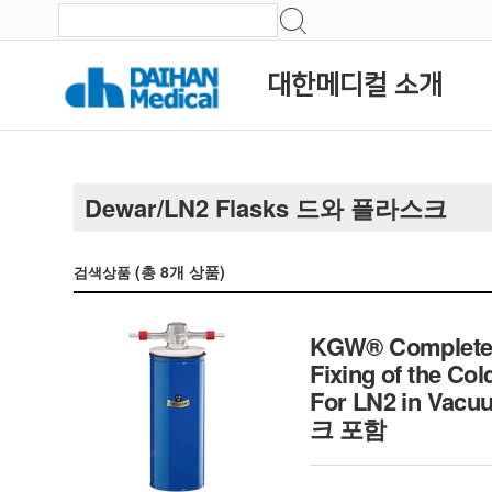
대한메디컬 소개
Dewar/LN2 Flasks 드와 플라스크
(총
8
개 상품)
검색상품
KGW® Complete Co
Fixing of the Col
For LN2 in Vacu
크 포함