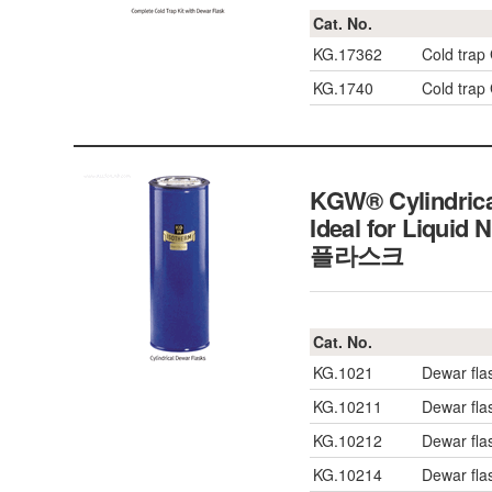
Cat. No.
KG.17362
Cold trap
KG.1740
Cold trap
KGW® Cylindrica
Ideal for Liquid
플라스크
Cat. No.
KG.1021
Dewar fla
KG.10211
Dewar fla
KG.10212
Dewar fla
KG.10214
Dewar fla