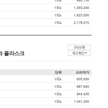
1/Ea.
880,150
1/Ea.
1,393,240
1/Ea.
1,623,550
1/Ea.
2,178,070
와 플라스크
단위
소비자가
1/Ea.
605,930
1/Ea.
687,840
1/Ea.
844,430
1/Ea.
1,041,200