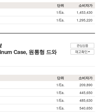
단위
소비자가
1/Ea.
1,453,430
1/Ea.
1,295,220
㎖
uminum Case,
원통형 드와
단위
소비자가
1/Ea.
209,890
1/Ea.
445,650
1/Ea.
485,630
1/Ea.
540,650