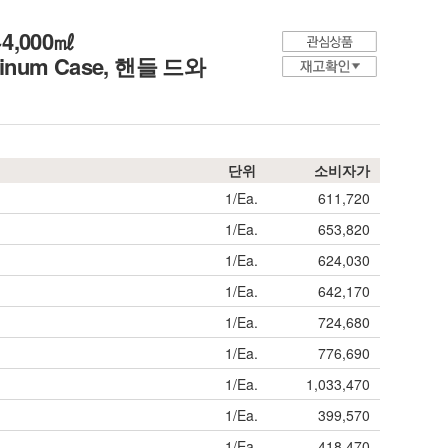
0~4,000㎖
uminum Case,
핸들 드와
단위
소비자가
1/Ea.
611,720
1/Ea.
653,820
1/Ea.
624,030
1/Ea.
642,170
1/Ea.
724,680
1/Ea.
776,690
1/Ea.
1,033,470
1/Ea.
399,570
1/Ea.
418,470