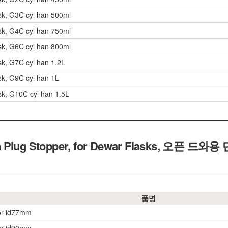
sk, G3C cyl han 500ml
sk, G4C cyl han 750ml
sk, G6C cyl han 800ml
sk, G7C cyl han 1.2L
sk, G9C cyl han 1L
sk, G10C cyl han 1.5L
Plug Stopper, for Dewar Flasks,
오픈 드와용
품명
or id77mm