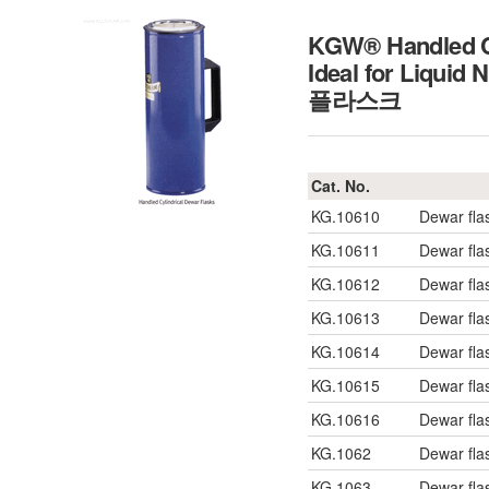
KGW® Handled Cy
Ideal for Liquid
플라스크
Cat. No.
KG.10610
Dewar fla
KG.10611
Dewar fla
KG.10612
Dewar fla
KG.10613
Dewar fla
KG.10614
Dewar fla
KG.10615
Dewar fla
KG.10616
Dewar fla
KG.1062
Dewar fla
KG.1063
Dewar fla