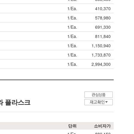
1/Ea.
410,370
1/Ea.
578,980
1/Ea.
691,330
1/Ea.
811,840
1/Ea.
1,150,940
1/Ea.
1,733,870
1/Ea.
2,994,300
와 플라스크
단위
소비자가