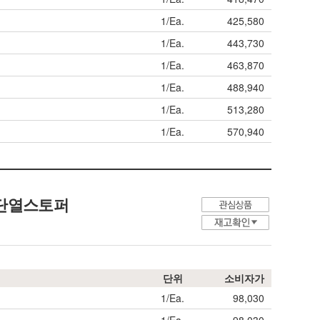
1/Ea.
425,580
1/Ea.
443,730
1/Ea.
463,870
1/Ea.
488,940
1/Ea.
513,280
1/Ea.
570,940
 단열스토퍼
단위
소비자가
1/Ea.
98,030