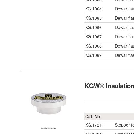
KG.1064
Dewar fla
KG.1065
Dewar fla
KG.1066
Dewar fla
KG.1067
Dewar fla
KG.1068
Dewar fla
KG.1069
Dewar fla
KGW® Insulation 
Cat. No.
KG.17211
Stopper f