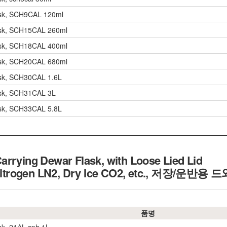
ask, SCH9CAL 120ml
ask, SCH15CAL 260ml
ask, SCH18CAL 400ml
ask, SCH20CAL 680ml
ask, SCH30CAL 1.6L
ask, SCH31CAL 3L
ask, SCH33CAL 5.8L
rrying Dewar Flask, with Loose Lied Lid
Nitrogen LN2, Dry Ice CO2, etc.,
저장/운반용 드
품명