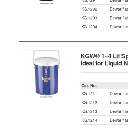
KG.1291
Dewar fla
KG.1292
Dewar fla
KG.1293
Dewar fla
KG.1294
Dewar fla
KGW® 1~4 Lit Sph
Ideal for Liquid 
Cat. No.
KG.1211
Dewar fla
KG.1212
Dewar fla
KG.1213
Dewar fla
KG.1214
Dewar fla