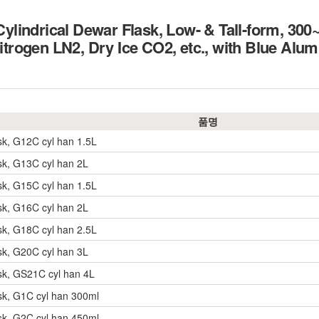
lindrical Dewar Flask, Low- & Tall-form, 30
 Nitrogen LN2, Dry Ice CO2, etc., with Blue Al
품명
sk, G12C cyl han 1.5L
sk, G13C cyl han 2L
sk, G15C cyl han 1.5L
sk, G16C cyl han 2L
sk, G18C cyl han 2.5L
sk, G20C cyl han 3L
sk, GS21C cyl han 4L
sk, G1C cyl han 300ml
sk, G2C cyl han 450ml