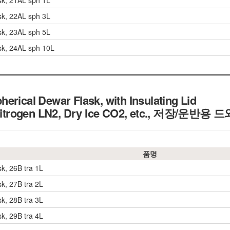
sk, 21AL sph 1L
sk, 22AL sph 3L
sk, 23AL sph 5L
sk, 24AL sph 10L
erical Dewar Flask, with Insulating Lid
Nitrogen LN2, Dry Ice CO2, etc.,
저장/운반용 드
품명
sk, 26B tra 1L
sk, 27B tra 2L
sk, 28B tra 3L
sk, 29B tra 4L