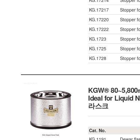
KG.17214
Stopper f
KG.17217
Stopper f
KG.17220
Stopper f
KG.17222
Stopper f
KG.1723
Stopper f
KG.1725
Stopper f
KG.1728
Stopper f
KGW® 80~5,800㎖ 
Ideal for Liquid 
라스크
Cat. No.
KG.1191
Dewar fla