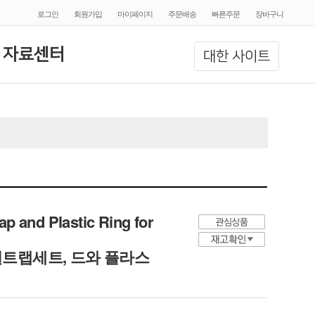
로그인
회원가입
마이페이지
주문배송
빠른주문
장바구니
 자료센터
대한 사이트
p and Plastic Ring for
트랩세트, 드와 플라스