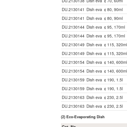
DU.2130138
Dish eva ￠70, 60ml
DU.2130141
Dish eva ￠80, 90ml
DU.2130141
Dish eva ￠80, 90ml
DU.2130144
Dish eva ￠95, 170ml
DU.2130144
Dish eva ￠95, 170ml
DU.2130149
Dish eva ￠115, 320m
DU.2130149
Dish eva ￠115, 320m
DU.2130154
Dish eva ￠140, 600m
DU.2130154
Dish eva ￠140, 600m
DU.2130159
Dish eva ￠190, 1.5l
DU.2130159
Dish eva ￠190, 1.5l
DU.2130163
Dish eva ￠230, 2.5l
DU.2130163
Dish eva ￠230, 2.5l
(2) Eco-Evaporating Dish
Cat. No.