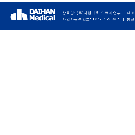
상호명: (주)대한과학 의료사업부
|
대표
사업자등록번호: 101-81-25905
|
통신