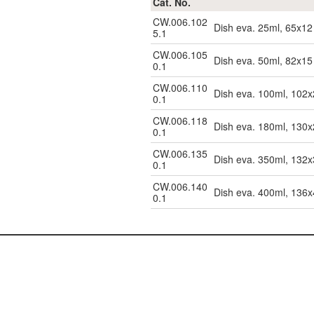
Cat. No.
CW.006.102
Dish eva. 25ml, 65x12
5.1
CW.006.105
Dish eva. 50ml, 82x15
0.1
CW.006.110
Dish eva. 100ml, 102
0.1
CW.006.118
Dish eva. 180ml, 130
0.1
CW.006.135
Dish eva. 350ml, 132
0.1
CW.006.140
Dish eva. 400ml, 136
0.1