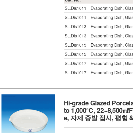
SL.Dis1011
Evaporating Dish, Gl
SL.Dis1011
Evaporating Dish, Gl
SL.Dis1013
Evaporating Dish, Gl
SL.Dis1013
Evaporating Dish, Gl
SL.Dis1015
Evaporating Dish, Gl
SL.Dis1015
Evaporating Dish, Gl
SL.Dis1017
Evaporating Dish, Gl
SL.Dis1017
Evaporating Dish, Gl
Hi-grade Glazed Porcel
to 1,000℃, 22~8,500㎖Fl
e, 자제 증발 접시, 평형