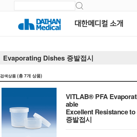
대한메디컬 소개
Evaporating Dishes 증발접시
(총
7
개 상품)
검색상품
VITLAB® PFA Evaporatin
able
Excellent Resistance 
증발접시