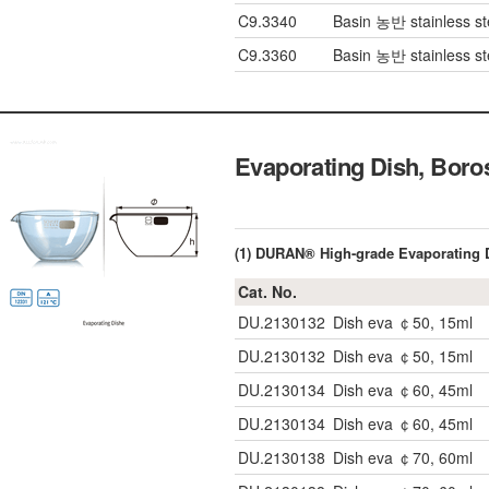
C9.3340
Basin 농반 stainless s
C9.3360
Basin 농반 stainless s
Evaporating Dish, Bor
(1) DURAN® High-grade Evaporating 
Cat. No.
DU.2130132
Dish eva ￠50, 15ml
DU.2130132
Dish eva ￠50, 15ml
DU.2130134
Dish eva ￠60, 45ml
DU.2130134
Dish eva ￠60, 45ml
DU.2130138
Dish eva ￠70, 60ml