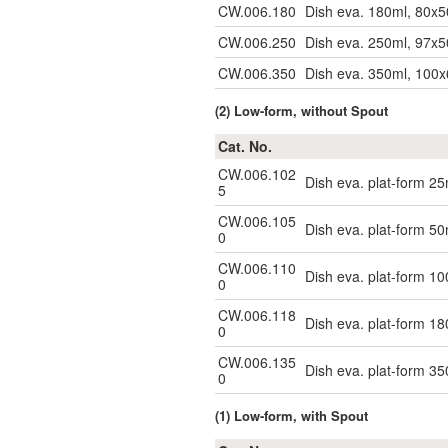
CW.006.180
Dish eva. 180ml, 80x5
CW.006.250
Dish eva. 250ml, 97x5
CW.006.350
Dish eva. 350ml, 100
(2) Low-form, without Spout
Cat. No.
CW.006.102
Dish eva. plat-form 25
5
CW.006.105
Dish eva. plat-form 50
0
CW.006.110
Dish eva. plat-form 1
0
CW.006.118
Dish eva. plat-form 1
0
CW.006.135
Dish eva. plat-form 3
0
(1) Low-form, with Spout