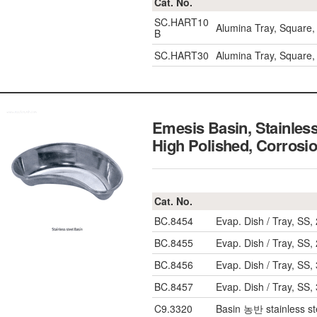
Cat. No.
SC.HART10
Alumina Tray, Squar
B
SC.HART30
Alumina Tray, Squar
Emesis Basin, Stainles
High Polished, Corrosi
Cat. No.
BC.8454
Evap. Dish / Tray, S
BC.8455
Evap. Dish / Tray, S
BC.8456
Evap. Dish / Tray, S
BC.8457
Evap. Dish / Tray, S
C9.3320
Basin 농반 stainless s