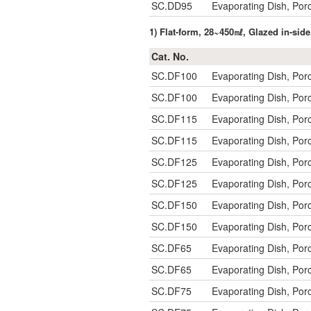
SC.DD95
Evaporating Dish, Po
1) Flat-form, 28~450㎖, Glazed in-s
Cat. No.
SC.DF100
Evaporating Dish, Po
SC.DF100
Evaporating Dish, Po
SC.DF115
Evaporating Dish, Po
SC.DF115
Evaporating Dish, Po
SC.DF125
Evaporating Dish, Po
SC.DF125
Evaporating Dish, Po
SC.DF150
Evaporating Dish, Po
SC.DF150
Evaporating Dish, Po
SC.DF65
Evaporating Dish, Po
SC.DF65
Evaporating Dish, Po
SC.DF75
Evaporating Dish, Po