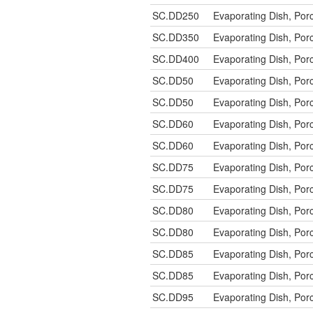
SC.DD250
Evaporating Dish, P
SC.DD350
Evaporating Dish, P
SC.DD400
Evaporating Dish, P
SC.DD50
Evaporating Dish, Po
SC.DD50
Evaporating Dish, Po
SC.DD60
Evaporating Dish, Po
SC.DD60
Evaporating Dish, Po
SC.DD75
Evaporating Dish, Po
SC.DD75
Evaporating Dish, Po
SC.DD80
Evaporating Dish, Po
SC.DD80
Evaporating Dish, Po
SC.DD85
Evaporating Dish, Po
SC.DD85
Evaporating Dish, Po
SC.DD95
Evaporating Dish, Po