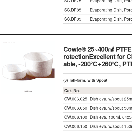
SC.DF75
Evaporating Dish, Po
SC.DF85
Evaporating Dish, Po
SC.DF85
Evaporating Dish, Po
Cowie® 25~400㎖ PTFE Ev
rotectionExcellent for 
able, -200℃+260℃, 
(3) Tall-form, with Spout
Cat. No.
CW.006.025
Dish eva. w/spout 25m
CW.006.050
Dish eva. w/spout 50m
CW.006.100
Dish eva. 100ml, 64x5
CW.006.150
Dish eva. w/spout 150