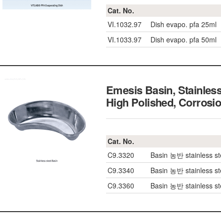
Cat. No.
VI.1032.97
Dish evapo. pfa 25ml
VI.1033.97
Dish evapo. pfa 50ml
Emesis Basin, Stainles
High Polished, Corrosi
Cat. No.
C9.3320
Basin 농반 stainless s
C9.3340
Basin 농반 stainless s
C9.3360
Basin 농반 stainless s