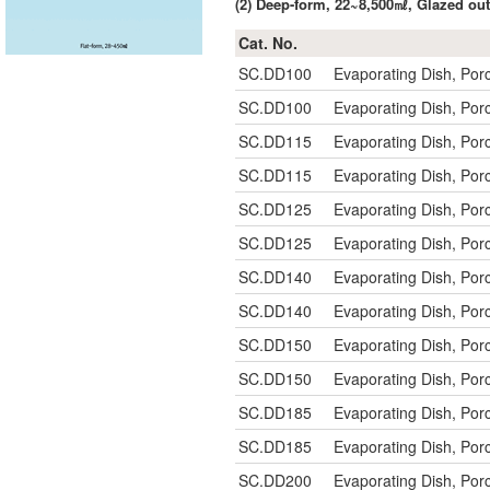
(2) Deep-form, 22~8,500㎖, Glazed 
Cat. No.
SC.DD100
Evaporating Dish, Po
SC.DD100
Evaporating Dish, Po
SC.DD115
Evaporating Dish, Po
SC.DD115
Evaporating Dish, Po
SC.DD125
Evaporating Dish, Po
SC.DD125
Evaporating Dish, Po
SC.DD140
Evaporating Dish, Po
SC.DD140
Evaporating Dish, Po
SC.DD150
Evaporating Dish, Po
SC.DD150
Evaporating Dish, Po
SC.DD185
Evaporating Dish, P
SC.DD185
Evaporating Dish, P
SC.DD200
Evaporating Dish, P