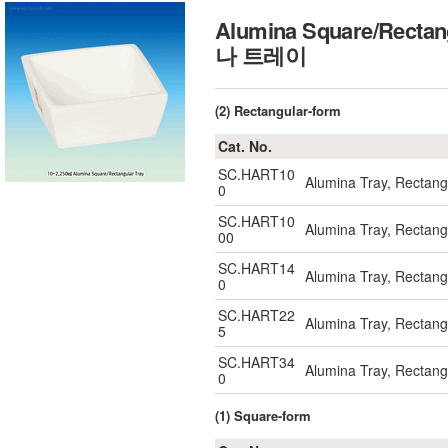
Alumina Square/Rectan
나 트레이
(2) Rectangular-form
Cat. No.
SC.HART10
Alumina Tray, Rectan
0
SC.HART10
Alumina Tray, Recta
00
SC.HART14
Alumina Tray, Rectan
0
SC.HART22
Alumina Tray, Rectan
5
SC.HART34
Alumina Tray, Rectan
0
(1) Square-form