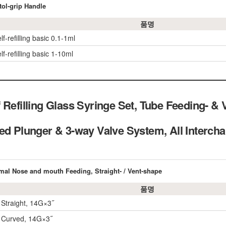
tol-grip Handle
품명
lf-refilling basic 0.1-1ml
lf-refilling basic 1-10ml
 Refilling Glass Syringe Set, Tube Feeding- & 
ded Plunger & 3-way Valve System, All Int
imal Nose and mouth Feeding, Straight- / Vent-shape
품명
 Straight, 14G×3˝
 Curved, 14G×3˝