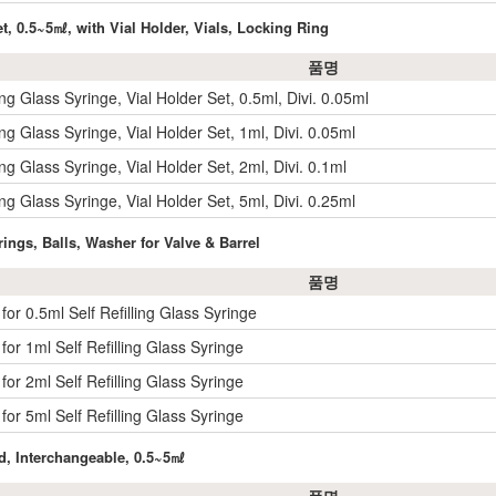
et, 0.5~5㎖, with Vial Holder, Vials, Locking Ring
품명
ling Glass Syringe, Vial Holder Set, 0.5ml, Divi. 0.05ml
ling Glass Syringe, Vial Holder Set, 1ml, Divi. 0.05ml
ling Glass Syringe, Vial Holder Set, 2ml, Divi. 0.1ml
ling Glass Syringe, Vial Holder Set, 5ml, Divi. 0.25ml
rings, Balls, Washer for Valve & Barrel
품명
 for 0.5ml Self Refilling Glass Syringe
 for 1ml Self Refilling Glass Syringe
 for 2ml Self Refilling Glass Syringe
 for 5ml Self Refilling Glass Syringe
ed, Interchangeable, 0.5~5㎖