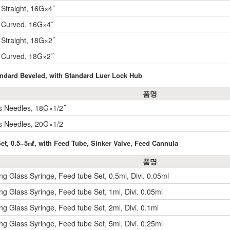
 Straight, 16G×4˝
 Curved, 16G×4˝
 Straight, 18G×2˝
 Curved, 18G×2˝
tandard Beveled, with Standard Luer Lock Hub
품명
s Needles, 18G×1/2˝
s Needles, 20G×1/2
Set, 0.5~5㎖, with Feed Tube, Sinker Valve, Feed Cannula
품명
ling Glass Syringe, Feed tube Set, 0.5ml, Divi. 0.05ml
ling Glass Syringe, Feed tube Set, 1ml, Divi. 0.05ml
ling Glass Syringe, Feed tube Set, 2ml, Divi. 0.1ml
ling Glass Syringe, Feed tube Set, 5ml, Divi. 0.25ml