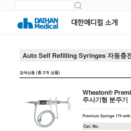
대한메디컬 소개
Auto Self Refilling Syringes
(총
2
개 상품)
검색상품
Wheaton® Premiu
주사기형 분주기
Premium Syringe 174 with 
Cat. No.