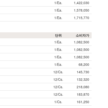
1/Ea.
1,422,030
1/Ea.
1,578,050
1/Ea.
1,715,770
단위
소비자가
1/Ea.
1,082,500
1/Ea.
1,082,500
1/Ea.
1,082,500
1/Ea.
68,200
12/Cs.
145,730
12/Cs.
132,320
12/Cs.
218,080
12/Cs.
183,870
1/Cs.
161,250