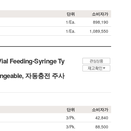
단위
소비자가
1/Ea.
898,190
1/Ea.
1,089,550
Vial Feeding-Syringe Ty
erchangeable, 자동충전 주사
단위
소비자가
3/Pk.
42,840
3/Pk.
88,500