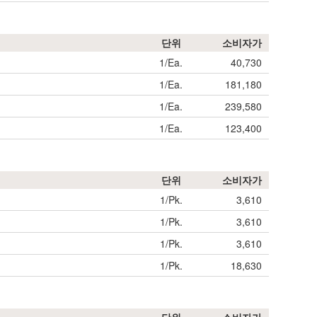
단위
소비자가
1/Ea.
40,730
1/Ea.
181,180
1/Ea.
239,580
1/Ea.
123,400
단위
소비자가
1/Pk.
3,610
1/Pk.
3,610
1/Pk.
3,610
1/Pk.
18,630