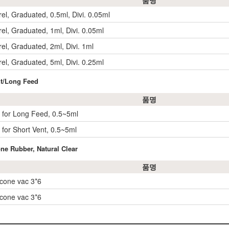
품명
el, Graduated, 0.5ml, Divi. 0.05ml
el, Graduated, 1ml, Divi. 0.05ml
el, Graduated, 2ml, Divi. 1ml
el, Graduated, 5ml, Divi. 0.25ml
nt/Long Feed
품명
 for Long Feed, 0.5~5ml
 for Short Vent, 0.5~5ml
one Rubber, Natural Clear
품명
icone vac 3*6
icone vac 3*6