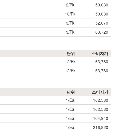
2/Pk.
59,030
10/Pk.
59,030
3/Pk.
52,670
3/Pk.
83,720
단위
소비자가
12/Pk.
63,780
12/Pk.
63,780
단위
소비자가
1/Ea.
162,580
1/Ea.
162,580
1/Ea.
104,940
1/Ea.
216,820