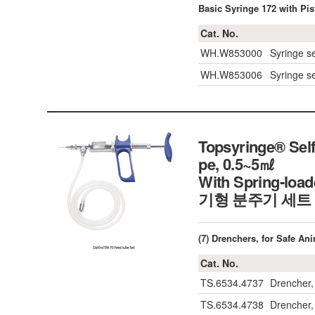
Basic Syringe 172 with Pis
Cat. No.
WH.W853000
Syringe se
WH.W853006
Syringe se
Topsyringe® Self
pe, 0.5~5㎖
With Spring-loa
기형 분주기 세트
(7) Drenchers, for Safe An
Cat. No.
TS.6534.4737
Drencher,
TS.6534.4738
Drencher,