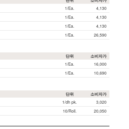
단위
소비자가
1/Ea.
4,130
1/Ea.
4,130
1/Ea.
4,130
1/Ea.
26,590
단위
소비자가
1/Ea.
16,000
1/Ea.
10,690
단위
소비자가
1/dh pk.
3,020
10/Roll.
20,050