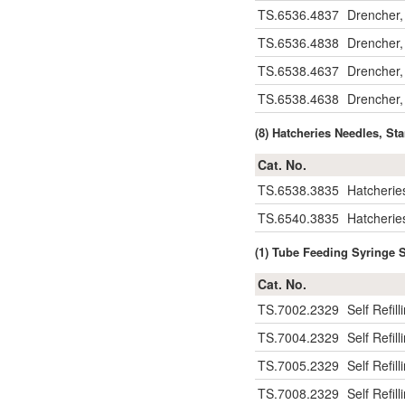
TS.6536.4837
Drencher,
TS.6536.4838
Drencher,
TS.6538.4637
Drencher,
TS.6538.4638
Drencher,
(8) Hatcheries Needles, S
Cat. No.
TS.6538.3835
Hatcherie
TS.6540.3835
Hatcherie
(1) Tube Feeding Syringe 
Cat. No.
TS.7002.2329
Self Refil
TS.7004.2329
Self Refil
TS.7005.2329
Self Refil
TS.7008.2329
Self Refil