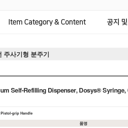
Item Category & Content
공지 및
 자동충전 주사기형 분주기
m Self-Refilling Dispenser, Dosys® Syring
Pistol-grip Handle
품명