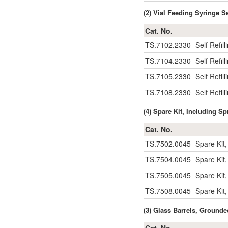
(2) Vial Feeding Syringe S
Cat. No.
TS.7102.2330
Self Refil
TS.7104.2330
Self Refil
TS.7105.2330
Self Refil
TS.7108.2330
Self Refil
(4) Spare Kit, Including Sp
Cat. No.
TS.7502.0045
Spare Kit,
TS.7504.0045
Spare Kit,
TS.7505.0045
Spare Kit,
TS.7508.0045
Spare Kit,
(3) Glass Barrels, Ground