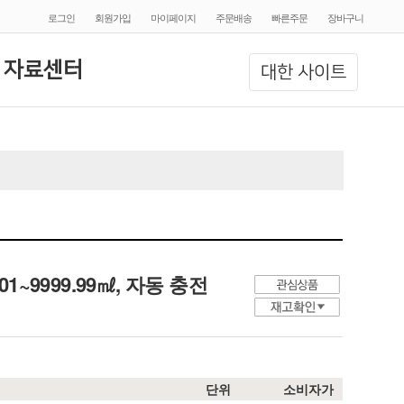
로그인
회원가입
마이페이지
주문배송
빠른주문
장바구니
 자료센터
대한 사이트
e, 01~9999.99㎖, 자동 충전
단위
소비자가