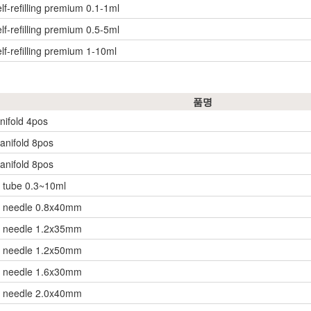
lf-refilling premium 0.1-1ml
lf-refilling premium 0.5-5ml
lf-refilling premium 1-10ml
품명
nifold 4pos
anifold 8pos
anifold 8pos
 tube 0.3~10ml
r needle 0.8x40mm
r needle 1.2x35mm
r needle 1.2x50mm
r needle 1.6x30mm
r needle 2.0x40mm