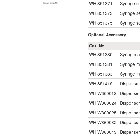
WH.851371
Syringe se
WH.851373
Syringe se
WH.851375
Syringe se
Optional Accessory
Cat. No.
WH.851380
Syring ma
WH.851381
Syringe m
WH.851383
Syringe m
WH.851419
Dispenser
WH.W860012
Dispense
WH.W860024
Dispense
WH.W860025
Dispense
WH.W860032
Dispense
WH.W860043
Dispense