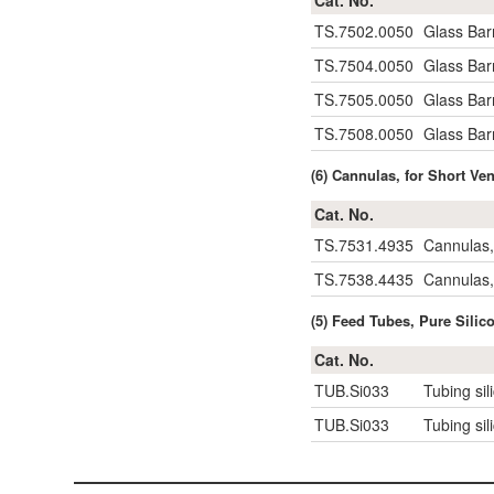
Cat. No.
TS.7502.0050
Glass Barr
TS.7504.0050
Glass Barr
TS.7505.0050
Glass Barr
TS.7508.0050
Glass Barr
(6) Cannulas, for Short Ve
Cat. No.
TS.7531.4935
Cannulas,
TS.7538.4435
Cannulas,
(5) Feed Tubes, Pure Silic
Cat. No.
TUB.Si033
Tubing sil
TUB.Si033
Tubing sil