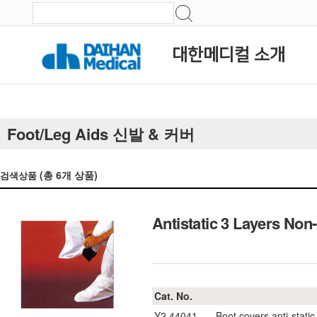
대한메디컬 소개
Foot/Leg Aids 신발 & 커버
(총
6
개 상품)
검색상품
Antistatic 3 Layers
Cat. No.
Y2.44041
Boot covers anti-static