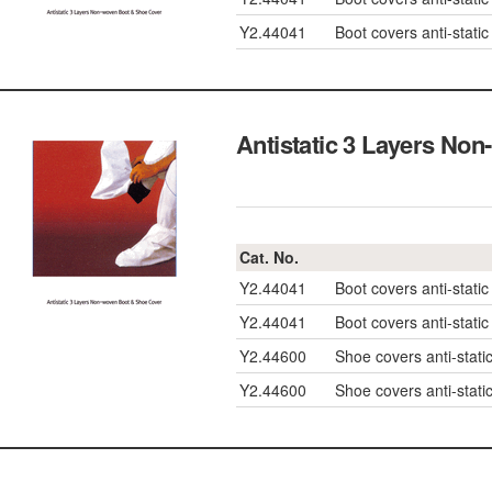
Y2.44041
Boot covers anti-static
Antistatic 3 Layers
Cat. No.
Y2.44041
Boot covers anti-static
Y2.44041
Boot covers anti-static
Y2.44600
Shoe covers anti-st
Y2.44600
Shoe covers anti-st