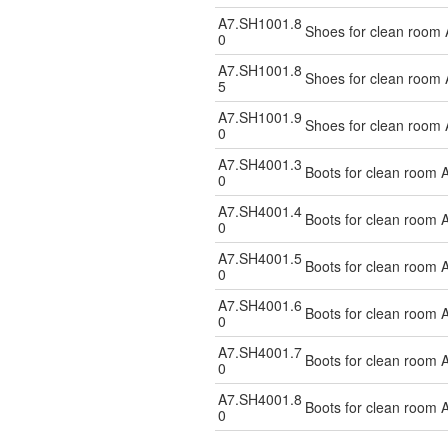
A7.SH1001.8
Shoes for clean room 
0
A7.SH1001.8
Shoes for clean room 
5
A7.SH1001.9
Shoes for clean room 
0
A7.SH4001.3
Boots for clean room A
0
A7.SH4001.4
Boots for clean room A
0
A7.SH4001.5
Boots for clean room A
0
A7.SH4001.6
Boots for clean room A
0
A7.SH4001.7
Boots for clean room A
0
A7.SH4001.8
Boots for clean room A
0