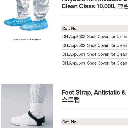
Clean Class 10,00
Cat. No.
DH.App6502
Shoe Cover, for Clea
DH.App6502
Shoe Cover, for Clea
DH.App6501
Shoe Cover, for Clea
DH.App6501
Shoe Cover, for Clea
Foot Strap, Antistat
스트랩
Cat. No.