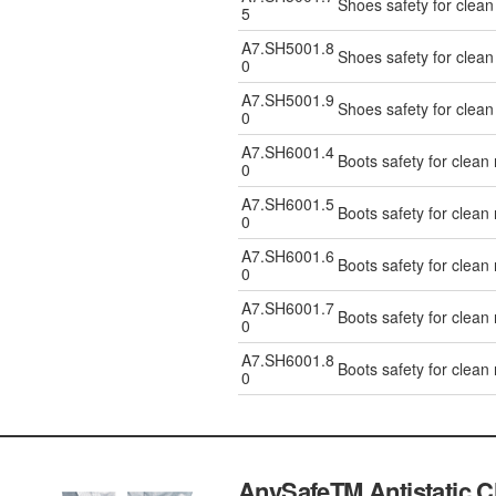
Shoes safety for clea
5
A7.SH5001.8
Shoes safety for clea
0
A7.SH5001.9
Shoes safety for clea
0
A7.SH6001.4
Boots safety for clean
0
A7.SH6001.5
Boots safety for clean
0
A7.SH6001.6
Boots safety for clean
0
A7.SH6001.7
Boots safety for clean
0
A7.SH6001.8
Boots safety for clean
0
AnySafeTM Antistatic 