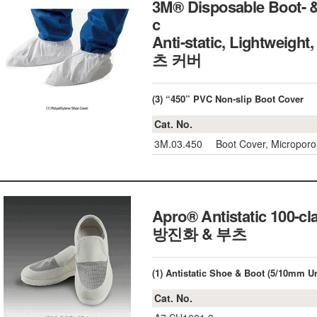
3M® Disposable Boot- & 
c
Anti-static, Lightwei
츠 커버
(3) “450” PVC Non-slip Boot Cover
Cat. No.
3M.03.450
Boot Cover, Microporo
Apro® Antistatic 10
방진화 & 부츠
(1) Antistatic Shoe & Boot (5/10mm Un
Cat. No.