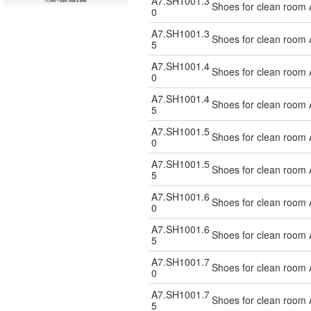
A7.SH1001.3
Shoes for clean room 
0
A7.SH1001.3
Shoes for clean room 
5
A7.SH1001.4
Shoes for clean room 
0
A7.SH1001.4
Shoes for clean room 
5
A7.SH1001.5
Shoes for clean room 
0
A7.SH1001.5
Shoes for clean room 
5
A7.SH1001.6
Shoes for clean room 
0
A7.SH1001.6
Shoes for clean room 
5
A7.SH1001.7
Shoes for clean room 
0
A7.SH1001.7
Shoes for clean room 
5