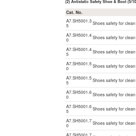
(2) Antistatic Safety Shoe & Boot (5/
Cat. No.
A7.SH5001.3
Shoes safety for clea
5
A7.SH5001.4
Shoes safety for clea
0
A7.SH5001.4
Shoes safety for clea
5
A7.SH5001.5
Shoes safety for clea
0
A7.SH5001.5
Shoes safety for clea
5
A7.SH5001.6
Shoes safety for clea
0
A7.SH5001.6
Shoes safety for clea
5
A7.SH5001.7
Shoes safety for clea
0
A7.SH5001.7