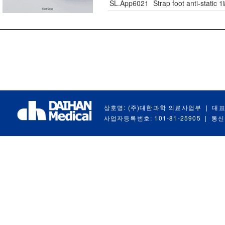
SL.App6021
Strap foot anti-static 
상호명: (주)대한과학 의료사업부
|
대표
사업자등록번호: 101-81-25905
|
통신