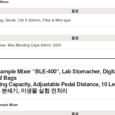
×300mm
품명
g, Sterile, 190 X 300mm, Filter & Wire type
품명
xer, Max Blending Capa 400ml, 230V
ple Mixer “BLE-400”, Lab Stomacher, Digital
0㎖ Bags
g Capacity, Adjustable Pedal Distance, 10 L
 분쇄기, 미생물 실험 전처리
ample Mixer
품명