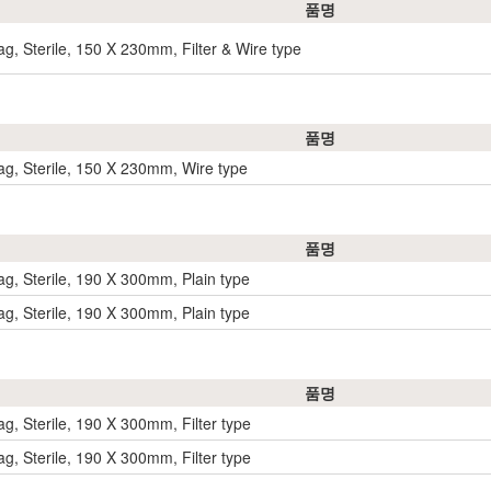
품명
g, Sterile, 150 X 230mm, Filter & Wire type
품명
g, Sterile, 150 X 230mm, Wire type
품명
g, Sterile, 190 X 300mm, Plain type
g, Sterile, 190 X 300mm, Plain type
품명
g, Sterile, 190 X 300mm, Filter type
g, Sterile, 190 X 300mm, Filter type