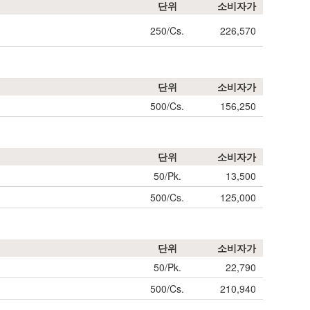
단위
소비자가
250/Cs.
226,570
단위
소비자가
500/Cs.
156,250
단위
소비자가
50/Pk.
13,500
500/Cs.
125,000
단위
소비자가
50/Pk.
22,790
500/Cs.
210,940