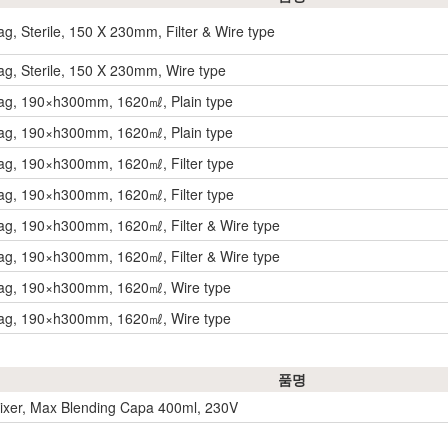
g, Sterile, 150 X 230mm, Filter & Wire type
g, Sterile, 150 X 230mm, Wire type
ag, 190×h300mm, 1620㎖, Plain type
ag, 190×h300mm, 1620㎖, Plain type
ag, 190×h300mm, 1620㎖, Filter type
ag, 190×h300mm, 1620㎖, Filter type
g, 190×h300mm, 1620㎖, Filter & Wire type
g, 190×h300mm, 1620㎖, Filter & Wire type
ag, 190×h300mm, 1620㎖, Wire type
ag, 190×h300mm, 1620㎖, Wire type
품명
xer, Max Blending Capa 400ml, 230V