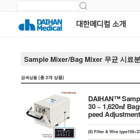
대한메디컬 소개
Sample Mixer/Bag Mixer 무균 시
(총
2
개 상품)
검색상품
DAIHAN™ Sample M
30 ~ 1,620㎖ Bags
peed Adjust
(6) Filter & Wire type150