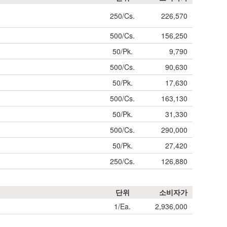
250/Cs.
226,570
500/Cs.
156,250
50/Pk.
9,790
500/Cs.
90,630
50/Pk.
17,630
500/Cs.
163,130
50/Pk.
31,330
500/Cs.
290,000
50/Pk.
27,420
250/Cs.
126,880
단위
소비자가
1/Ea.
2,936,000