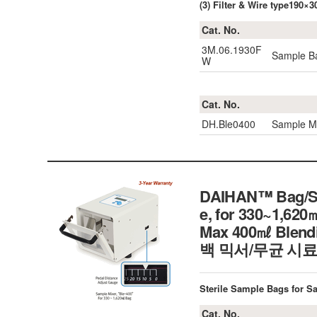
(3) Filter & Wire type190
Cat. No.
3M.06.1930F
Sample Ba
W
Cat. No.
DH.Ble0400
Sample Mi
DAIHAN™ Bag/Sam
e, for 330~1,62
Max 400㎖ Blendin
백 믹서/무균 시료
Sterile Sample Bags for S
Cat. No.