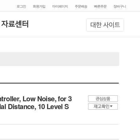
로그인
회원가입
마이페이지
주문배송
빠른주문
장바구니
 자료센터
대한 사이트
oller, Low Noise, for 3
l Distance, 10 Level S