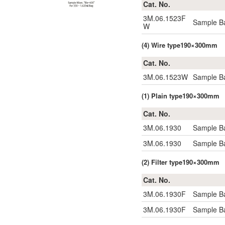
Cat. No.
3M.06.1523F
Sample Ba
W
(4) Wire type190×300mm
Cat. No.
3M.06.1523W
Sample Ba
(1) Plain type190×300mm
Cat. No.
3M.06.1930
Sample Ba
3M.06.1930
Sample Ba
(2) Filter type190×300mm
Cat. No.
3M.06.1930F
Sample Ba
3M.06.1930F
Sample Ba