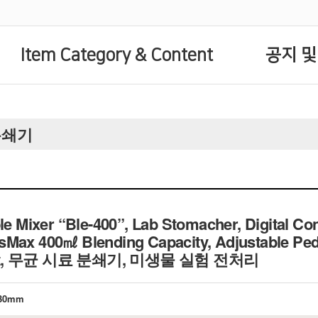
Item Category & Content
공지 및
료분쇄기
ixer “Ble-400”, Lab Stomacher, Digital Contr
Max 400㎖ Blending Capacity, Adjustable Peda
ment, 무균 시료 분쇄기, 미생물 실험 전처리
×230mm