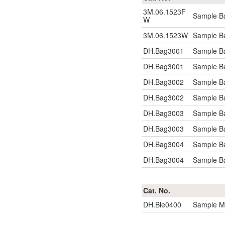
3M.06.1523F
Sample Ba
W
3M.06.1523W
Sample Ba
DH.Bag3001
Sample B
DH.Bag3001
Sample B
DH.Bag3002
Sample B
DH.Bag3002
Sample B
DH.Bag3003
Sample Ba
DH.Bag3003
Sample Ba
DH.Bag3004
Sample B
DH.Bag3004
Sample B
Cat. No.
DH.Ble0400
Sample Mi