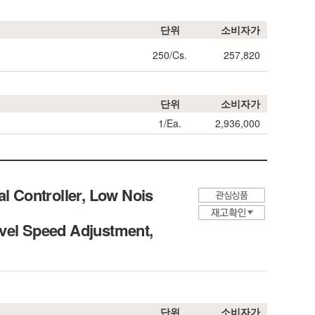
단위
소비자가
250/Cs.
257,820
단위
소비자가
1/Ea.
2,936,000
 Controller, Low Nois
evel Speed Adjustment,
단위
소비자가