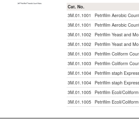
Cat. No.
3M.01.1001
Petrifilm Aerobic Coun
3M.01.1001
Petrifilm Aerobic Coun
3M.01.1002
Petrifilm Yeast and Mo
3M.01.1002
Petrifilm Yeast and Mo
3M.01.1003
Petrifilm Coliform Coun
3M.01.1003
Petrifilm Coliform Coun
3M.01.1004
Petrifilm staph Expres
3M.01.1004
Petrifilm staph Expres
3M.01.1005
Petrifilm Ecoli/Colifor
3M.01.1005
Petrifilm Ecoli/Colifor