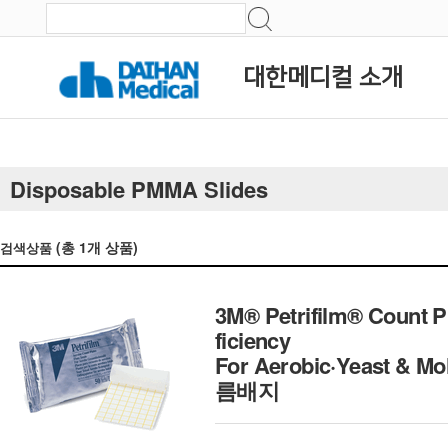
대한메디컬 소개
Disposable PMMA Slides
(총
1
개 상품)
검색상품
3M® Petrifilm® Count Pl
ficiency
For Aerobic·Yeast & Mo
름배지