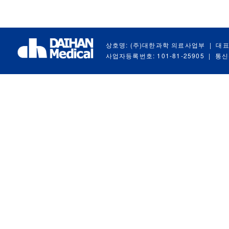
상호명: (주)대한과학 의료사업부
|
대표
사업자등록번호: 101-81-25905
|
통신