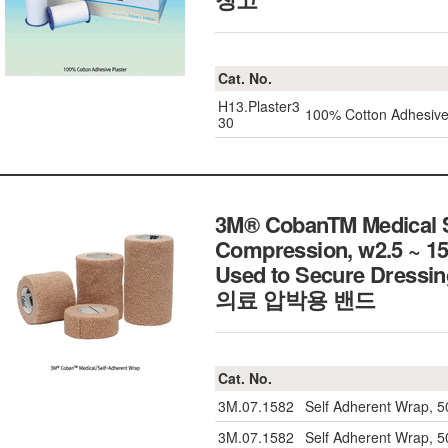
Cat. No.
H13.Plaster3
100% Cotton Adhesive
30
3M® CobanTM Medical Se
Compression, w2.5 ~ 15
Used to Secure Dressing,
의료 압박용 밴드
Cat. No.
3M.07.1582
Self Adherent Wrap, 
3M.07.1582
Self Adherent Wrap, 