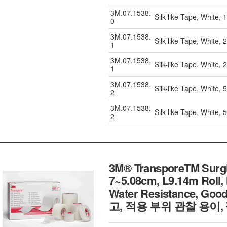
3M.07.1538.
Silk-like Tape, White,
0
3M.07.1538.
Silk-like Tape, White,
1
3M.07.1538.
Silk-like Tape, White,
1
3M.07.1538.
Silk-like Tape, White,
2
3M.07.1538.
Silk-like Tape, White,
2
3M® TransporeTM Surgica
7~5.08cm, L9.14m Roll,
Water Resistance, Go
고, 적용 부위 관찰 용이,