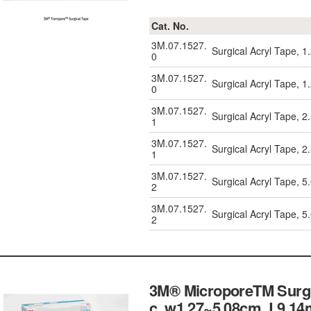
Cat. No.
3M.07.1527.
Surgical Acryl Tape, 
0
3M.07.1527.
Surgical Acryl Tape, 
0
3M.07.1527.
Surgical Acryl Tape, 
1
3M.07.1527.
Surgical Acryl Tape, 
1
3M.07.1527.
Surgical Acryl Tape, 
2
3M.07.1527.
Surgical Acryl Tape, 
2
3M® MicroporeTM Surgic
c, w1.27~5.08cm, L9.14