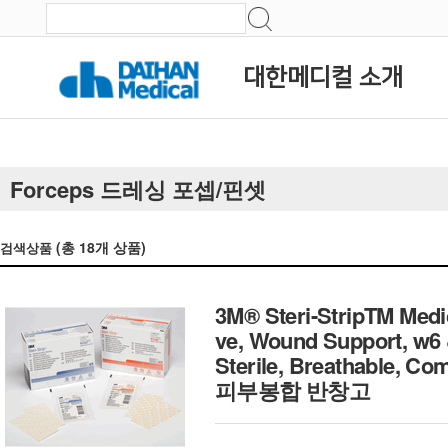
대한메디컬 소개
Forceps 드레싱 포셉/핀셋
(총
18
개 상품)
검색상품
3M® Steri-StripTM Medi
ve, Wound Support, w6
Sterile, Breathable, C
피부봉합 반창고