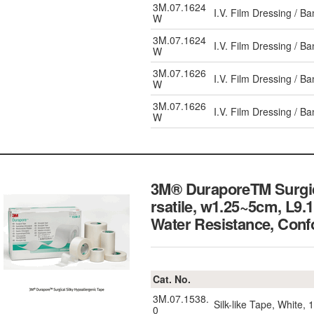
3M.07.1624
I.V. Film Dressing / 
W
3M.07.1624
I.V. Film Dressing / 
W
3M.07.1626
I.V. Film Dressing / 
W
3M.07.1626
I.V. Film Dressing / 
W
3M® DuraporeTM Surgical
rsatile, w1.25~5cm, L9.
Water Resistance,
Cat. No.
3M.07.1538.
Silk-like Tape, White,
0