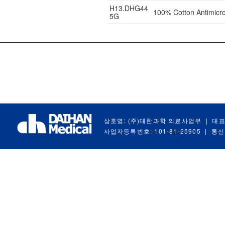
H13.DHG44
100% Cotton Antimicro
5G
상호명: (주)대한과학 의료사업부
|
대표
사업자등록번호: 101-81-25905
|
통신