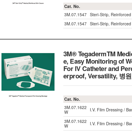
Cat. No.
3M.07.1547
Steri-Strip, Reinfor
3M.07.1547
Steri-Strip, Reinfor
3M® TegadermTM Medica
e, Easy Monitoring of 
For IV Catheter and Pe
erproof, Versatili
Cat. No.
3M.07.1622
I.V. Film Dressing / 
W
3M.07.1622
I.V. Film Dressing / 
W