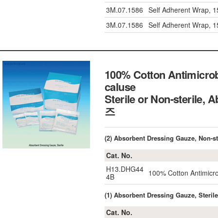
3M.07.1586
Self Adherent Wrap, 
3M.07.1586
Self Adherent Wrap, 
100% Cotton Antimicrob
caluse
Sterile or Non-sterile
즈
(2) Absorbent Dressing Gauze, Non-st
Cat. No.
H13.DHG44
100% Cotton Antimicro
4B
(1) Absorbent Dressing Gauze, Sterile
Cat. No.