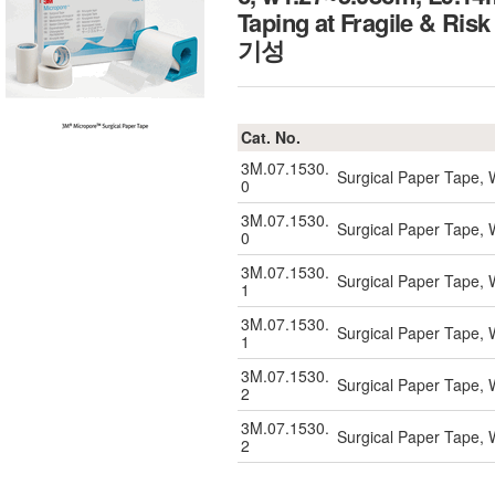
Taping at Fragile 
기성
Cat. No.
3M.07.1530.
Surgical Paper Tape, 
0
3M.07.1530.
Surgical Paper Tape, 
0
3M.07.1530.
Surgical Paper Tape, 
1
3M.07.1530.
Surgical Paper Tape, 
1
3M.07.1530.
Surgical Paper Tape, 
2
3M.07.1530.
Surgical Paper Tape, 
2