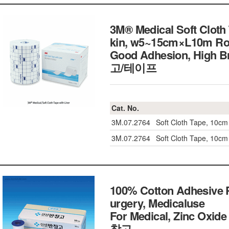
3M® Medical Soft Cloth 
kin, w5~15cm×L10m Rol
Good Adhesion, High
고/테이프
Cat. No.
3M.07.2764
Soft Cloth Tape, 10cm
3M.07.2764
Soft Cloth Tape, 10cm
100% Cotton Adhesive Pl
urgery, Medicaluse
For Medical, Zinc Oxide 
창고