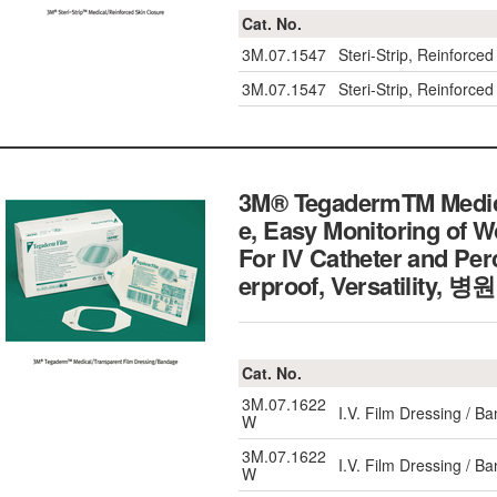
Cat. No.
3M.07.1547
Steri-Strip, Reinfor
3M.07.1547
Steri-Strip, Reinfor
3M® TegadermTM Medica
e, Easy Monitoring of 
For IV Catheter and Pe
erproof, Versatili
Cat. No.
3M.07.1622
I.V. Film Dressing / 
W
3M.07.1622
I.V. Film Dressing / 
W