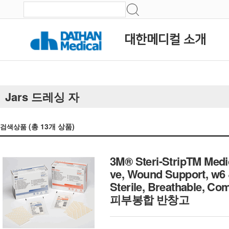
대한메디컬 소개
Jars 드레싱 자
(총
13
개 상품)
검색상품
3M® Steri-StripTM Medi
ve, Wound Support, w6
Sterile, Breathable, C
피부봉합 반창고