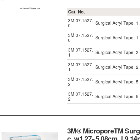
Cat. No.
3M.07.1527.
Surgical Acryl Tape, 
0
3M.07.1527.
Surgical Acryl Tape, 
0
3M.07.1527.
Surgical Acryl Tape, 
1
3M.07.1527.
Surgical Acryl Tape, 
1
3M.07.1527.
Surgical Acryl Tape, 
2
3M.07.1527.
Surgical Acryl Tape, 
2
3M® MicroporeTM Surgic
c, w1.27~5.08cm, L9.14