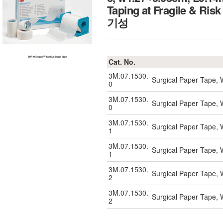
Taping at Fragile 
기성
Cat. No.
3M.07.1530.
Surgical Paper Tape, 
0
3M.07.1530.
Surgical Paper Tape, 
0
3M.07.1530.
Surgical Paper Tape, 
1
3M.07.1530.
Surgical Paper Tape, 
1
3M.07.1530.
Surgical Paper Tape, 
2
3M.07.1530.
Surgical Paper Tape, 
2