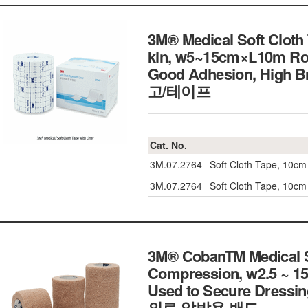
3M® Medical Soft Cloth 
kin, w5~15cm×L10m Rol
Good Adhesion, High
고/테이프
Cat. No.
3M.07.2764
Soft Cloth Tape, 10cm
3M.07.2764
Soft Cloth Tape, 10cm
3M® CobanTM Medical Se
Compression, w2.5 ~ 15
Used to Secure Dressing,
의료 압박용 밴드