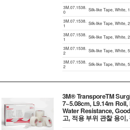
3M.07.1538.
Silk-like Tape, White,
0
3M.07.1538.
Silk-like Tape, White,
1
3M.07.1538.
Silk-like Tape, White,
1
3M.07.1538.
Silk-like Tape, White,
2
3M.07.1538.
Silk-like Tape, White,
2
3M® TransporeTM Surgica
7~5.08cm, L9.14m Roll,
Water Resistance, Go
고, 적용 부위 관찰 용이,