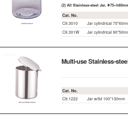
(2) All Stainless-steel Jar, Φ75×h6
Cat. No.
C9.3010
Jar cylindrical 75*60
C9.301W
Jar cylindrical 90*50
Multi-use Stainless-stee
Cat. No.
C9.1222
Jar w/lid 100*130mm