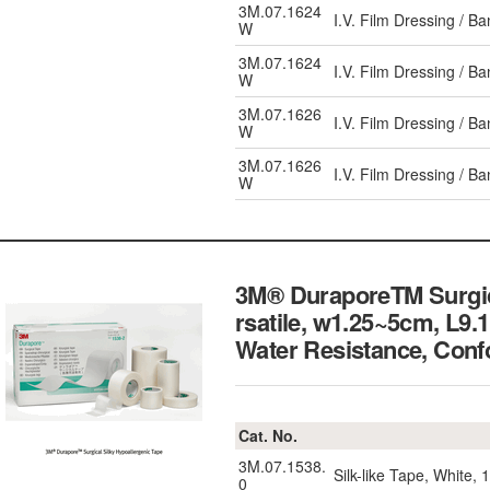
3M.07.1624
I.V. Film Dressing / 
W
3M.07.1624
I.V. Film Dressing / 
W
3M.07.1626
I.V. Film Dressing / 
W
3M.07.1626
I.V. Film Dressing / 
W
3M® DuraporeTM Surgical
rsatile, w1.25~5cm, L9.
Water Resistance,
Cat. No.
3M.07.1538.
Silk-like Tape, White,
0