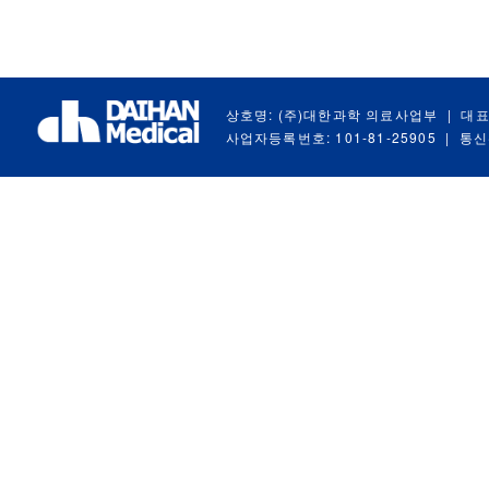
상호명: (주)대한과학 의료사업부
|
대표
사업자등록번호: 101-81-25905
|
통신