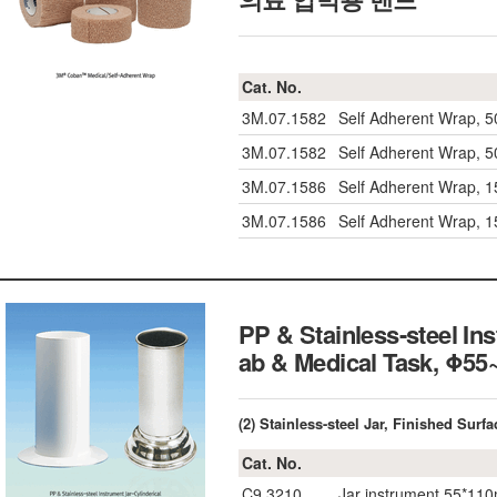
Cat. No.
3M.07.1582
Self Adherent Wrap, 
3M.07.1582
Self Adherent Wrap, 
3M.07.1586
Self Adherent Wrap, 
3M.07.1586
Self Adherent Wrap, 
PP & Stainless-steel Ins
ab & Medical Task, Φ
(2) Stainless-steel Jar, Finished Surfa
Cat. No.
C9.3210
Jar instrument 55*11