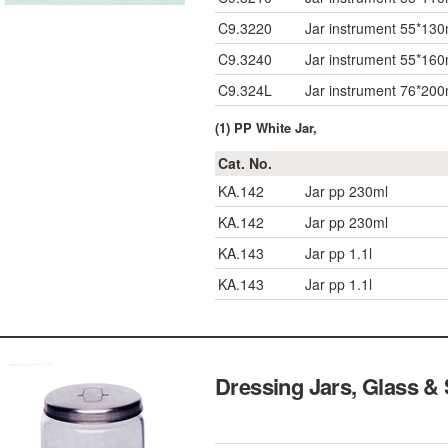
C9.3220
Jar instrument 55*13
C9.3240
Jar instrument 55*16
C9.324L
Jar instrument 76*20
(1) PP White Jar,
Cat. No.
KA.142
Jar pp 230ml
KA.142
Jar pp 230ml
KA.143
Jar pp 1.1l
KA.143
Jar pp 1.1l
Dressing Jars, Glass & 