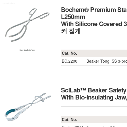
Bochem® Premium Stain
L250mm
With Silicone Covered
커 집게
Cat. No.
BC.2200
Beaker Tong, SS 3-p
SciLab™ Beaker Safety 
With Bio-insulating 
Cat. No.