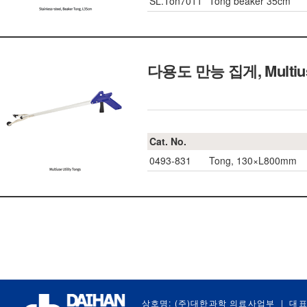
SL.Ton7011
Tong beaker 35cm
다용도 만능 집게, Multiuse 
Cat. No.
0493-831
Tong, 130×L800mm
상호명: (주)대한과학 의료사업부
|
대표