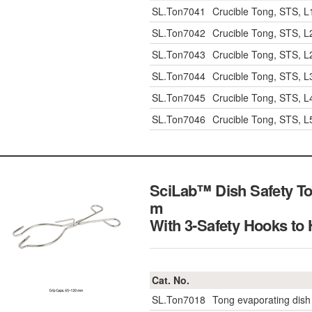
SL.Ton7041
Crucible Tong, STS, 
SL.Ton7042
Crucible Tong, STS, 
SL.Ton7043
Crucible Tong, STS, 
SL.Ton7044
Crucible Tong, STS, 
SL.Ton7045
Crucible Tong, STS, 
SL.Ton7046
Crucible Tong, STS, 
SciLab™ Dish Safety To
m
With 3-Safety Hooks t
Cat. No.
SL.Ton7018
Tong evaporating dish