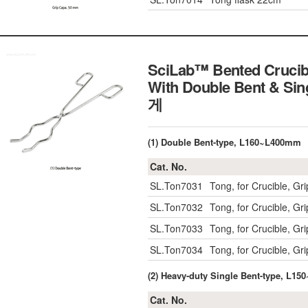
SciLab™ Bented Crucib
With Double Bent & Sin
게
(1) Double Bent-type, L160~L400mm
Cat. No.
SL.Ton7031
Tong, for Crucible, 
SL.Ton7032
Tong, for Crucible, 
SL.Ton7033
Tong, for Crucible, 
SL.Ton7034
Tong, for Crucible, 
(2) Heavy-duty Single Bent-type, L1
Cat. No.