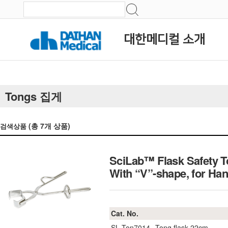
대한메디컬 소개
Tongs 집게
(총
7
개 상품)
검색상품
SciLab™ Flask Safety T
With “V”-shape, for 
Cat. No.
SL.Ton7014
Tong flask 22cm