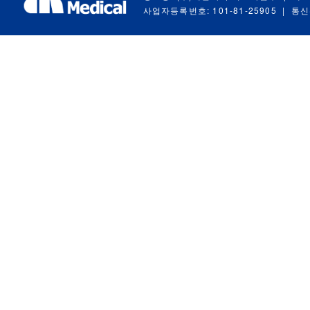
사업자등록번호: 101-81-25905
|
통신