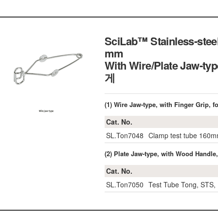
SciLab™ Stainless-steel
mm
With Wire/Plate Jaw-ty
게
(1) Wire Jaw-type, with Finger Grip,
Cat. No.
SL.Ton7048
Clamp test tube 160
(2) Plate Jaw-type, with Wood Handl
Cat. No.
SL.Ton7050
Test Tube Tong, STS