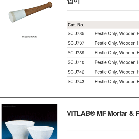
잡이
Cat. No.
SC.J735
Pestle Only, Wooden 
SC.J737
Pestle Only, Wooden 
SC.J739
Pestle Only, Wooden 
SC.J740
Pestle Only, Wooden 
SC.J742
Pestle Only, Wooden 
SC.J743
Pestle Only, Wooden 
VITLAB® MF Mortar & 