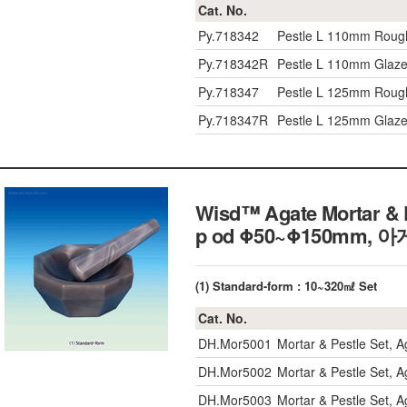
Cat. No.
Py.718342
Pestle L 110mm Rough
Py.718342R
Pestle L 110mm Glaze
Py.718347
Pestle L 125mm Rough
Py.718347R
Pestle L 125mm Glaze
Wisd™ Agate Mortar & P
p od Φ50~Φ150mm
(1) Standard-form : 10~320㎖ Set
Cat. No.
DH.Mor5001
Mortar & Pestle Set, 
DH.Mor5002
Mortar & Pestle Set, 
DH.Mor5003
Mortar & Pestle Set, 