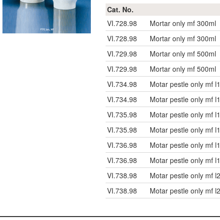
Cat. No.
VI.728.98
Mortar only mf 300ml
VI.728.98
Mortar only mf 300ml
VI.729.98
Mortar only mf 500ml
VI.729.98
Mortar only mf 500ml
VI.734.98
Motar pestle only mf
VI.734.98
Motar pestle only mf
VI.735.98
Motar pestle only mf
VI.735.98
Motar pestle only mf
VI.736.98
Motar pestle only mf
VI.736.98
Motar pestle only mf
VI.738.98
Motar pestle only mf
VI.738.98
Motar pestle only mf