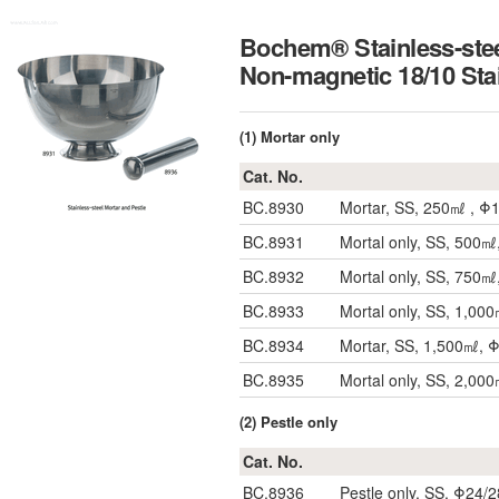
Bochem® Stainless-stee
Non-magnetic 18/10
(1) Mortar only
Cat. No.
BC.8930
Mortar, SS, 250㎖ , 
BC.8931
Mortal only, SS, 50
BC.8932
Mortal only, SS, 75
BC.8933
Mortal only, SS, 1,0
BC.8934
Mortar, SS, 1,500㎖,
BC.8935
Mortal only, SS, 2,0
(2) Pestle only
Cat. No.
BC.8936
Pestle only, SS, Φ24