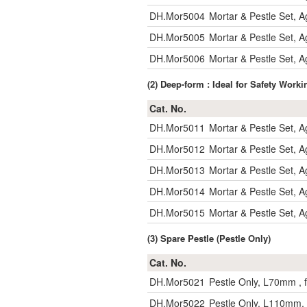
DH.Mor5004
Mortar & Pestle Set,
DH.Mor5005
Mortar & Pestle Set,
DH.Mor5006
Mortar & Pestle Set,
(2) Deep-form : Ideal for Safety Work
Cat. No.
DH.Mor5011
Mortar & Pestle Set, 
DH.Mor5012
Mortar & Pestle Set, 
DH.Mor5013
Mortar & Pestle Set,
DH.Mor5014
Mortar & Pestle Set,
DH.Mor5015
Mortar & Pestle Set,
(3) Spare Pestle (Pestle Only)
Cat. No.
DH.Mor5021
Pestle Only, L70mm , 
DH.Mor5022
Pestle Only, L110mm,