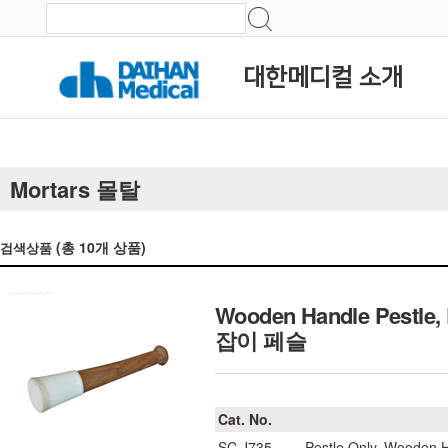
대한메디컬 소개
Mortars 몰탈
(총
10
개 상품)
검색상품
Wooden Handle Pestle, 
잡이 페슬
Cat. No.
SC.J735
Pestle Only, Wooden 