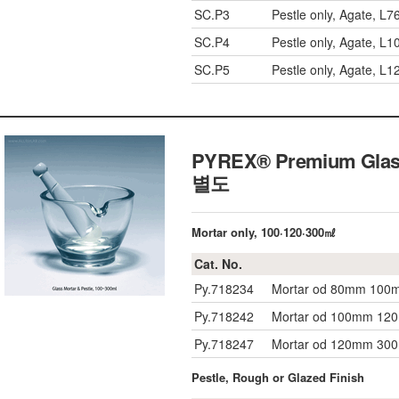
SC.P3
Pestle only, Agate, 
SC.P4
Pestle only, Agate, 
SC.P5
Pestle only, Agate, L
PYREX® Premium Glas
별도
Mortar only, 100·120·300㎖
Cat. No.
Py.718234
Mortar od 80mm 100m
Py.718242
Mortar od 100mm 120
Py.718247
Mortar od 120mm 300
Pestle, Rough or Glazed Finish