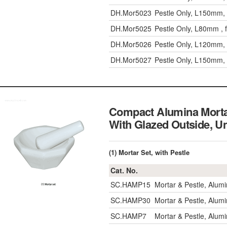
DH.Mor5023
Pestle Only, L150mm,
DH.Mor5025
Pestle Only, L80mm , 
DH.Mor5026
Pestle Only, L120mm,
DH.Mor5027
Pestle Only, L150mm,
Compact Alumina Morta
With Glazed Outsid
(1) Mortar Set, with Pestle
Cat. No.
SC.HAMP15
Mortar & Pestle, Alu
SC.HAMP30
Mortar & Pestle, Alu
SC.HAMP7
Mortar & Pestle, Alu