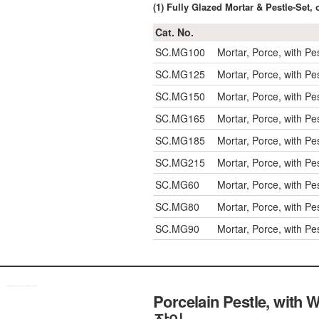
(1) Fully Glazed Mortar & Pestle-S
Cat. No.
SC.MG100
Mortar, Porce, with P
SC.MG125
Mortar, Porce, with P
SC.MG150
Mortar, Porce, with P
SC.MG165
Mortar, Porce, with P
SC.MG185
Mortar, Porce, with P
SC.MG215
Mortar, Porce, with P
SC.MG60
Mortar, Porce, with P
SC.MG80
Mortar, Porce, with P
SC.MG90
Mortar, Porce, with P
Porcelain Pestle, wit