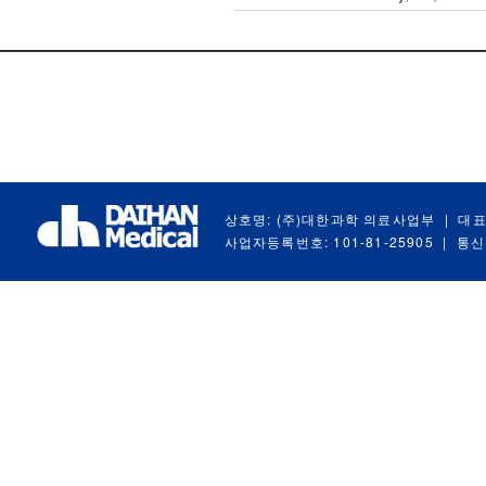
상호명: (주)대한과학 의료사업부
|
대표
사업자등록번호: 101-81-25905
|
통신