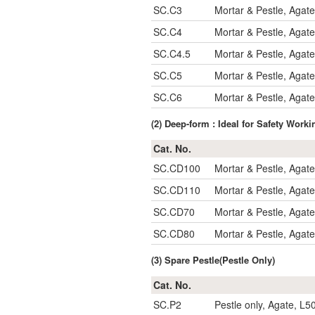
SC.C3
Mortar & Pestle, Agat
SC.C4
Mortar & Pestle, Agat
SC.C4.5
Mortar & Pestle, Agat
SC.C5
Mortar & Pestle, Agat
SC.C6
Mortar & Pestle, Agat
(2) Deep-form : Ideal for Safety Work
Cat. No.
SC.CD100
Mortar & Pestle, Agat
SC.CD110
Mortar & Pestle, Agat
SC.CD70
Mortar & Pestle, Agat
SC.CD80
Mortar & Pestle, Agat
(3) Spare Pestle(Pestle Only)
Cat. No.
SC.P2
Pestle only, Agate, L