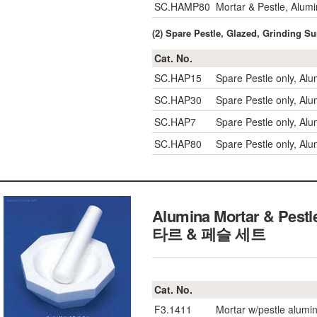
SC.HAMP80
Mortar & Pestle, Alu
(2) Spare Pestle, Glazed, Grinding S
Cat. No.
SC.HAP15
Spare Pestle only, A
SC.HAP30
Spare Pestle only, A
SC.HAP7
Spare Pestle only, A
SC.HAP80
Spare Pestle only, A
Alumina Mortar & Pes
타르 & 페슬 세트
Cat. No.
F3.1411
Mortar w/pestle alumi