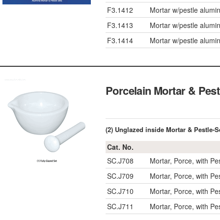
F3.1412
Mortar w/pestle alumi
F3.1413
Mortar w/pestle alumi
F3.1414
Mortar w/pestle alumi
Porcelain Mortar & 
(2) Unglazed inside Mortar & Pestl
Cat. No.
SC.J708
Mortar, Porce, with P
SC.J709
Mortar, Porce, with P
SC.J710
Mortar, Porce, with P
SC.J711
Mortar, Porce, with P