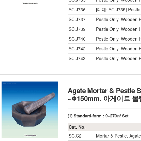
SC.J736
[대체: SC.J735] Pestle
SC.J737
Pestle Only, Wooden 
SC.J739
Pestle Only, Wooden 
SC.J740
Pestle Only, Wooden 
SC.J742
Pestle Only, Wooden 
SC.J743
Pestle Only, Wooden 
Agate Mortar & Pestle 
~Φ150mm, 아게이트 몰
(1) Standard-form : 9~270㎖ Set
Cat. No.
SC.C2
Mortar & Pestle, Agat