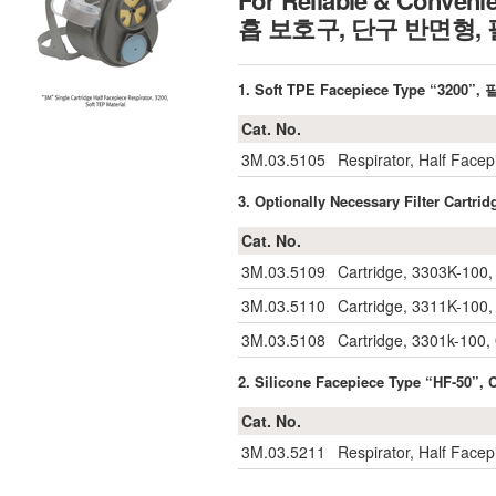
For Reliable & Conveni
흡 보호구, 단구 반면형
1. Soft TPE Facepiece Type “32
Cat. No.
3M.03.5105
Respirator, Half Facep
3. Optionally Necessary Filter Ca
Cat. No.
3M.03.5109
Cartridge, 3303K-100,
3M.03.5110
Cartridge, 3311K-100, 
3M.03.5108
Cartridge, 3301k-100,
2. Silicone Facepiece Type “HF-5
Cat. No.
3M.03.5211
Respirator, Half Facep