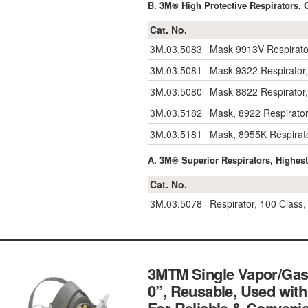
B. 3M® High Protective Respirators, 
Cat. No.
3M.03.5083
Mask 9913V Respirator
3M.03.5081
Mask 9322 Respirator,
3M.03.5080
Mask 8822 Respirator,
3M.03.5182
Mask, 8922 Respirator,
3M.03.5181
Mask, 8955K Respirato
A. 3M® Superior Respirators, Highest 
Cat. No.
3M.03.5078
Respirator, 100 Class
3MTM Single Vapor/Gas 
0”, Reusable, Used with 