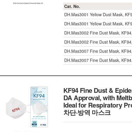
Cat. No.
DH.Mas3001
Yellow Dust Mask, K
DH.Mas3001
Yellow Dust Mask, K
DH.Mas3002
Fine Dust Mask, KF94
DH.Mas3002
Fine Dust Mask, KF94
DH.Mas3007
Fine Dust Mask, KF94
DH.Mas3007
Fine Dust Mask, KF94
KF94 Fine Dust & Epidem
DA Approval, with Meltbl
Ideal for Respiratory 
차단·방역 마스크