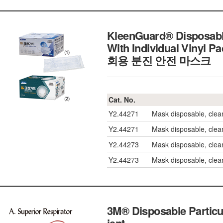
KleenGuard® Disposable 
With Individual Vinyl 
회용 분진 안전 마스크
Cat. No.
Y2.44271
Mask disposable, clea
Y2.44271
Mask disposable, clea
Y2.44273
Mask disposable, clean
Y2.44273
Mask disposable, clean
3M® Disposable Particu