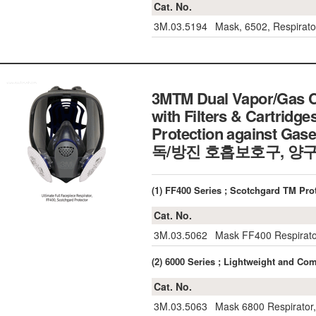
Cat. No.
3M.03.5194
Mask, 6502, Respirato
3MTM Dual Vapor/Gas Ca
with Filters & Cartridge
Protection against Gas
독/방진 호흡보호구, 양구
(1) FF400 Series ; Scotchgard TM 
Cat. No.
3M.03.5062
Mask FF400 Respirato
(2) 6000 Series ; Lightweight and
Cat. No.
3M.03.5063
Mask 6800 Respirator,