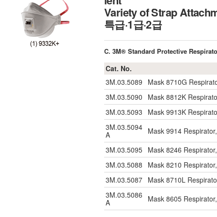
ient
Variety of Strap At
특급·1급·2급
C. 3M® Standard Protective Respirato
Cat. No.
3M.03.5089
Mask 8710G Respirator
3M.03.5090
Mask 8812K Respirator
3M.03.5093
Mask 9913K Respirator
3M.03.5094
Mask 9914 Respirator,
A
3M.03.5095
Mask 8246 Respirator,
3M.03.5088
Mask 8210 Respirator,
3M.03.5087
Mask 8710L Respirator
3M.03.5086
Mask 8605 Respirator,
A