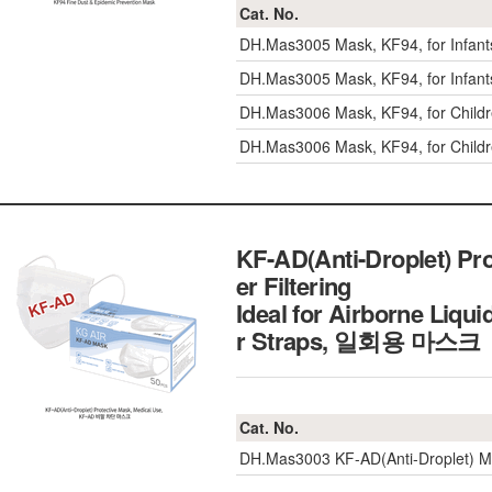
Cat. No.
DH.Mas3005
Mask, KF94, for Infa
DH.Mas3005
Mask, KF94, for Infa
DH.Mas3006
Mask, KF94, for Chil
DH.Mas3006
Mask, KF94, for Chil
KF-AD(Anti-Droplet) Prot
er Filtering
Ideal for Airborne Liqu
r Straps, 일회용 마스크
Cat. No.
DH.Mas3003
KF-AD(Anti-Droplet) 