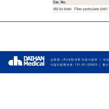
Cat. No.
3M.03.5066
Filter particulate 2097
상호명: (주)대한과학 의료사업부
|
대표
사업자등록번호: 101-81-25905
|
통신