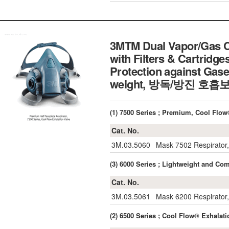
3MTM Dual Vapor/Gas Ca
with Filters & Cartridge
Protection against Gase
weight, 방독/방진 호
(1) 7500 Series ; Premium, Cool Fl
Cat. No.
3M.03.5060
Mask 7502 Respirator
(3) 6000 Series ; Lightweight and
Cat. No.
3M.03.5061
Mask 6200 Respirator,
(2) 6500 Series ; Cool Flow® Exhal