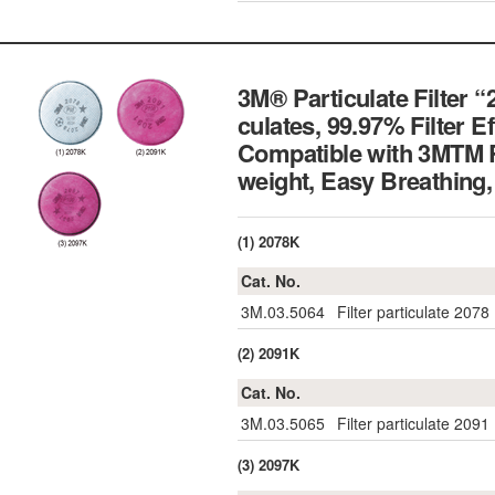
3M® Particulate Filter “
culates, 99.97% Filter 
Compatible with 3MTM R
weight, Easy Breathi
(1) 2078K
Cat. No.
3M.03.5064
Filter particulate 2078
(2) 2091K
Cat. No.
3M.03.5065
Filter particulate 2091
(3) 2097K