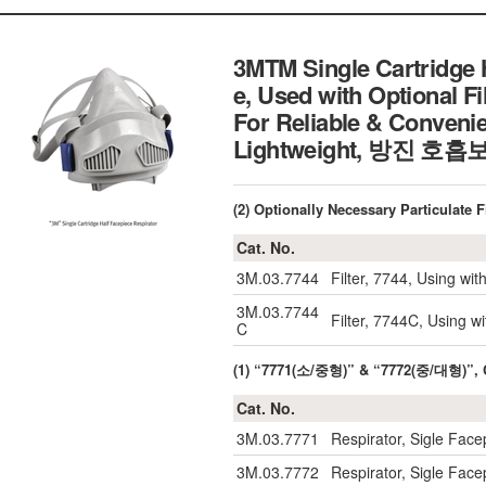
3MTM Single Cartridge 
e, Used with Optional Fi
For Reliable & Convenie
Lightweight, 방진 
(2) Optionally Necessary Particul
Cat. No.
3M.03.7744
Filter, 7744, Using wi
3M.03.7744
Filter, 7744C, Using w
C
(1) “7771(소/중형)” & “7772(중/대형)”,
Cat. No.
3M.03.7771
Respirator, Sigle Face
3M.03.7772
Respirator, Sigle Face