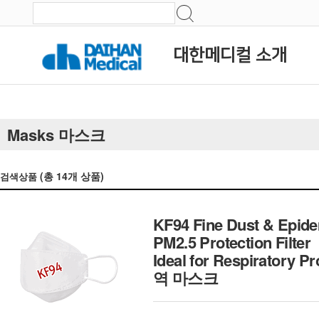
대한메디컬 소개
Masks 마스크
(총
14
개 상품)
검색상품
KF94 Fine Dust & Epide
PM2.5 Protection Filter
Ideal for Respiratory 
역 마스크