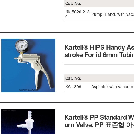
Cat. No.
BK.5620.218
Pump, Hand, with Vac
0
Kartell® HIPS Handy A
stroke For id 6mm T
Cat. No.
KA.1399
Aspirator with vacuu
Kartell® PP Standard W
urn Valve,
PP 표준형 