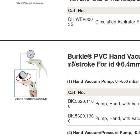
Cat. No.
DH.WEV000
Circulation Aspirator 
3S
Burkle® PVC Hand Vacu
㎖/stroke For id Φ6.4
(1) Hand Vacuum Pump, 0~-850 mbar
Cat. No.
BK.5620.118
Pump, Hand, with Vac
0
BK.5620.136
Pump, Hand, with Vac
0
(2) Hand Vacuum/Pressure Pump, -0.