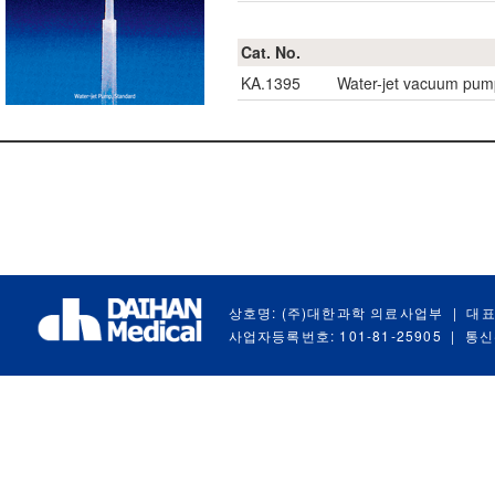
Cat. No.
KA.1395
Water-jet vacuum pum
상호명: (주)대한과학 의료사업부
|
대표
사업자등록번호: 101-81-25905
|
통신