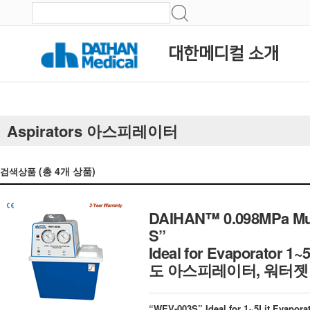
대한메디컬 소개
Aspirators 아스피레이터
(총
4
개 상품)
검색상품
DAIHAN™ 0.098MPa Mul
S”
Ideal for Evaporator 1~5
도 아스피레이터, 워터젯
“WEV-003S” Ideal for 1~5Lit Evapora