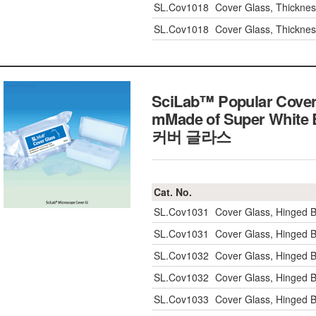
SL.Cov1018
Cover Glass, Thickn
SL.Cov1018
Cover Glass, Thickn
SciLab™ Popular Cover
mMade of Super White B
커버 글라스
Cat. No.
SL.Cov1031
Cover Glass, Hinged 
SL.Cov1031
Cover Glass, Hinged 
SL.Cov1032
Cover Glass, Hinged 
SL.Cov1032
Cover Glass, Hinged 
SL.Cov1033
Cover Glass, Hinged 