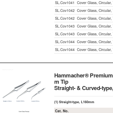
SL.Cov1041
Cover Glass, Circula
SL.Cov1042
Cover Glass, Circula
SL.Cov1042
Cover Glass, Circula
SL.Cov1043
Cover Glass, Circula
SL.Cov1043
Cover Glass, Circula
SL.Cov1044
Cover Glass, Circula
SL.Cov1044
Cover Glass, Circula
Hammacher® Premium C
m Tip
Straight- & Curved-type
(1) Straight-type, L160mm
Cat. No.