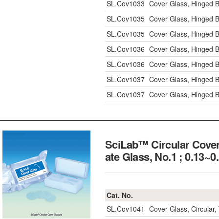
SL.Cov1033
Cover Glass, Hinged 
SL.Cov1035
Cover Glass, Hinged 
SL.Cov1035
Cover Glass, Hinged 
SL.Cov1036
Cover Glass, Hinged 
SL.Cov1036
Cover Glass, Hinged 
SL.Cov1037
Cover Glass, Hinged 
SL.Cov1037
Cover Glass, Hinged 
SciLab™ Circular Cove
ate Glass, No.1 ; 0.
Cat. No.
SL.Cov1041
Cover Glass, Circula