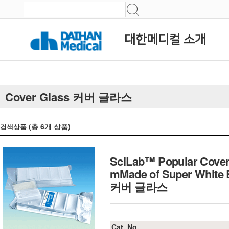
대한메디컬 소개
Cover Glass 커버 글라스
(총
6
개 상품)
검색상품
SciLab™ Popular Cover
mMade of Super White B
커버 글라스
Cat. No.