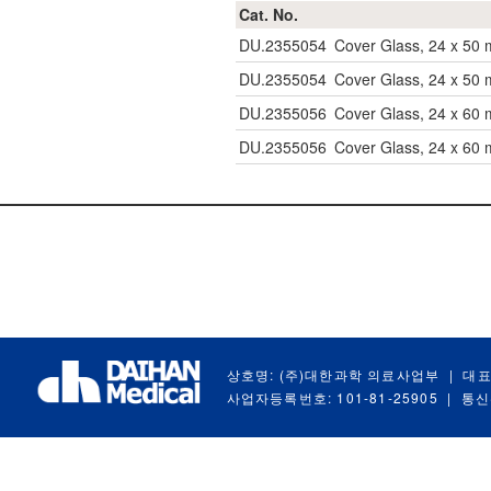
Cat. No.
DU.2355054
Cover Glass, 24 x 50
DU.2355054
Cover Glass, 24 x 50
DU.2355056
Cover Glass, 24 x 60
DU.2355056
Cover Glass, 24 x 60
상호명: (주)대한과학 의료사업부
|
대표
사업자등록번호: 101-81-25905
|
통신