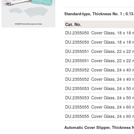
Standard-type, Thickness No. 1 ; 0.
Cat. No.
DU.2355050
Cover Glass, 18 x 18
DU.2355050
Cover Glass, 18 x 18
DU.2355051
Cover Glass, 22 x 22
DU.2355051
Cover Glass, 22 x 22
DU.2355052
Cover Glass, 24 x 40
DU.2355052
Cover Glass, 24 x 40
DU.2355053
Cover Glass, 24 x 50
DU.2355053
Cover Glass, 24 x 50
DU.2355055
Cover Glass, 24 x 60
DU.2355055
Cover Glass, 24 x 60
Automatic Cover Slipper, Thickness 