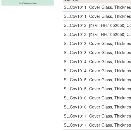
SL.Cov1011
Cover Glass, Thickn
SL.Cov1011
Cover Glass, Thickn
SL.Cov1012
[대체: HH.1052050] Co
SL.Cov1012
[대체: HH.1052050] Co
SL.Cov1013
Cover Glass, Thickn
SL.Cov1013
Cover Glass, Thickn
SL.Cov1014
Cover Glass, Thickn
SL.Cov1014
Cover Glass, Thickn
SL.Cov1015
Cover Glass, Thickn
SL.Cov1015
Cover Glass, Thickn
SL.Cov1016
Cover Glass, Thickn
SL.Cov1016
Cover Glass, Thickn
SL.Cov1017
Cover Glass, Thickn
SL.Cov1017
Cover Glass, Thickn