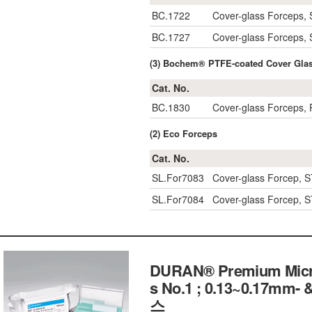
BC.1722
Cover-glass Forceps,
BC.1727
Cover-glass Forceps, 
(3) Bochem® PTFE-coated Cover Glas
Cat. No.
BC.1830
Cover-glass Forceps,
(2) Eco Forceps
Cat. No.
SL.For7083
Cover-glass Forcep, 
SL.For7084
Cover-glass Forcep, 
DURAN® Premium Micros
s No.1 ; 0.13~0.17mm
스