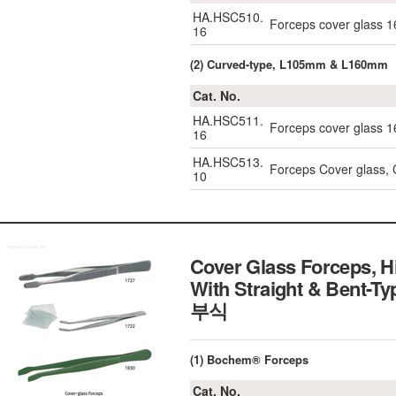
HA.HSC510.
Forceps cover glass
16
(2) Curved-type, L105mm & L160mm
Cat. No.
HA.HSC511.
Forceps cover glass
16
HA.HSC513.
Forceps Cover glass,
10
Cover Glass Forceps, H
With Straight & Ben
부식
(1) Bochem® Forceps
Cat. No.