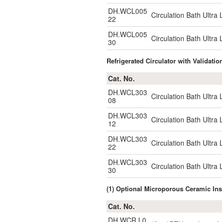
DH.WCL005
Circulation Bath Ultr
22
DH.WCL005
Circulation Bath Ultr
30
Refrigerated Circulator with Validatio
Cat. No.
DH.WCL303
Circulation Bath Ultr
08
DH.WCL303
Circulation Bath Ultr
12
DH.WCL303
Circulation Bath Ultr
22
DH.WCL303
Circulation Bath Ultr
30
(1) Optional Microporous Ceramic 
Cat. No.
DH.WCR.L0