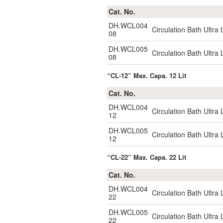
Cat. No.
DH.WCL004
Circulation Bath Ultr
08
DH.WCL005
Circulation Bath Ultr
08
“CL-12” Max. Capa. 12 Lit
Cat. No.
DH.WCL004
Circulation Bath Ultr
12
DH.WCL005
Circulation Bath Ultr
12
“CL-22” Max. Capa. 22 Lit
Cat. No.
DH.WCL004
Circulation Bath Ultr
22
DH.WCL005
Circulation Bath Ultr
22