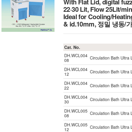
With Flat Lid, digital fu
22·30 Lit, Flow 25Lit/min
Ideal for Cooling/Heatin
& id.10mm, 정밀 냉
Cat. No.
DH.WCL004
Circulation Bath Ultr
08
DH.WCL004
Circulation Bath Ultr
12
DH.WCL004
Circulation Bath Ultr
22
DH.WCL004
Circulation Bath Ultr
30
DH.WCL005
Circulation Bath Ultr
08
DH.WCL005
Circulation Bath Ultr
12