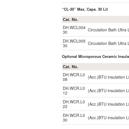
“CL-30” Max. Capa. 30 Lit
Cat. No.
DH.WCL004
Circulation Bath Ultr
30
DH.WCL005
Circulation Bath Ultr
30
Optional Microporous Ceramic Insu
Cat. No.
DH.WCR.L0
(Acc.)BTU insulation L
08
DH.WCR.L0
(Acc.)BTU insulation L
12
DH.WCR.L0
(Acc.)BTU insulation L
22
DH.WCR.L0
(Acc.)BTU insulation L
30