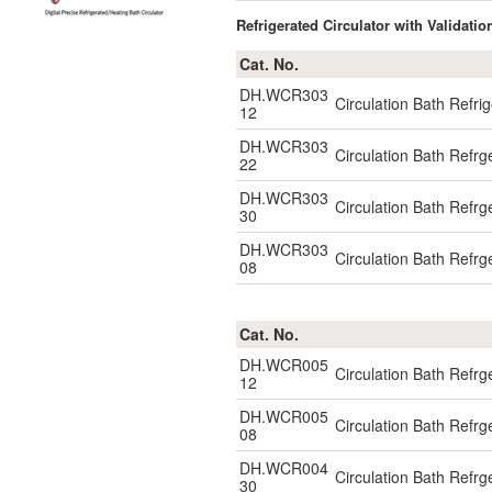
Refrigerated Circulator with Validatio
Cat. No.
DH.WCR303
Circulation Bath Refr
12
DH.WCR303
Circulation Bath Refr
22
DH.WCR303
Circulation Bath Refr
30
DH.WCR303
Circulation Bath Refr
08
Cat. No.
DH.WCR005
Circulation Bath Ref
12
DH.WCR005
Circulation Bath Ref
08
DH.WCR004
Circulation Bath Refr
30