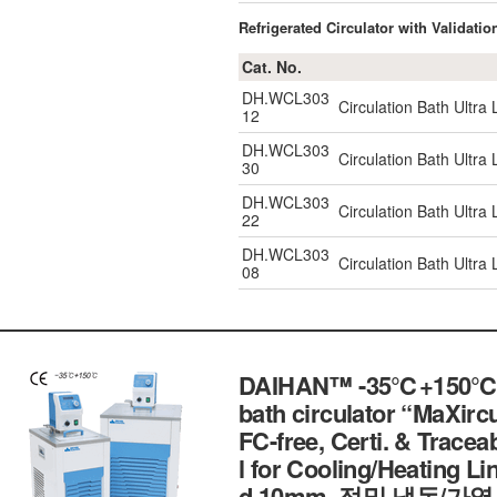
Refrigerated Circulator with Validatio
Cat. No.
DH.WCL303
Circulation Bath Ultr
12
DH.WCL303
Circulation Bath Ultr
30
DH.WCL303
Circulation Bath Ultr
22
DH.WCL303
Circulation Bath Ultr
08
DAIHAN™ -35℃+150℃ Exte
bath circulator “MaXircu
FC-free, Certi. & Traceab
l for Cooling/Heating Lin
d.10mm, 정밀 냉동/