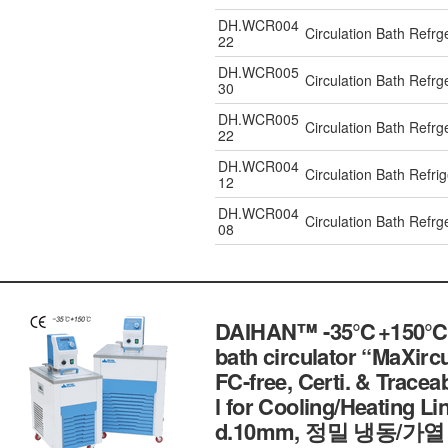
DH.WCR004
Circulation Bath Refr
22
DH.WCR005
Circulation Bath Refr
30
DH.WCR005
Circulation Bath Ref
22
DH.WCR004
Circulation Bath Refr
12
DH.WCR004
Circulation Bath Refr
08
DAIHAN™ -35℃+150℃ Exte
bath circulator “MaXircu
FC-free, Certi. & Traceab
l for Cooling/Heating Lin
d.10mm, 정밀 냉동/