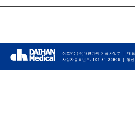
상호명: (주)대한과학 의료사업부
|
대표
사업자등록번호: 101-81-25905
|
통신