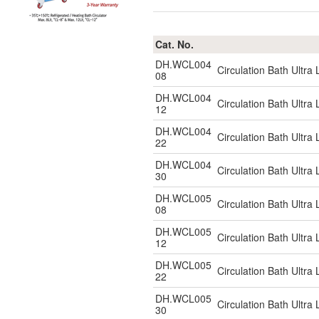
Cat. No.
DH.WCL004
Circulation Bath Ultr
08
DH.WCL004
Circulation Bath Ultr
12
DH.WCL004
Circulation Bath Ultr
22
DH.WCL004
Circulation Bath Ultr
30
DH.WCL005
Circulation Bath Ultr
08
DH.WCL005
Circulation Bath Ultr
12
DH.WCL005
Circulation Bath Ultr
22
DH.WCL005
Circulation Bath Ultr
30