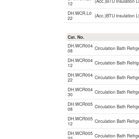
(Acc.)BTU insulation L
12
DH.WCR.L0
(Acc.)BTU insulation L
22
Cat. No.
DH.WCR004
Circulation Bath Refr
08
DH.WCR004
Circulation Bath Refr
12
DH.WCR004
Circulation Bath Refr
22
DH.WCR004
Circulation Bath Refr
30
DH.WCR005
Circulation Bath Ref
08
DH.WCR005
Circulation Bath Ref
12
DH.WCR005
Circulation Bath Ref
22