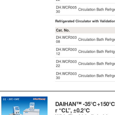
DH.WCR005
Circulation Bath Refr
30
Refrigerated Circulator with Validatio
Cat. No.
DH.WCR303
Circulation Bath Refr
08
DH.WCR303
Circulation Bath Refr
12
DH.WCR303
Circulation Bath Refr
22
DH.WCR303
Circulation Bath Refr
30
DAIHAN™ -35℃+150℃ Exte
r “CL”, ±0.2℃