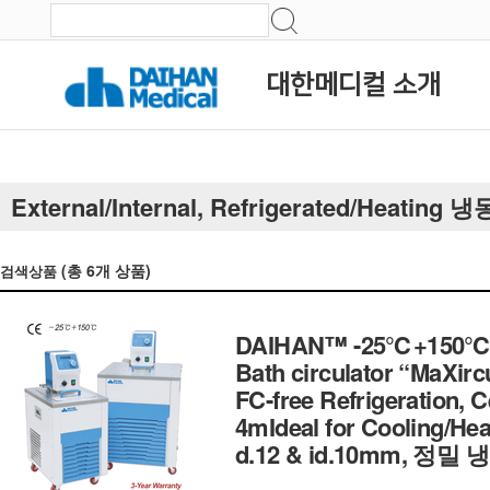
대한메디컬 소개
External/Internal, Refrigerated/Heatin
(총
6
개 상품)
검색상품
DAIHAN™ -25℃+150℃ Exte
Bath circulator “MaXirc
FC-free Refrigeration, Cer
4mIdeal for Cooling/Heat
d.12 & id.10mm, 