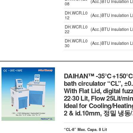
(Acc.)BTU insulation L
08
DH.WCR.L0
(Acc.)BTU insulation L
12
DH.WCR.L0
(Acc.)BTU insulation L
22
DH.WCR.L0
(Acc.)BTU insulation L
30
DAIHAN™ -35℃+150℃ Exte
bath circulator “CL”, ±
With Flat Lid, digital fu
22·30 Lit, Flow 25Lit/min
Ideal for Cooling/Heating
2 & id.10mm, 정밀
“CL-8” Max. Capa. 8 Lit