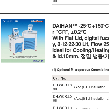
30
DAIHAN™ -25℃+150℃ Exte
r “CR”, ±0.2℃
With Flat Lid, digital fu
y, 8·12·22·30 Lit, Flow 2
Ideal for Cooling/Heatin
& id.10mm, 정밀 냉
(1) Optional Microporous Ceramic 
Cat. No.
DH.WCR.L0
(Acc.)BTU insulation L
30
DH.WCR.L0
(Acc.)BTU insulation L
08
DH.WCR.L0