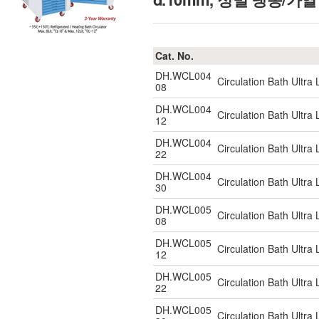
Cat. No.
DH.WCL004
Circulation Bath Ultr
08
DH.WCL004
Circulation Bath Ultr
12
DH.WCL004
Circulation Bath Ultr
22
DH.WCL004
Circulation Bath Ultr
30
DH.WCL005
Circulation Bath Ultr
08
DH.WCL005
Circulation Bath Ultr
12
DH.WCL005
Circulation Bath Ultr
22
DH.WCL005
Circulation Bath Ultr