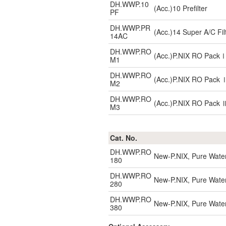
DH.WWP.10
(Acc.)10 Prefilter
PF
DH.WWP.PR
(Acc.)14 Super A/C Fil
14AC
DH.WWP.RO
(Acc.)P.NIX RO Pac
M1
DH.WWP.RO
(Acc.)P.NIX RO Pack
M2
DH.WWP.RO
(Acc.)P.NIX RO Pack
M3
Cat. No.
DH.WWP.RO
New-P.NIX, Pure Water
180
DH.WWP.RO
New-P.NIX, Pure Water
280
DH.WWP.RO
New-P.NIX, Pure Water
380