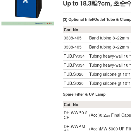
Up to 18.3㏁?cm, 초
(3) Optional Inlet/Outlet Tube & Clam
Cat. No.
0338-405
Band tubing 8~22mm
0338-405
Band tubing 8~22mm
TUB.Pv034
Tubing heavy-wall 10*
TUB.Pv034
Tubing heavy-wall 10*
TUB.Si020
Tubing silicone gt,10*
TUB.Si020
Tubing silicone gt,10*
Spare Filter & UV Lamp
Cat. No.
DH.WWP.0.2
(Acc.)0.2㎛ Final Capsu
CF
DH.WWP.M
(Acc.)MW 5000 UF Filt