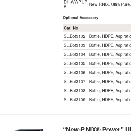
DH.WWP.UP.
New-P.NIX, Ultra Pure,
B
Optional Accessory
Cat. No.
SL.Bot3102
Bottle, HDPE, Aspirat
SL.Bot3103
Bottle, HDPE, Aspirat
SL.Bot3104
Bottle, HDPE, Aspirat
SL.Bot3105
Bottle, HDPE, Aspirat
SL.Bot3106
Bottle, HDPE, Aspira
SL.Bot3107
Bottle, HDPE, Aspira
SL.Bot3108
Bottle, HDPE, Aspira
SL.Bot3109
Bottle, HDPE, Aspira
“New-P.NIX® Power” Ult