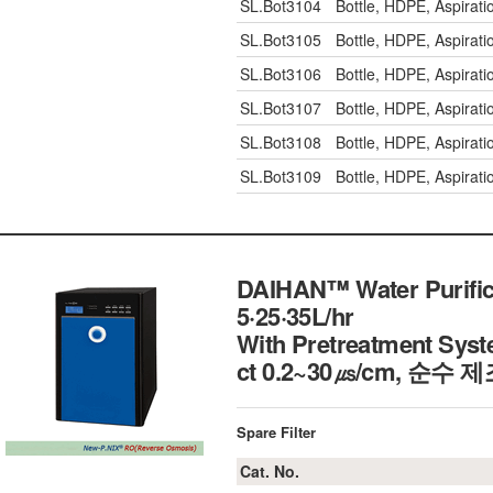
SL.Bot3104
Bottle, HDPE, Aspirat
SL.Bot3105
Bottle, HDPE, Aspirat
SL.Bot3106
Bottle, HDPE, Aspira
SL.Bot3107
Bottle, HDPE, Aspira
SL.Bot3108
Bottle, HDPE, Aspira
SL.Bot3109
Bottle, HDPE, Aspira
DAIHAN™ Water Purific
5·25·35L/hr
With Pretreatment Syste
ct 0.2~30㎲/cm, 순수 
Spare Filter
Cat. No.