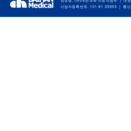
상호명: (주)대한과학 의료사업부
|
대표
사업자등록번호: 101-81-25905
|
통신