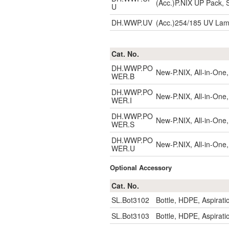
(Acc.)P.NIX UP Pack, S
U
DH.WWP.UV
(Acc.)254/185 UV La
Cat. No.
DH.WWP.PO
New-P.NIX, All-in-One,
WER.B
DH.WWP.PO
New-P.NIX, All-in-One,
WER.I
DH.WWP.PO
New-P.NIX, All-in-One,
WER.S
DH.WWP.PO
New-P.NIX, All-in-One,
WER.U
Optional Accessory
Cat. No.
SL.Bot3102
Bottle, HDPE, Aspirat
SL.Bot3103
Bottle, HDPE, Aspirat