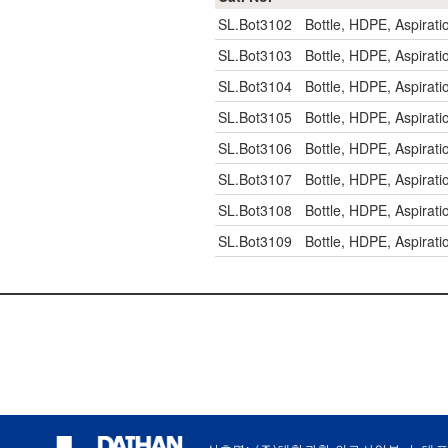
SL.Bot3102
Bottle, HDPE, Aspirat
SL.Bot3103
Bottle, HDPE, Aspirat
SL.Bot3104
Bottle, HDPE, Aspirat
SL.Bot3105
Bottle, HDPE, Aspirat
SL.Bot3106
Bottle, HDPE, Aspira
SL.Bot3107
Bottle, HDPE, Aspira
SL.Bot3108
Bottle, HDPE, Aspira
SL.Bot3109
Bottle, HDPE, Aspira