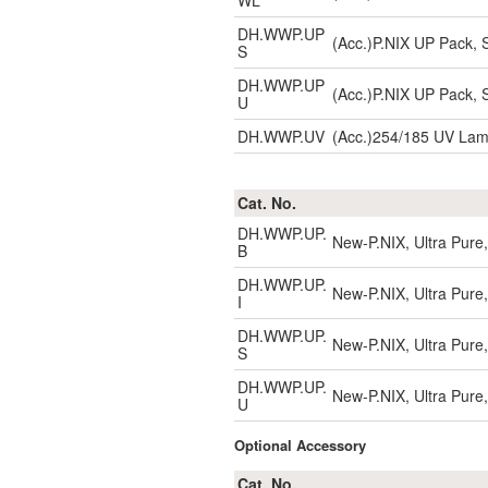
WL
DH.WWP.UP
(Acc.)P.NIX UP Pack, S
S
DH.WWP.UP
(Acc.)P.NIX UP Pack, S
U
DH.WWP.UV
(Acc.)254/185 UV La
Cat. No.
DH.WWP.UP.
New-P.NIX, Ultra Pure,
B
DH.WWP.UP.
New-P.NIX, Ultra Pure,
I
DH.WWP.UP.
New-P.NIX, Ultra Pure,
S
DH.WWP.UP.
New-P.NIX, Ultra Pure,
U
Optional Accessory
Cat. No.