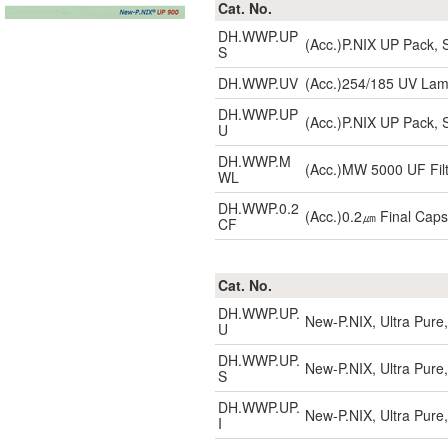
Cat. No.
DH.WWP.UP
(Acc.)P.NIX UP Pack, S
S
DH.WWP.UV
(Acc.)254/185 UV La
DH.WWP.UP
(Acc.)P.NIX UP Pack, S
U
DH.WWP.M
(Acc.)MW 5000 UF Filt
WL
DH.WWP.0.2
(Acc.)0.2㎛ Final Capsu
CF
Cat. No.
DH.WWP.UP.
New-P.NIX, Ultra Pure,
U
DH.WWP.UP.
New-P.NIX, Ultra Pure,
S
DH.WWP.UP.
New-P.NIX, Ultra Pure,
I