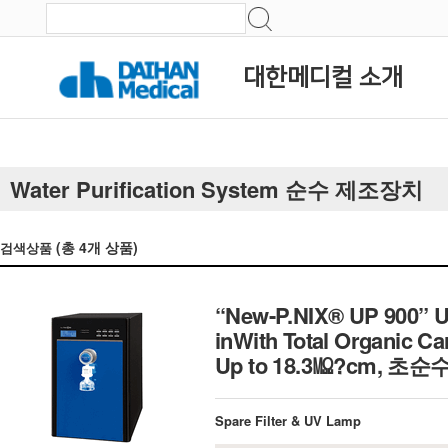
대한메디컬 소개
Water Purification System 순수 제조장치
(총
4
개 상품)
검색상품
“New-P.NIX® UP 900” Ul
inWith Total Organic Ca
Up to 18.3㏁?cm, 초
Spare Filter & UV Lamp