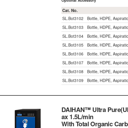
Optional Accessory
Cat. No.
SL.Bot3102
Bottle, HDPE, Aspirat
SL.Bot3103
Bottle, HDPE, Aspirat
SL.Bot3104
Bottle, HDPE, Aspirat
SL.Bot3105
Bottle, HDPE, Aspirat
SL.Bot3106
Bottle, HDPE, Aspira
SL.Bot3107
Bottle, HDPE, Aspira
SL.Bot3108
Bottle, HDPE, Aspira
SL.Bot3109
Bottle, HDPE, Aspira
DAIHAN™ Ultra Pure(UP)
ax 1.5L/min
With Total Organic Carb