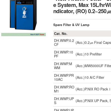
e System, Max 15L/hrWit
ndicator, (RO) 0.2~
Spare Filter & UV Lamp
Cat. No.
DH.WWP.0.2
(Acc.)0.2㎛ Final Capsu
CF
DH.WWP.10
(Acc.)10 Prefilter
PF
DH.WWP.M
(Acc.)MW5000UF Filte
WM
DH.WWP.PR
(Acc.)10 A/C Filter
10AC
DH.WWP.RO
(Acc.)P.NIX RO Pac
M1
DH.WWP.UP
(Acc.)P.NIX UP Pack, S
S
DH.WWP.UP