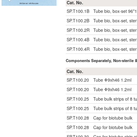
Cat. No.
SP.T100.1B
Tube bio, box-set 96*1
SP.T100.2B
Tube bio, box-set, ster
SP.T100.2R
Tube bio, box-set, ster
SP.T100.4B
Tube bio, box-set, steri
SP.T100.4R
Tube bio, box-set, steri
Components Separately, Non-sterile 
Cat. No.
SP.T100.20
Tube Φ9xh46 1.2ml
SP.T100.20
Tube Φ9xh46 1.2ml
SP.T100.25
Tube bulk strips of 8 t
SP.T100.25
Tube bulk strips of 8 t
SP.T100.28
Cap for biotube bulk
SP.T100.28
Cap for biotube bulk
SP.T100.30
Cap for biotube strip o