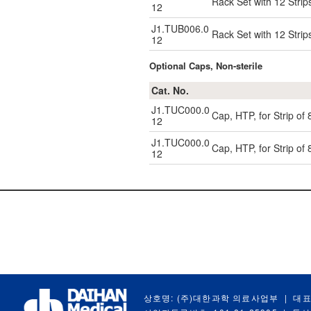
Rack Set with 12 Strips
12
J1.TUB006.0
Rack Set with 12 Strips
12
Optional Caps, Non-sterile
Cat. No.
J1.TUC000.0
Cap, HTP, for Strip of 
12
J1.TUC000.0
Cap, HTP, for Strip of 
12
상호명: (주)대한과학 의료사업부
|
대표