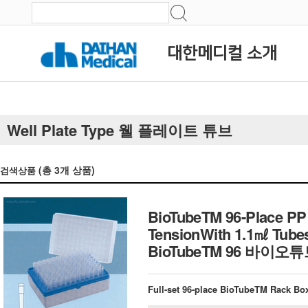
대한메디컬 소개
Well Plate Type 웰 플레이트 튜브
(총
3
개 상품)
검색상품
BioTubeTM 96-Place PP R
TensionWith 1.1㎖ Tubes 
BioTubeTM 96 바이
Full-set 96-place BioTubeTM Rack Box