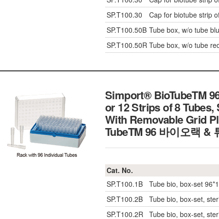
SP.T100.30
Cap for biotube strip o
SP.T100.50B
Tube box, w/o tube blu
SP.T100.50R
Tube box, w/o tube red
Simport® BioTubeTM 96-
or 12 Strips of 8 Tubes, 
With Removable Grid Pl
TubeTM 96 바이오랙 &
Cat. No.
SP.T100.1B
Tube bio, box-set 96*1
SP.T100.2B
Tube bio, box-set, ster
SP.T100.2R
Tube bio, box-set, ster