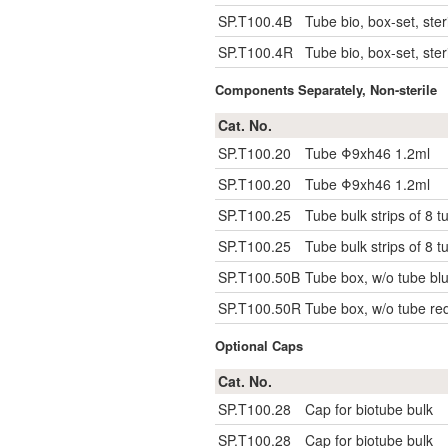
SP.T100.4B
Tube bio, box-set, steri
SP.T100.4R
Tube bio, box-set, steri
Components Separately, Non-sterile
Cat. No.
SP.T100.20
Tube Φ9xh46 1.2ml
SP.T100.20
Tube Φ9xh46 1.2ml
SP.T100.25
Tube bulk strips of 8 t
SP.T100.25
Tube bulk strips of 8 t
SP.T100.50B
Tube box, w/o tube blu
SP.T100.50R
Tube box, w/o tube red
Optional Caps
Cat. No.
SP.T100.28
Cap for biotube bulk
SP.T100.28
Cap for biotube bulk