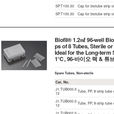
SP.T100.30
Cap for biotube strip o
SP.T100.30
Cap for biotube strip o
Biofil® 1.2㎖ 96-well Bio
ps of 8 Tubes, Sterile or
Ideal for the Long-term
1℃, 96-바이오 랙 & 튜
Spare Tubes, Non-sterile
Cat. No.
J1.TUB000.0
Tube, PP, 8-strip tube 
12
J1.TUB000.0
Tube, PP, 8-strip tube 
12
J1.TUB002.0