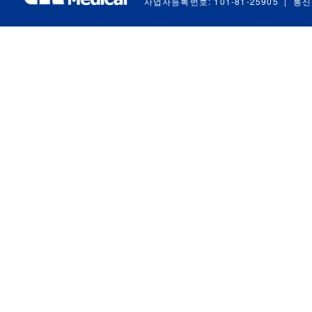
사업자등록번호: 101-81-25905
|
통신