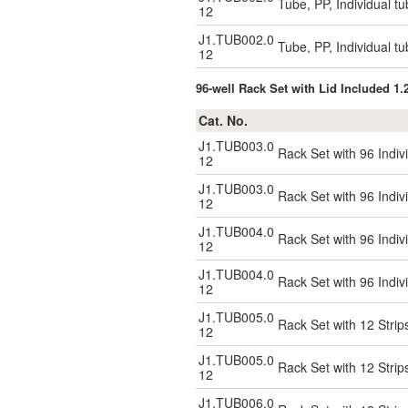
Tube, PP, Individual tu
12
J1.TUB002.0
Tube, PP, Individual tu
12
96-well Rack Set with Lid Included 1
Cat. No.
J1.TUB003.0
Rack Set with 96 Indiv
12
J1.TUB003.0
Rack Set with 96 Indiv
12
J1.TUB004.0
Rack Set with 96 Indivi
12
J1.TUB004.0
Rack Set with 96 Indivi
12
J1.TUB005.0
Rack Set with 12 Strip
12
J1.TUB005.0
Rack Set with 12 Strip
12
J1.TUB006.0