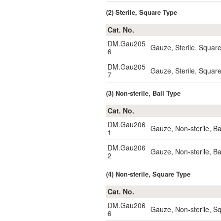
(2) Sterile, Square Type
Cat. No.
DM.Gau205
Gauze, Sterile, Squar
6
DM.Gau205
Gauze, Sterile, Squar
7
(3) Non-sterile, Ball Type
Cat. No.
DM.Gau206
Gauze, Non-sterile, B
1
DM.Gau206
Gauze, Non-sterile, B
2
(4) Non-sterile, Square Type
Cat. No.
DM.Gau206
Gauze, Non-sterile, 
6