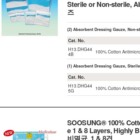
Sterile or Non-sterile
즈
(2) Absorbent Dressing Gauze, Non-st
Cat. No.
H13.DHG44
100% Cotton Antimicro
4B
(1) Absorbent Dressing Gauze, Sterile
Cat. No.
H13.DHG44
100% Cotton Antimicro
5G
SOOSUNG® 100% Cotton D
e 1 & 8 Layers, Highl
비멸균, 1 & 8겹