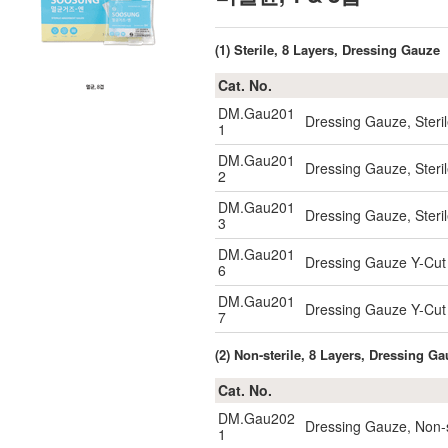
(1) Sterile, 8 Layers, Dressing Gauze
Cat. No.
DM.Gau201
Dressing Gauze, Steri
1
DM.Gau201
Dressing Gauze, Steri
2
DM.Gau201
Dressing Gauze, Steri
3
DM.Gau201
Dressing Gauze Y-Cut 
6
DM.Gau201
Dressing Gauze Y-Cut
7
(2) Non-sterile, 8 Layers, Dressing G
Cat. No.
DM.Gau202
Dressing Gauze, Non-
1