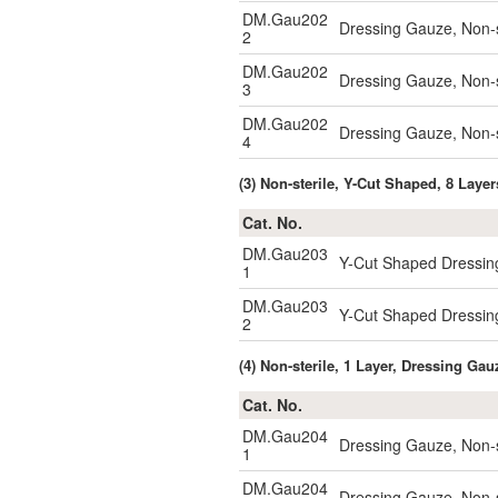
DM.Gau202
Dressing Gauze, Non-s
2
DM.Gau202
Dressing Gauze, Non-
3
DM.Gau202
Dressing Gauze, Non-
4
(3) Non-sterile, Y-Cut Shaped, 8 Laye
Cat. No.
DM.Gau203
Y-Cut Shaped Dressin
1
DM.Gau203
Y-Cut Shaped Dressin
2
(4) Non-sterile, 1 Layer, Dressing G
Cat. No.
DM.Gau204
Dressing Gauze, Non-
1
DM.Gau204
Dressing Gauze, Non-