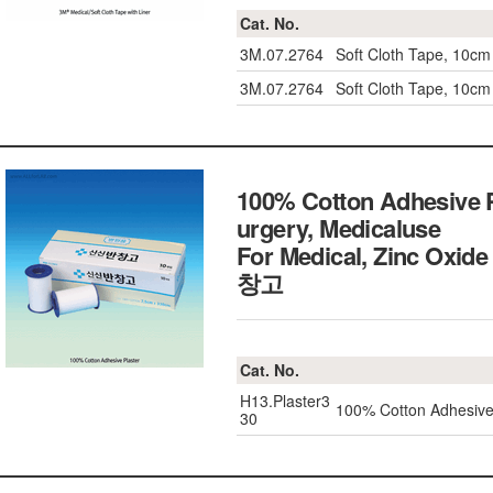
Cat. No.
3M.07.2764
Soft Cloth Tape, 10cm
3M.07.2764
Soft Cloth Tape, 10cm
100% Cotton Adhesive Pl
urgery, Medicaluse
For Medical, Zinc Oxide 
창고
Cat. No.
H13.Plaster3
100% Cotton Adhesive
30