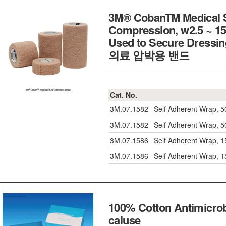
3M® CobanTM Medical Se
Compression, w2.5 ~ 15
Used to Secure Dressing,
의료 압박용 밴드
Cat. No.
3M.07.1582
Self Adherent Wrap, 
3M.07.1582
Self Adherent Wrap, 
3M.07.1586
Self Adherent Wrap, 
3M.07.1586
Self Adherent Wrap, 
100% Cotton Antimicrob
caluse