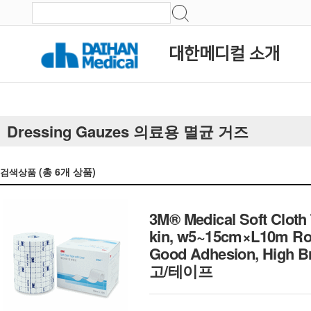
대한메디컬 소개
Dressing Gauzes 의료용 멸균 거즈
(총
6
개 상품)
검색상품
3M® Medical Soft Cloth 
kin, w5~15cm×L10m Rol
Good Adhesion, High
고/테이프