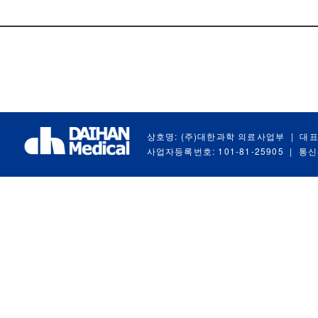
상호명: (주)대한과학 의료사업부
|
대표
사업자등록번호: 101-81-25905
|
통신