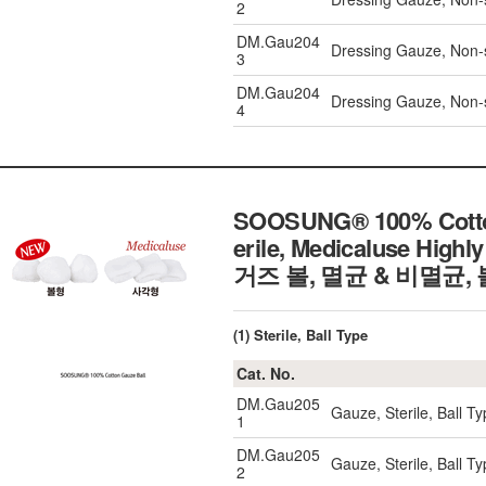
2
DM.Gau204
Dressing Gauze, Non-
3
DM.Gau204
Dressing Gauze, Non-
4
SOOSUNG® 100% Cotton G
erile, Medicaluse High
거즈 볼, 멸균 & 비멸균,
(1) Sterile, Ball Type
Cat. No.
DM.Gau205
Gauze, Sterile, Ball 
1
DM.Gau205
Gauze, Sterile, Ball 
2