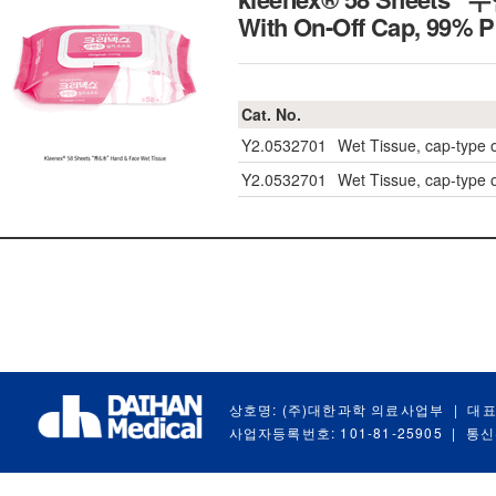
With On-Off Cap, 99
Cat. No.
Y2.0532701
Wet Tissue, cap-type
Y2.0532701
Wet Tissue, cap-type
상호명: (주)대한과학 의료사업부
|
대표
사업자등록번호: 101-81-25905
|
통신