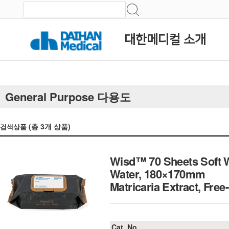
대한메디컬 소개
General Purpose 다용도
(총
3
개 상품)
검색상품
Wisd™ 70 Sheets Soft We
Water, 180×170mm
Matricaria Extract, F
Cat. No.