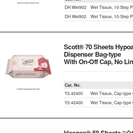
DH.Wet902
Wet Tissue, 10-Step P
DH.Wet902
Wet Tissue, 10-Step P
Scott® 70 Sheets Hypoa
Dispenser Bag-type
With On-Off Cap, No
Cat. No.
Y2.42400
Wet Tissue, Cap-type
Y2.42400
Wet Tissue, Cap-type
kleenex® 58 Sheets “수