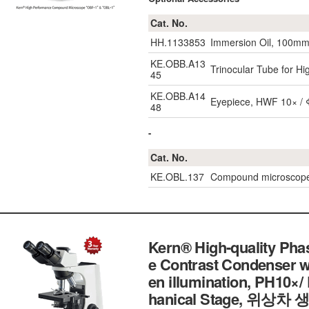
Cat. No.
HH.1133853
Immersion Oil, 100m
KE.OBB.A13
Trinocular Tube for 
45
KE.OBB.A14
Eyepiece, HWF 10× / 
48
-
Cat. No.
KE.OBL.137
Compound microscope 
Kern® High-quality Pha
e Contrast Condenser 
en illumination, PH10×
hanical Stage, 위상