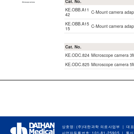
Cat. No.
KE.OBB.A11
C-Mount camera adapt
42
KE.OBB.A15
C-Mount camera adapt
15
Cat. No.
KE.ODC.824
Microscope camera 3
KE.ODC.825
Microscope camera 5M
상호명: (주)대한과학 의료사업부
|
대표
사업자등록번호: 101-81-25905
|
통신