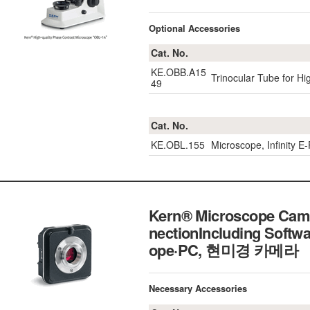
Optional Accessories
Cat. No.
KE.OBB.A15
Trinocular Tube for H
49
Cat. No.
KE.OBL.155
Microscope, Infinity 
Kern® Microscope Came
nectionIncluding Softw
ope·PC, 현미경 카메라
Necessary Accessories