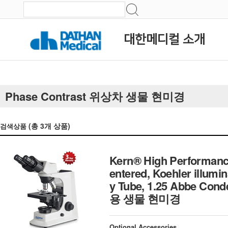
대한메디컬 소개
Phase Contrast 위상차 생물 현미경
(총
3
개 상품)
검색상품
Kern® High Performanc
entered, Koehler illumi
y Tube, 1.25 Abbe Con
용 생물 현미경
Optional Accessories