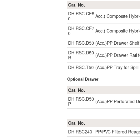
Cat. No.
DH.RSC.CF5
Acc.) Composite Hybri
0
DH.RSC.CF7
Acc.) Composite Hybri
0
DH.RSC.D50
(Acc.)PP Drawer Shelf
DH.RSC.D50
(Acc.)PP Drawer Rail f
R
DH.RSC.T50
(Acc.)PP Tray for Spi
Optional Drawer
Cat. No.
DH.RSC.D50
(Acc.)PP Perforated D
P
Cat. No.
DH.RSC240
PP/PVC Filtered Reag