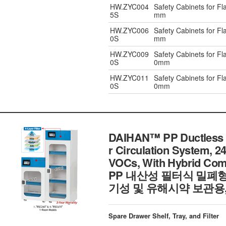
HW.ZYC004
Safety Cabinets for F
5S
mm
HW.ZYC006
Safety Cabinets for F
0S
mm
HW.ZYC009
Safety Cabinets for F
0S
0mm
HW.ZYC011
Safety Cabinets for F
0S
0mm
DAIHAN™ PP Ductless Fi
r Circulation System, 24
VOCs, With Hybrid Comp
PP 내산성 필터식 밀폐
기성 및 유해시약 보관용
Spare Drawer Shelf, Tray, and Filter