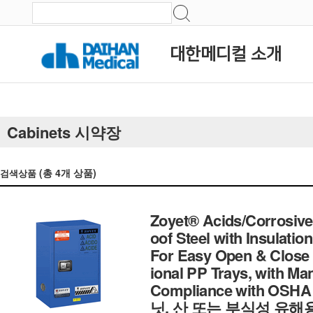
대한메디컬 소개
Cabinets 시약장
(총
4
개 상품)
검색상품
Zoyet® Acids/Corrosives
oof Steel with Insulatio
For Easy Open & Close 1
ional PP Trays, with Ma
Compliance with OSH
닛, 산 또는 부식성 유해용액 