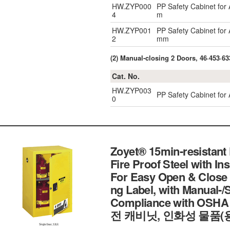
HW.ZYP000
PP Safety Cabinet for
4
m
HW.ZYP001
PP Safety Cabinet for
2
mm
(2) Manual-closing 2 Doors, 46·453·633
Cat. No.
HW.ZYP003
PP Safety Cabinet for 
0
Zoyet® 15min-resistant
Fire Proof Steel with In
For Easy Open & Close 
ng Label, with Manual-/
Compliance with OSHA
전 캐비닛, 인화성 물품(