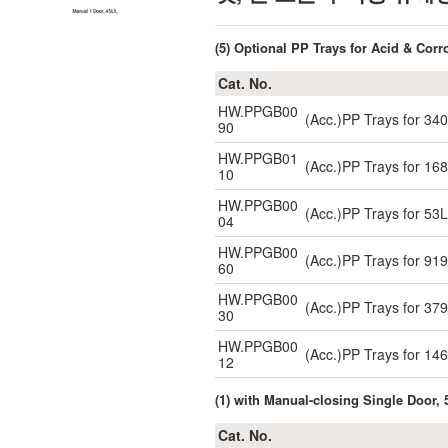
(5) Optional PP Trays for Acid & Corr
Cat. No.
HW.PPGB00
(Acc.)PP Trays for 3
90
HW.PPGB01
(Acc.)PP Trays for 1
10
HW.PPGB00
(Acc.)PP Trays for 5
04
HW.PPGB00
(Acc.)PP Trays for 9
60
HW.PPGB00
(Acc.)PP Trays for 3
30
HW.PPGB00
(Acc.)PP Trays for 1
12
(1) with Manual-closing Single Door, 
Cat. No.