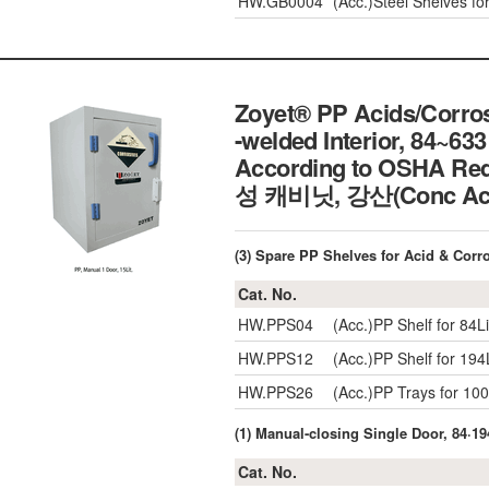
HW.GB0004
(Acc.)Steel Shelves f
Zoyet® PP Acids/Corrosi
-welded Interior, 84~633 
According to OSHA Req
성 캐비닛, 강산(Conc 
(3) Spare PP Shelves for Acid & Corr
Cat. No.
HW.PPS04
(Acc.)PP Shelf for 8
HW.PPS12
(Acc.)PP Shelf for 19
HW.PPS26
(Acc.)PP Trays for 1
(1) Manual-closing Single Door, 84·194
Cat. No.