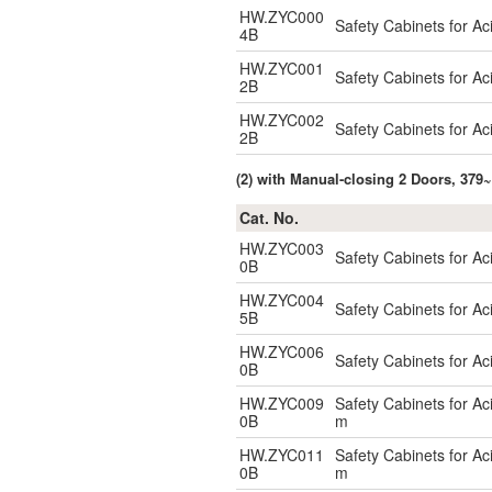
HW.ZYC000
Safety Cabinets for A
4B
HW.ZYC001
Safety Cabinets for A
2B
HW.ZYC002
Safety Cabinets for A
2B
(2) with Manual-closing 2 Doors, 379~
Cat. No.
HW.ZYC003
Safety Cabinets for A
0B
HW.ZYC004
Safety Cabinets for A
5B
HW.ZYC006
Safety Cabinets for A
0B
HW.ZYC009
Safety Cabinets for A
0B
m
HW.ZYC011
Safety Cabinets for A
0B
m