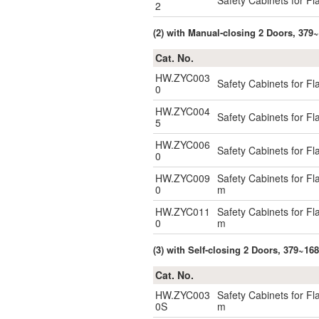
Safety Cabinets for F
2
(2) with Manual-closing 2 Doors, 379~
Cat. No.
HW.ZYC003
Safety Cabinets for F
0
HW.ZYC004
Safety Cabinets for F
5
HW.ZYC006
Safety Cabinets for F
0
HW.ZYC009
Safety Cabinets for F
0
m
HW.ZYC011
Safety Cabinets for F
0
m
(3) with Self-closing 2 Doors, 379~16
Cat. No.
HW.ZYC003
Safety Cabinets for F
0S
m