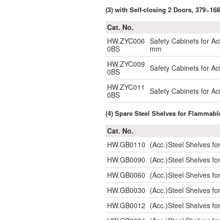
(3) with Self-closing 2 Doors, 379~16
Cat. No.
HW.ZYC006
Safety Cabinets for Ac
0BS
mm
HW.ZYC009
Safety Cabinets for Aci
0BS
HW.ZYC011
Safety Cabinets for Aci
0BS
(4) Spare Steel Shelves for Flammabl
Cat. No.
HW.GB0110
(Acc.)Steel Shelves 
HW.GB0090
(Acc.)Steel Shelves 
HW.GB0060
(Acc.)Steel Shelves 
HW.GB0030
(Acc.)Steel Shelves 
HW.GB0012
(Acc.)Steel Shelves 