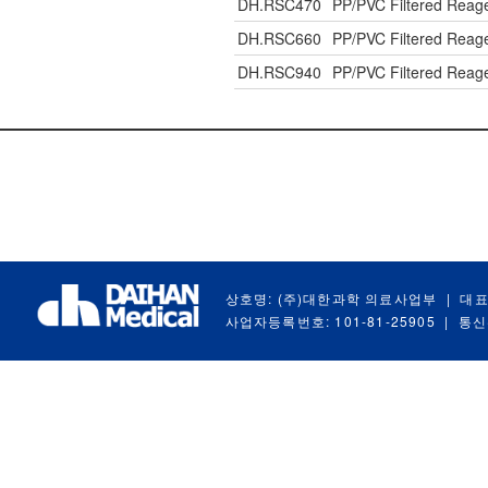
DH.RSC470
PP/PVC Filtered Reag
DH.RSC660
PP/PVC Filtered Reag
DH.RSC940
PP/PVC Filtered Reag
상호명: (주)대한과학 의료사업부
|
대표
사업자등록번호: 101-81-25905
|
통신