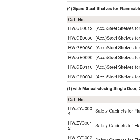
(4) Spare Steel Shelves for Flammabl
Cat. No.
HW.GB0012
(Acc.)Steel Shelves 
HW.GB0030
(Acc.)Steel Shelves 
HW.GB0060
(Acc.)Steel Shelves 
HW.GB0090
(Acc.)Steel Shelves 
HW.GB0110
(Acc.)Steel Shelves 
HW.GB0004
(Acc.)Steel Shelves f
(1) with Manual-closing Single Door, 
Cat. No.
HW.ZYC000
Safety Cabinets for F
4
HW.ZYC001
Safety Cabinets for F
2
HW.ZYC002