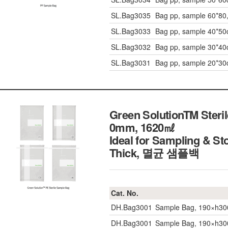
SL.Bag3035
Bag pp, sample 60*80
SL.Bag3033
Bag pp, sample 40*5
SL.Bag3032
Bag pp, sample 30*4
SL.Bag3031
Bag pp, sample 20*3
Green SolutionTM Steril
0mm, 1620㎖
Ideal for Sampling & Sto
Thick, 멸균 샘플백
Cat. No.
DH.Bag3001
Sample Bag, 190×h30
DH.Bag3001
Sample Bag, 190×h30