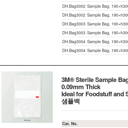
DH.Bag3002
Sample Bag, 190×h300
DH.Bag3002
Sample Bag, 190×h300
DH.Bag3003
Sample Bag, 190×h300
DH.Bag3003
Sample Bag, 190×h300
DH.Bag3004
Sample Bag, 190×h30
DH.Bag3004
Sample Bag, 190×h30
3M® Sterile Sample Bag,
0.09mm Thick
Ideal for Foodstuff and 
샘플백
Cat. No.