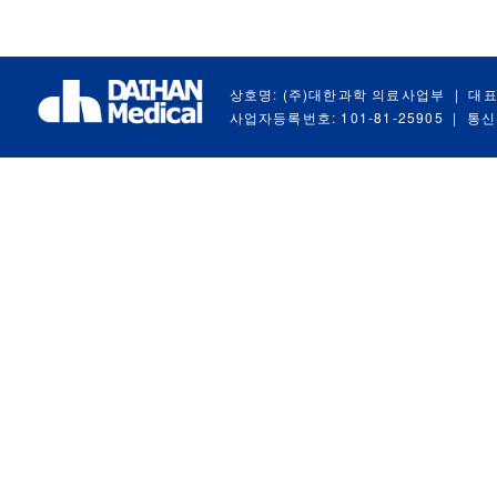
상호명: (주)대한과학 의료사업부
|
대표
사업자등록번호: 101-81-25905
|
통신