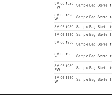
3M.06.1523
Sample Bag, Sterile, 
FW
3M.06.1523
Sample Bag, Sterile, 
W
3M.06.1930
Sample Bag, Sterile, 
3M.06.1930
Sample Bag, Sterile, 
3M.06.1930
Sample Bag, Sterile, 
F
3M.06.1930
Sample Bag, Sterile, 
F
3M.06.1930
Sample Bag, Sterile, 
FW
3M.06.1930
Sample Bag, Sterile, 
W