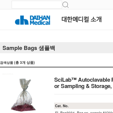
대한메디컬 소개
Sample Bags 샘플백
(총
3
개 상품)
검색상품
SciLab™ Autoclavable Po
or Sampling & Storage
Cat. No.
SL.Bag3034
Bag pp, sample 50*6