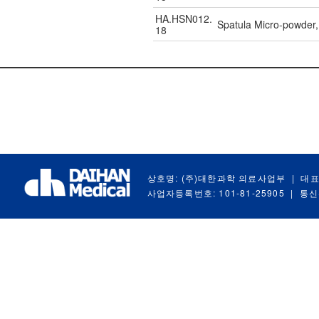
HA.HSN012.
Spatula Micro-powder,
18
상호명: (주)대한과학 의료사업부
|
대표
사업자등록번호: 101-81-25905
|
통신