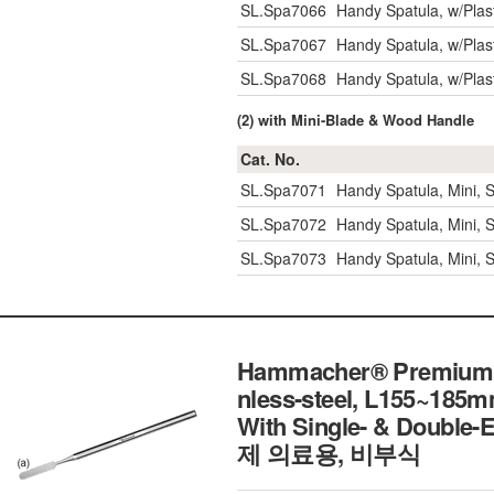
SL.Spa7066
Handy Spatula, w/Pla
SL.Spa7067
Handy Spatula, w/Pla
SL.Spa7068
Handy Spatula, w/Pla
(2) with Mini-Blade & Wood Handle
Cat. No.
SL.Spa7071
Handy Spatula, Mini,
SL.Spa7072
Handy Spatula, Mini,
SL.Spa7073
Handy Spatula, Mini,
Hammacher® Premium De
nless-steel, L155~185m
With Single- & Double-
제 의료용, 비부식