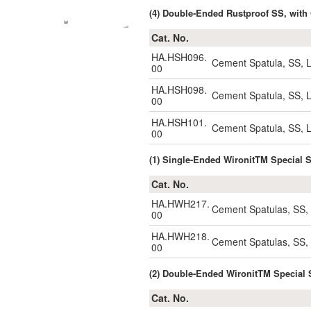
(4) Double-Ended Rustproof SS, wi
Cat. No.
HA.HSH096.
Cement Spatula, SS,
00
HA.HSH098.
Cement Spatula, SS,
00
HA.HSH101.
Cement Spatula, SS,
00
(1) Single-Ended WironitTM Specia
Cat. No.
HA.HWH217.
Cement Spatulas, SS
00
HA.HWH218.
Cement Spatulas, SS
00
(2) Double-Ended WironitTM Speci
Cat. No.