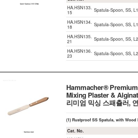
HA.HSN133.
Spatula-Spoon, SS, L
15
HA.HSN134.
Spatula-Spoon, SS, L
18
HA.HSN135.
Spatula-Spoon, SS, L
21
HA.HSN136.
Spatula-Spoon, SS, L
23
Hammacher® Premium Mi
Mixing Plaster & Algina
리미엄 믹싱 스패츌러, 연
(1) Rustproof SS Spatula, with Woo
Cat. No.