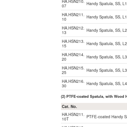
HA.HSN210.
Handy Spatula, SS, L
07
HA.HSN211.
Handy Spatula, SS, L
10
HA.HSN212.
Handy Spatula, SS, L
13
HA.HSN213.
Handy Spatula, SS, L
15
HA.HSN214.
Handy Spatula, SS, L
20
HA.HSN215.
Handy Spatula, SS, L
25
HA.HSN216.
Handy Spatula, SS, L
30
(2) PTFE-coated Spatula, with Wood
Cat. No.
HA.HSN211.
PTFE-coated Handy Sp
10T