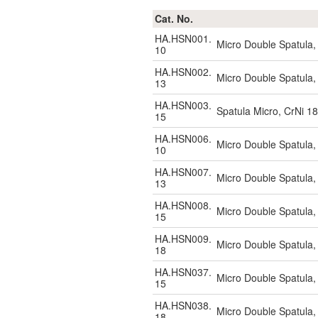
Cat. No.
HA.HSN001.
Micro Double Spatula
10
HA.HSN002.
Micro Double Spatula
13
HA.HSN003.
Spatula Micro, CrNi 1
15
HA.HSN006.
Micro Double Spatula
10
HA.HSN007.
Micro Double Spatula
13
HA.HSN008.
Micro Double Spatula
15
HA.HSN009.
Micro Double Spatula
18
HA.HSN037.
Micro Double Spatula
15
HA.HSN038.
Micro Double Spatula
18