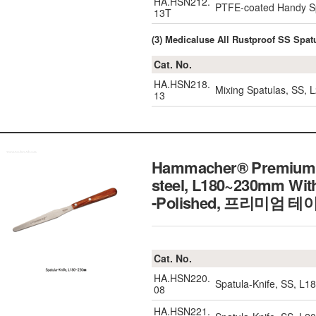
HA.HSN212.
PTFE-coated Handy Sp
13T
(3) Medicaluse All Rustproof SS Sp
Cat. No.
HA.HSN218.
Mixing Spatulas, SS
13
Hammacher® Premium Ta
steel, L180~230mm With
-Polished,
프리미엄 테이
Cat. No.
HA.HSN220.
Spatula-Knife, SS, L1
08
HA.HSN221.