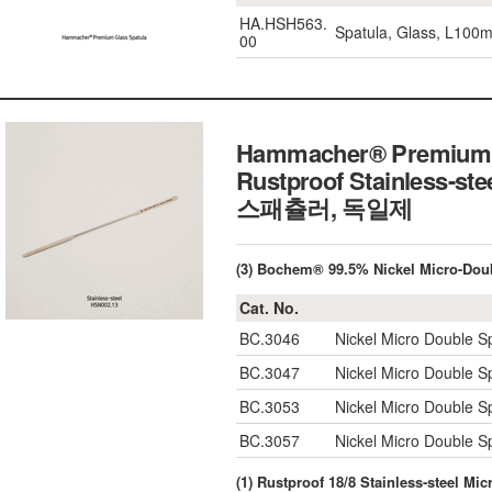
HA.HSH563.
Spatula, Glass, L100
00
Hammacher® Premium M
Rustproof Stainless-st
스패츌러, 독일제
(3) Bochem® 99.5% Nickel Micro-Do
Cat. No.
BC.3046
Nickel Micro Double S
BC.3047
Nickel Micro Double S
BC.3053
Nickel Micro Double S
BC.3057
Nickel Micro Double S
(1) Rustproof 18/8 Stainless-steel M