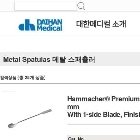
대한메디컬 소개
Metal Spatulas 메탈 스패츌러
(총
25
개 상품)
검색상품
Hammacher® Premium Sp
mm
With 1-side Blade, Fini
Cat. No.