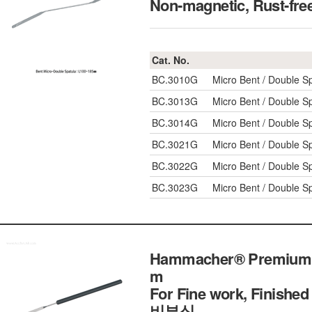
Non-magnetic, Rus
Cat. No.
BC.3010G
Micro Bent / Double S
BC.3013G
Micro Bent / Double S
BC.3014G
Micro Bent / Double S
BC.3021G
Micro Bent / Double S
BC.3022G
Micro Bent / Double S
BC.3023G
Micro Bent / Double S
Hammacher® Premium PV
m
For Fine work, Finished
비부식