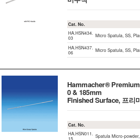
Cat. No.
HA.HSN434.
Micro Spatula, SS, P
03
HA.HSN437.
Micro Spatula, SS, P
06
Hammacher® Premium Mi
0 & 185mm
Finished Surface,
프리미
Cat. No.
HA.HSN011.
Spatula Micro-powder,
15