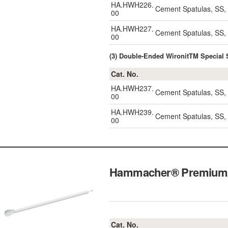
HA.HWH226.
Cement Spatulas, SS
00
HA.HWH227.
Cement Spatulas, SS
00
(3) Double-Ended WironitTM Speci
Cat. No.
HA.HWH237.
Cement Spatulas, SS
00
HA.HWH239.
Cement Spatulas, SS
00
Hammacher® Premium 
Cat. No.