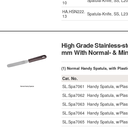
Spatula-Knife, SS, L
10
HA.HSN222.
Spatula-Knife, SS, L
13
High Grade Stainless-s
mm With Normal- &
(1) Normal Handy Spatula, with Plast
Cat. No.
SL.Spa7061
Handy Spatula, w/Pla
SL.Spa7062
Handy Spatula, w/Pla
SL.Spa7063
Handy Spatula, w/Pla
SL.Spa7064
Handy Spatula, w/Pla
SL.Spa7065
Handy Spatula, w/Pla