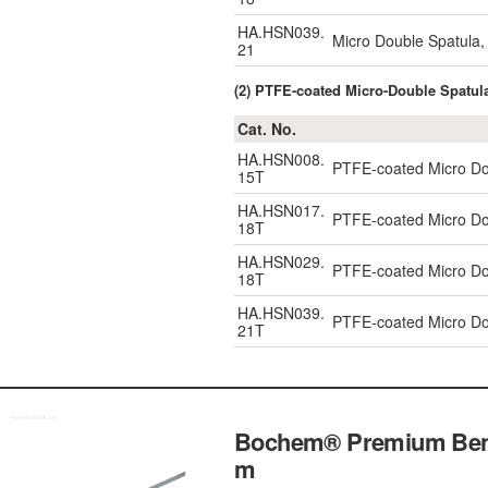
HA.HSN039.
Micro Double Spatula
21
(2) PTFE-coated Micro-Double Spatu
Cat. No.
HA.HSN008.
PTFE-coated Micro Do
15T
HA.HSN017.
PTFE-coated Micro Do
18T
HA.HSN029.
PTFE-coated Micro Do
18T
HA.HSN039.
PTFE-coated Micro Do
21T
Bochem® Premium Bent 
m