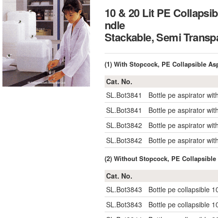
10 & 20 Lit PE Collapsib
ndle
Stackable, Semi Tra
(1) With Stopcock, PE Collapsible Asp
Cat. No.
SL.Bot3841
Bottle pe aspirator w
SL.Bot3841
Bottle pe aspirator w
SL.Bot3842
Bottle pe aspirator w
SL.Bot3842
Bottle pe aspirator w
(2) Without Stopcock, PE Collapsible 
Cat. No.
SL.Bot3843
Bottle pe collapsible
SL.Bot3843
Bottle pe collapsible