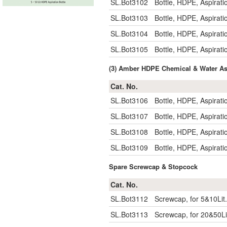
SL.Bot3102
Bottle, HDPE, Aspirat
SL.Bot3103
Bottle, HDPE, Aspirat
SL.Bot3104
Bottle, HDPE, Aspirat
SL.Bot3105
Bottle, HDPE, Aspirat
(3) Amber HDPE Chemical & Water Aspi
Cat. No.
SL.Bot3106
Bottle, HDPE, Aspira
SL.Bot3107
Bottle, HDPE, Aspira
SL.Bot3108
Bottle, HDPE, Aspira
SL.Bot3109
Bottle, HDPE, Aspira
Spare Screwcap & Stopcock
Cat. No.
SL.Bot3112
Screwcap, for 5&10Lit. 
SL.Bot3113
Screwcap, for 20&50Lit