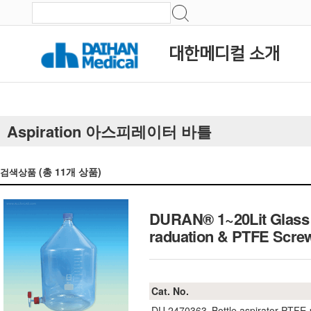
대한메디컬 소개
Aspiration 아스피레이터 바틀
(총
11
개 상품)
검색상품
DURAN® 1~20Lit Glass A
raduation & PTFE Sc
Cat. No.
DU.2470363
Bottle aspirator PTFE-