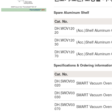
Spare Aluminum Shelf
Cat. No.
DH.WOV120
(Acc.)Shelf Aluminum
20
DH.WOV120
(Acc.)Shelf Aluminum
30
DH.WOV120
(Acc.)Shelf Aluminum
70
Specifications & Ordering informatio
Cat. No.
DH.SWOV03
SMART Vacuum Oven, 2
020
DH.SWOV03
SMART Vacuum Oven, 2
030
DH.SWOV03
SMART Vacuum Oven, 2
070