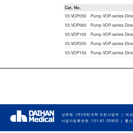
Cat. No.
V3.VOP050
Pump VOP-series Dire
V3.VOP060
Pump VOP-series Dire
V3.VOP100
Pump VOP-series Dire
V3.VOP200
Pump VOP-series Dire
V3.VOP150
Pump VOP-series Dire
상호명: (주)대한과학 의료사업부
|
대표
사업자등록번호: 101-81-25905
|
통신