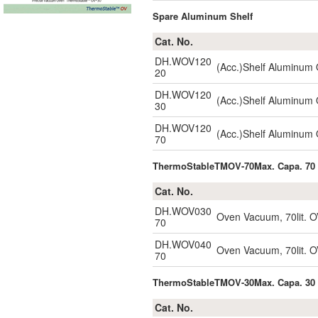
Spare Aluminum Shelf
Cat. No.
DH.WOV120
(Acc.)Shelf Aluminum
20
DH.WOV120
(Acc.)Shelf Aluminum
30
DH.WOV120
(Acc.)Shelf Aluminum
70
ThermoStableTMOV-70Max. Capa. 70 
Cat. No.
DH.WOV030
Oven Vacuum, 70lit. O
70
DH.WOV040
Oven Vacuum, 70lit. O
70
ThermoStableTMOV-30Max. Capa. 30 
Cat. No.