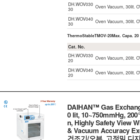
DH.WOV030
Oven Vacuum, 30lit. O
30
DH.WOV040
Oven Vacuum, 30lit. O
30
ThermoStableTMOV-20Max. Capa. 20 
Cat. No.
DH.WOV030
Oven Vacuum, 20lit. O
20
DH.WOV040
Oven Vacuum, 20lit. O
20
DAIHAN™ Gas Exchange
0 lit, 10~750mmHg, 200
n, Highly Safety View W
& Vacuum Accuracy E
건조기/오븐, 고정밀 디지