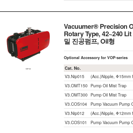
Vacuumer® Precision O
Rotary Type, 42~240 Lit
밀 진공펌프, Oil형
Optional Accessory for VOP-series
Cat. No.
V3.Nip015
(Acc.)Nipple, Φ15mm 
V3.OMT150
Pump Oil Mist Trap
V3.OMT300
Pump Oil Mist Trap
V3.COS104
Pump Vacuum Pump Oil
V3.Nip012
(Acc.)Nipple, Φ12mm 
V3.COS101
Pump Vacuum Pump Oil