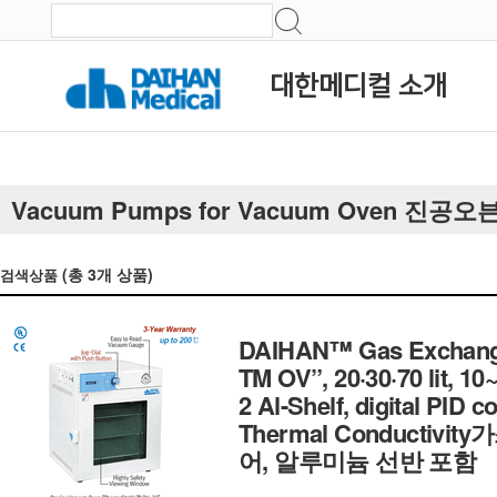
대한메디컬 소개
Vacuum Pumps for Vacuum Oven 진
(총
3
개 상품)
검색상품
DAIHAN™ Gas Exchange
TM OV”, 20·30·70 lit, 
2 Al-Shelf, digital PID
Thermal Conductiv
어, 알루미늄 선반 포함